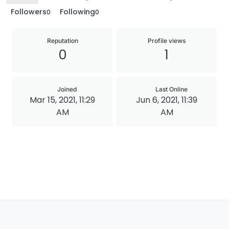
Followers
Following
0
0
Reputation
Profile views
0
1
Joined
Last Online
Mar 15, 2021, 11:29
Jun 6, 2021, 11:39
AM
AM