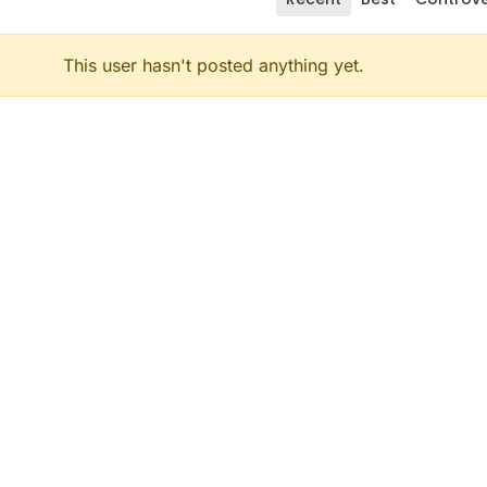
This user hasn't posted anything yet.