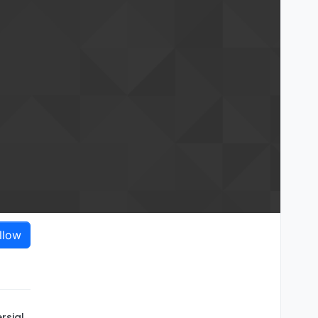
llow
rsial