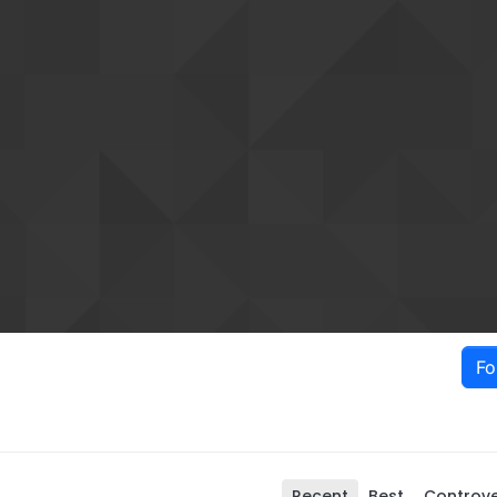
Fo
Recent
Best
Controve