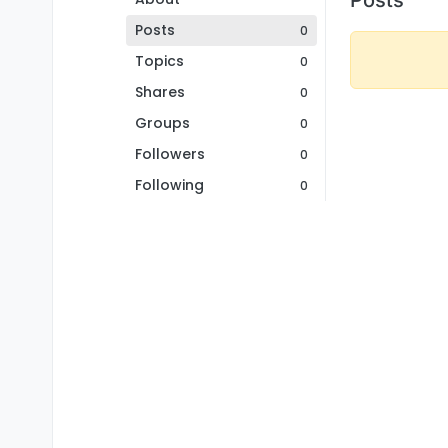
Posts
0
Topics
0
Shares
0
Groups
0
Followers
0
Following
0