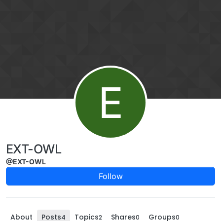
Skip to content
E
EXT-OWL
@EXT-OWL
Follow
About
Posts
Topics
Shares
Groups
4
2
0
0