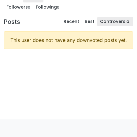
Followers
Following
0
0
Posts
Recent
Best
Controversial
This user does not have any downvoted posts yet.