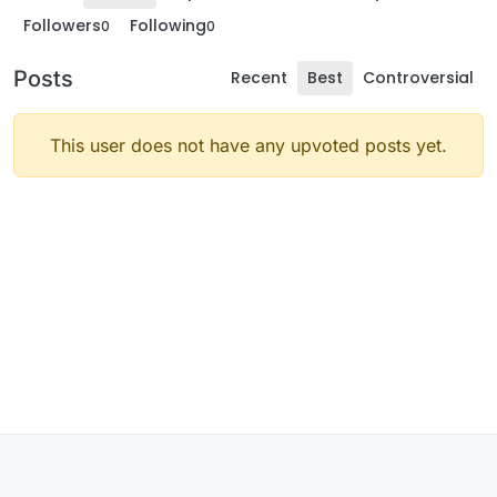
Followers
Following
0
0
Posts
Recent
Best
Controversial
This user does not have any upvoted posts yet.