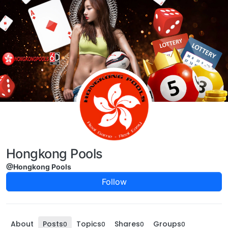
Skip to content
Hongkong Pools
@Hongkong Pools
Follow
About
Posts
Topics
Shares
Groups
0
0
0
0