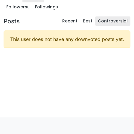
Followers
Following
0
0
Posts
Recent
Best
Controversial
This user does not have any downvoted posts yet.