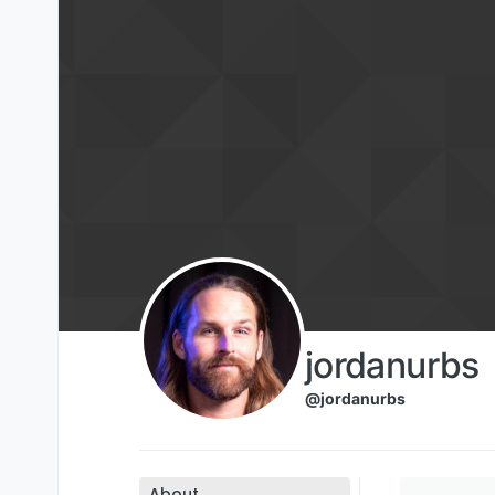
Skip to content
jordanurbs
@jordanurbs
About