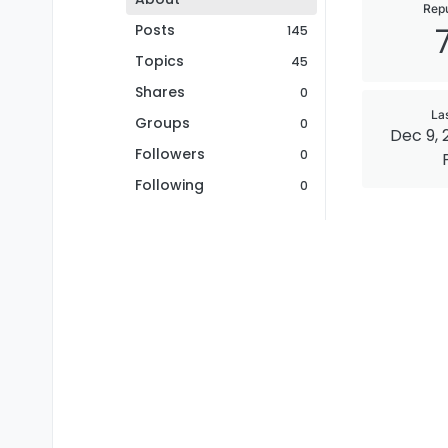
Repu
Posts
145
Topics
45
Shares
0
La
Groups
0
Dec 9, 
Followers
0
Following
0