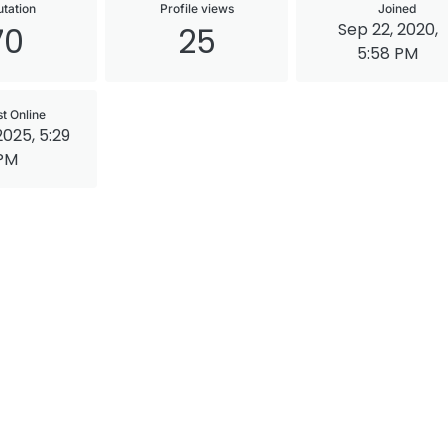
tation
Profile views
Joined
Sep 22, 2020,
70
25
5:58 PM
st Online
2025, 5:29
PM