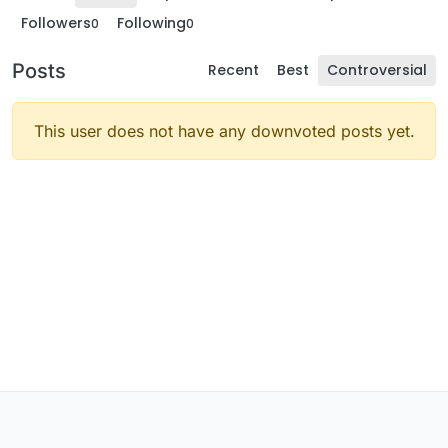
Followers
Following
0
0
Posts
Recent
Best
Controversial
This user does not have any downvoted posts yet.