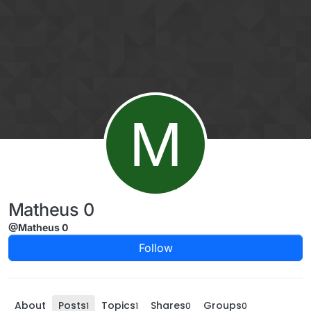
Skip to content
M
Matheus 0
@Matheus 0
Follow
About
Posts
Topics
Shares
Groups
1
1
0
0