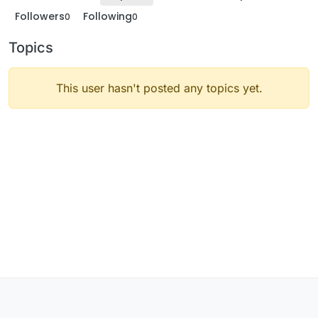
Followers
Following
0
0
Topics
This user hasn't posted any topics yet.