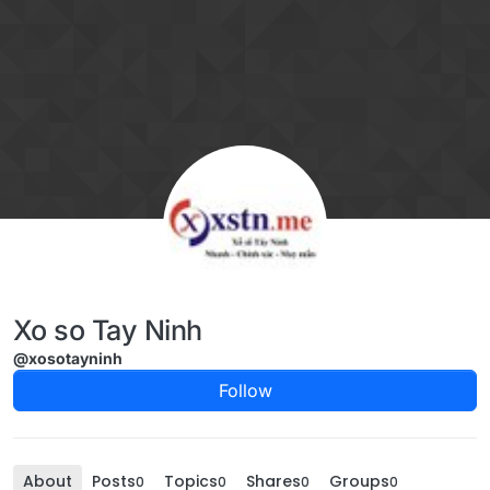
Skip to content
Xo so Tay Ninh
@xosotayninh
Follow
About
Posts
Topics
Shares
Groups
0
0
0
0