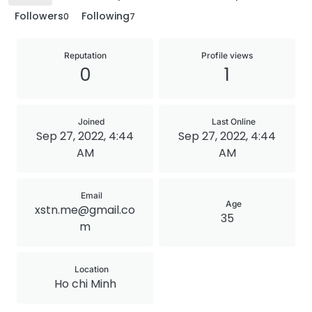
Followers
Following
0
7
Reputation
Profile views
0
1
Joined
Last Online
Sep 27, 2022, 4:44
Sep 27, 2022, 4:44
AM
AM
Email
Age
xstn.me@gmail.co
35
m
Location
Ho chi Minh