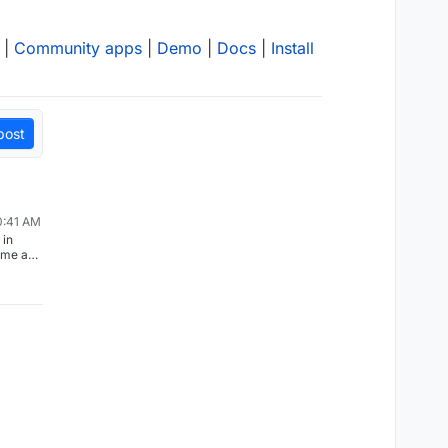
|
Community apps
|
Demo
|
Docs
|
Install
post
0:41 AM
 in
ome app
aving
ion to
this
measure
nocodb/n
ust
k this
 the