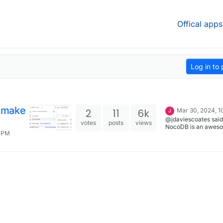
Offical apps
Log in to 
 make
2
11
6k
Mar 30, 2024, 1
J
@jdaviescoates said
votes
posts
views
NocoDB is an awes
1 PM
to make forms with!:
Despite not really h
much useful informat
share, I've reported 
upstream for good 
https://github.com/
ocodb/issues/7714 I've just
closed that. As I've j
written there: " I thin
issue must've been
resolved by some of
updates that have