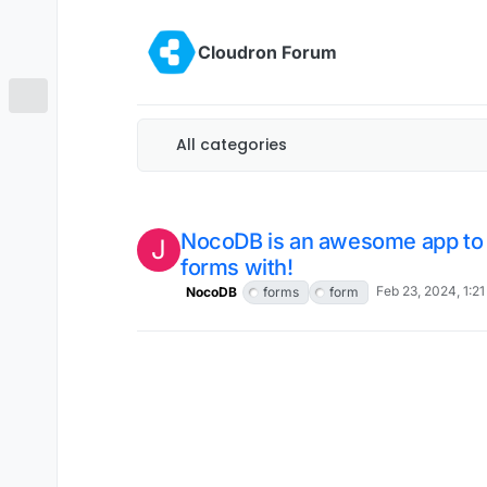
Skip to content
Cloudron Forum
All categories
NocoDB is an awesome app to
J
forms with!
Feb 23, 2024, 1:2
NocoDB
forms
form