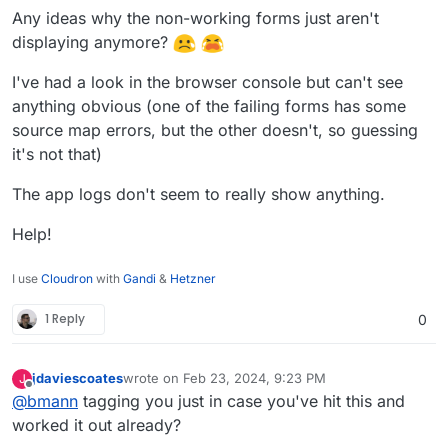
Any ideas why the non-working forms just aren't
displaying anymore?
I've had a look in the browser console but can't see
anything obvious (one of the failing forms has some
source map errors, but the other doesn't, so guessing
it's not that)
The app logs don't seem to really show anything.
Help!
I use
Cloudron
with
Gandi
&
Hetzner
1 Reply
0
jdaviescoates
wrote on
Feb 23, 2024, 9:23 PM
J
last edited by
Offline
@
bmann
tagging you just in case you've hit this and
worked it out already?