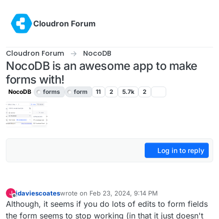
Skip to content
Cloudron Forum
Cloudron Forum
NocoDB
NocoDB is an awesome app to make
forms with!
NocoDB
forms
form
11
2
5.7k
2
Log in to reply
jdaviescoates
wrote on
Feb 23, 2024, 9:14 PM
J
last edited by jdaviescoates
Feb 23, 2024, 9:22 PM
Offline
Although, it seems if you do lots of edits to form fields
the form seems to stop working (in that it just doesn't