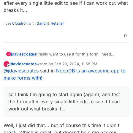
after every single little edit to see if I can work out what
breaks it...
I use
Cloudron
with
Gandi
&
Hetzner
0
jdaviescoates
I really want to use it for this form I need
J
though... so I think I'm going to start again
jdaviescoates
wrote on
Feb 23, 2024, 11:58 PM
J
(again), and test the form after every single little
last edited by
Offline
@
jdaviescoates
said in
NocoDB is an awesome app to
edit to see if I can work out what breaks it...
make forms with!
:
so I think I'm going to start again (again), and test
the form after every single little edit to see if I can
work out what breaks it...
Well, I just did that... but of course this time it didn't
break. Which is great, but doesn't help me narrow