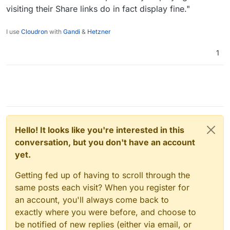
visiting their Share links do in fact display fine."
I use
Cloudron
with
Gandi
&
Hetzner
1
Hello! It looks like you're interested in this
conversation, but you don't have an account
yet.
Getting fed up of having to scroll through the
same posts each visit? When you register for
an account, you'll always come back to
exactly where you were before, and choose to
be notified of new replies (either via email, or