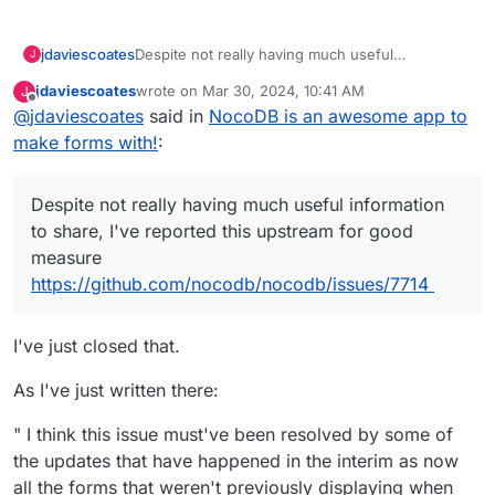
jdaviescoates
Despite not really having much useful
J
information to share, I've reported this upstream
jdaviescoates
wrote on
Mar 30, 2024, 10:41 AM
J
for good measure
last edited by
Offline
@
jdaviescoates
said in
NocoDB is an awesome app to
https://github.com/nocodb/nocodb/issues/7714
make forms with!
:
Despite not really having much useful information
to share, I've reported this upstream for good
measure
https://github.com/nocodb/nocodb/issues/7714
I've just closed that.
As I've just written there:
" I think this issue must've been resolved by some of
the updates that have happened in the interim as now
all the forms that weren't previously displaying when