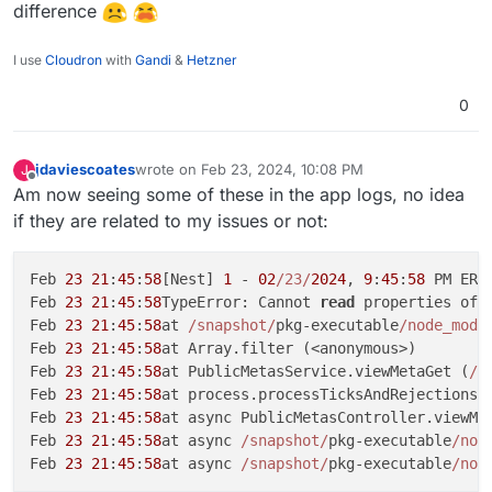
see anything obvious (one of the failing forms
difference
has some source map errors, but the other
The app logs don't seem to really show
doesn't, so guessing it's not that)
anything.
I use
Cloudron
with
Gandi
&
Hetzner
Help!
0
jdaviescoates
wrote on
Feb 23, 2024, 10:08 PM
J
last edited by
Offline
Am now seeing some of these in the app logs, no idea
if they are related to my issues or not:
Feb 
23
21
:
45
:
58
[Nest] 
1
 - 
02
/23/
2024
, 
9
:
45
:
58
 PM ERR
Feb 
23
21
:
45
:
58
TypeError: Cannot 
read
 properties of 
Feb 
23
21
:
45
:
58
at 
/snapshot/
pkg-executable
/node_modu
Feb 
23
21
:
45
:
58
at Array.filter (<anonymous>)

Feb 
23
21
:
45
:
58
at PublicMetasService.viewMetaGet (
/s
Feb 
23
21
:
45
:
58
at process.processTicksAndRejections 
Feb 
23
21
:
45
:
58
at async PublicMetasController.viewMe
Feb 
23
21
:
45
:
58
at async 
/snapshot/
pkg-executable
/nod
Feb 
23
21
:
45
:
58
at async 
/snapshot/
pkg-executable
/nod