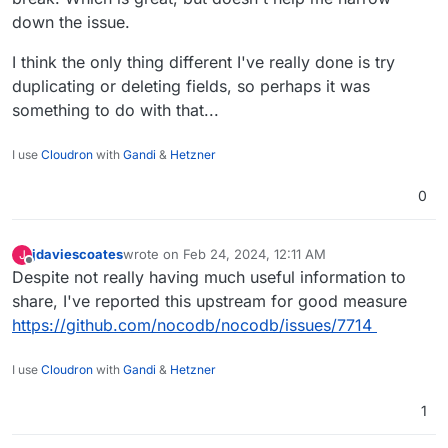
down the issue.
I think the only thing different I've really done is try
duplicating or deleting fields, so perhaps it was
something to do with that...
I use
Cloudron
with
Gandi
&
Hetzner
0
jdaviescoates
wrote on
Feb 24, 2024, 12:11 AM
J
last edited by
Offline
Despite not really having much useful information to
share, I've reported this upstream for good measure
https://github.com/nocodb/nocodb/issues/7714
I use
Cloudron
with
Gandi
&
Hetzner
1