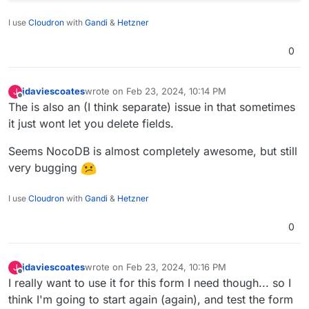
I use
Cloudron
with
Gandi
&
Hetzner
0
jdaviescoates
wrote on
Feb 23, 2024, 10:14 PM
J
last edited by jdaviescoates
Feb 23, 2024, 10:15 PM
Offline
The is also an (I think separate) issue in that sometimes
it just wont let you delete fields.
Seems NocoDB is almost completely awesome, but still
very bugging
I use
Cloudron
with
Gandi
&
Hetzner
0
jdaviescoates
wrote on
Feb 23, 2024, 10:16 PM
J
last edited by
Offline
I really want to use it for this form I need though... so I
think I'm going to start again (again), and test the form