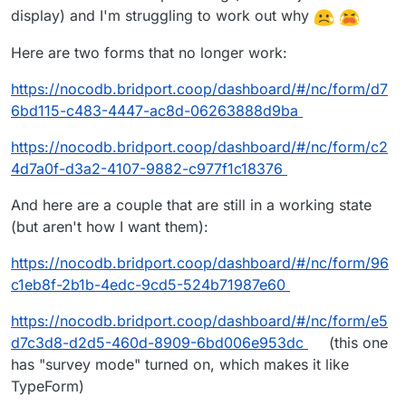
display) and I'm struggling to work out why
Here are two forms that no longer work:
https://nocodb.bridport.coop/dashboard/#/nc/form/d7
6bd115-c483-4447-ac8d-06263888d9ba
https://nocodb.bridport.coop/dashboard/#/nc/form/c2
4d7a0f-d3a2-4107-9882-c977f1c18376
And here are a couple that are still in a working state
(but aren't how I want them):
https://nocodb.bridport.coop/dashboard/#/nc/form/96
c1eb8f-2b1b-4edc-9cd5-524b71987e60
https://nocodb.bridport.coop/dashboard/#/nc/form/e5
d7c3d8-d2d5-460d-8909-6bd006e953dc
(this one
has "survey mode" turned on, which makes it like
TypeForm)