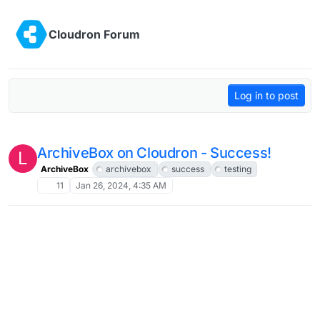
Skip to content
Cloudron Forum
Log in to post
ArchiveBox on Cloudron - Success!
L
ArchiveBox
archivebox
success
testing
11
Jan 26, 2024, 4:35 AM