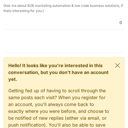
(Ask me about B2B marketing automation & low code business solutions, if
thats interesting for you.)
0
Hello! It looks like you're interested in this
conversation, but you don't have an account
yet.
Getting fed up of having to scroll through the
same posts each visit? When you register for
an account, you'll always come back to
exactly where you were before, and choose to
be notified of new replies (either via email, or
push notification). You'll also be able to save