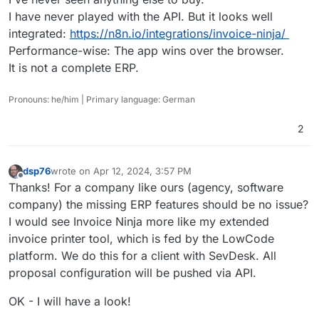
I have never played with the API. But it looks well
integrated:
https://n8n.io/integrations/invoice-ninja/
Performance-wise: The app wins over the browser.
It is not a complete ERP.
Pronouns: he/him | Primary language: German
2
dsp76
wrote on
Apr 12, 2024, 3:57 PM
last edited by
Offline
Thanks! For a company like ours (agency, software
company) the missing ERP features should be no issue?
I would see Invoice Ninja more like my extended
invoice printer tool, which is fed by the LowCode
platform. We do this for a client with SevDesk. All
proposal configuration will be pushed via API.
OK - I will have a look!