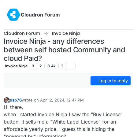
Skip to content
Cloudron Forum
Cloudron Forum
Invoice Ninja
Invoice Ninja - any differences
between self hosted Community and
cloud Paid?
Invoice Ninja
3
2
3.4k
2
Log in to reply
dsp76
wrote on
Apr 12, 2024, 12:47 PM
last edited by
Offline
Hi there,
when I started Invoice Ninja I saw the "Buy License"
button. It sells me a "White Label License" for an
affordable yearly price. I guess this is hiding the
"powered by" information?