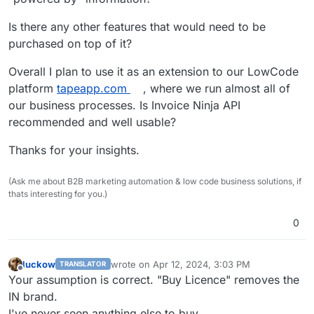
Is there any other features that would need to be
purchased on top of it?
Overall I plan to use it as an extension to our LowCode
platform
tapeapp.com
, where we run almost all of
our business processes. Is Invoice Ninja API
recommended and well usable?
Thanks for your insights.
(Ask me about B2B marketing automation & low code business solutions, if
thats interesting for you.)
0
luckow
wrote on
Apr 12, 2024, 3:03 PM
TRANSLATOR
last edited by
Offline
Your assumption is correct. "Buy Licence" removes the
IN brand.
I've never seen anything else to buy.