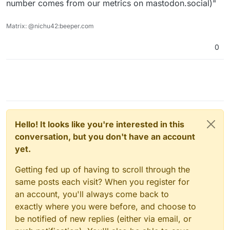
number comes from our metrics on mastodon.social)"
Matrix: @nichu42:beeper.com
0
Hello! It looks like you're interested in this
conversation, but you don't have an account
yet.
Getting fed up of having to scroll through the
same posts each visit? When you register for
an account, you'll always come back to
exactly where you were before, and choose to
be notified of new replies (either via email, or