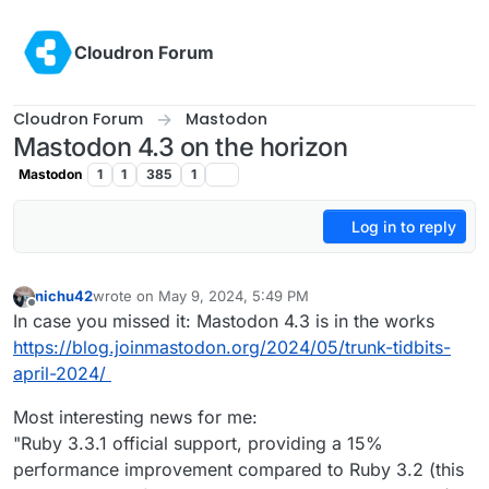
Skip to content
Cloudron Forum
Cloudron Forum
Mastodon
Mastodon 4.3 on the horizon
Mastodon
1
1
385
1
Log in to reply
nichu42
wrote on
May 9, 2024, 5:49 PM
last edited by
Offline
In case you missed it: Mastodon 4.3 is in the works
https://blog.joinmastodon.org/2024/05/trunk-tidbits-
april-2024/
Most interesting news for me:
"Ruby 3.3.1 official support, providing a 15%
performance improvement compared to Ruby 3.2 (this