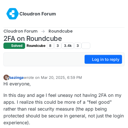
Skip to content
Cloudron Forum
Cloudron Forum
Roundcube
2FA on Roundcube
Solved
Roundcube
8
3
3.4k
3
Log in to reply
bazinga
wrote on
Mar 20, 2025, 6:59 PM
B
last edited by
Offline
Hi everyone,
In this day and age I feel uneasy not having 2FA on my
apps. I realize this could be more of a "feel good"
rather than real security measure (the app being
protected should be secure in general, not just the login
experience).