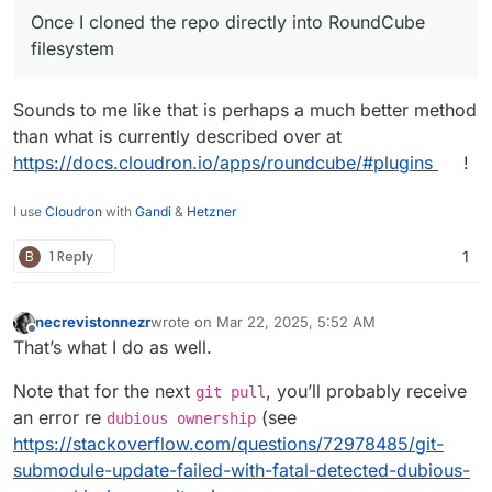
Once I cloned the repo directly into RoundCube
filesystem
Sounds to me like that is perhaps a much better method
than what is currently described over at
https://docs.cloudron.io/apps/roundcube/#plugins
!
I use
Cloudron
with
Gandi
&
Hetzner
B
1 Reply
1
necrevistonnezr
wrote on
Mar 22, 2025, 5:52 AM
last edited by
Offline
That’s what I do as well.
Note that for the next
, you’ll probably receive
git pull
an error re
(see
dubious ownership
https://stackoverflow.com/questions/72978485/git-
submodule-update-failed-with-fatal-detected-dubious-