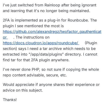
I've just switched from Rainloop after being ignorant
and learning that it's no longer being maintained.
2FA is implemented as a plug-in for Rounbcube. The
plugin I see mentioned the most is
https://github.com/alexandregz/twofactor_gauthenticat
or
. The instructions on
https://docs.cloudron.io/apps/roundcube/
(Plugin
section) says I need a tar archive which needs to be
extracted into "/app/data/plugins" directory. I cannot
find tar for that 2FA plugin anywhere.
I've never done PHP, so not sure if copying the whole
repo content advisable, secure, etc.
Would appreciate if anyone shares their experience or
advice on this subject.
Thanks!