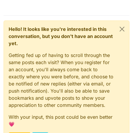
Hello! It looks like you're interested in this
conversation, but you don't have an account
yet.
Getting fed up of having to scroll through the
same posts each visit? When you register for
an account, you'll always come back to
exactly where you were before, and choose to
be notified of new replies (either via email, or
push notification). You'll also be able to save
bookmarks and upvote posts to show your
appreciation to other community members.
With your input, this post could be even better
💗