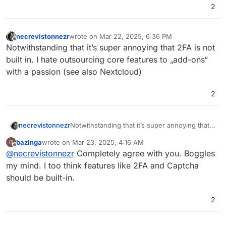
2
necrevistonnezr
wrote on
Mar 22, 2025, 6:36 PM
last edited by
Offline
Notwithstanding that it’s super annoying that 2FA is not
built in. I hate outsourcing core features to „add-ons“
with a passion (see also Nextcloud)
2
necrevistonnezr
Notwithstanding that it’s super annoying that
2FA is not built in. I hate outsourcing core
bazinga
wrote on
Mar 23, 2025, 4:16 AM
B
features to „add-ons“ with a passion (see also
last edited by
Offline
@
necrevistonnezr
Completely agree with you. Boggles
Nextcloud)
my mind. I too think features like 2FA and Captcha
should be built-in.
2