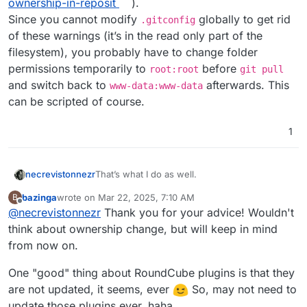
ownership-in-reposit
).
Since you cannot modify
globally to get rid
.gitconfig
of these warnings (it’s in the read only part of the
filesystem), you probably have to change folder
permissions temporarily to
before
root:root
git pull
and switch back to
afterwards. This
www-data:www-data
can be scripted of course.
1
That’s what I do as well.
necrevistonnezr
bazinga
wrote on
Mar 22, 2025, 7:10 AM
B
Note that for the next
git pull
, you’ll
last edited by bazinga
Mar 22, 2025, 7:14 AM
Offline
@
necrevistonnezr
Thank you for your advice! Wouldn't
probably receive an error re
dubious
ownership
(see
think about ownership change, but will keep in mind
https://stackoverflow.com/questions/7297848
from now on.
5/git-submodule-update-failed-with-fatal-
detected-dubious-ownership-in-reposit
).
One "good" thing about RoundCube plugins is that they
Since you cannot modify
.gitconfig
globally
are not updated, it seems, ever
So, may not need to
to get rid of these warnings (it’s in the read
only part of the filesystem), you probably
update those plugins ever, haha.