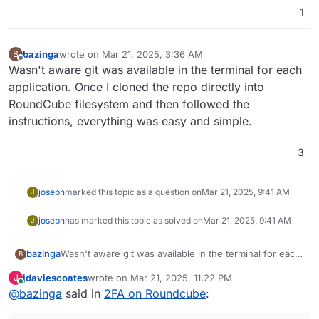
1
bazinga
wrote on
Mar 21, 2025, 3:36 AM
B
last edited by
Offline
Wasn't aware git was available in the terminal for each
application. Once I cloned the repo directly into
RoundCube filesystem and then followed the
instructions, everything was easy and simple.
3
joseph
marked this topic as a question on
Mar 21, 2025, 9:41 AM
J
joseph
has marked this topic as solved on
Mar 21, 2025, 9:41 AM
J
bazinga
Wasn't aware git was available in the terminal for each
B
application. Once I cloned the repo directly into
jdaviescoates
wrote on
Mar 21, 2025, 11:22 PM
J
RoundCube filesystem and then followed the
last edited by
Online
@
bazinga
said in
2FA on Roundcube
:
instructions, everything was easy and simple.