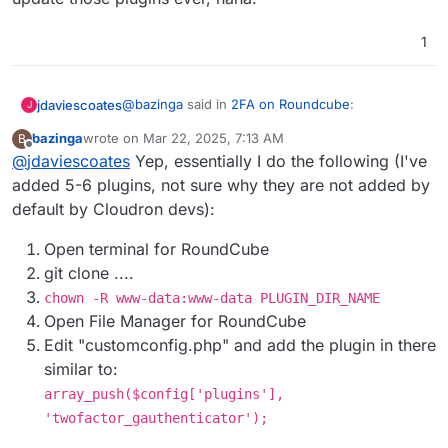
have to change folder permissions
temporarily to
root:root
before
git pull
1
and switch back to
www-data:www-data
afterwards. This can be scripted of course.
@
bazinga
said in
2FA on Roundcube
:
jdaviescoates
J
bazinga
wrote on
Mar 22, 2025, 7:13 AM
B
last edited by
Offline
@
jdaviescoates
Yep, essentially I do the following (I've
Once I cloned the repo directly into
RoundCube filesystem
added 5-6 plugins, not sure why they are not added by
Sounds to me like that is perhaps a much better
default by Cloudron devs):
method than what is currently described over at
https://docs.cloudron.io/apps/roundcube/#plugi
Open terminal for RoundCube
ns
!
git clone ....
chown -R www-data:www-data PLUGIN_DIR_NAME
Open File Manager for RoundCube
Edit "customconfig.php" and add the plugin in there
similar to:
array_push($config['plugins'],
'twofactor_gauthenticator');