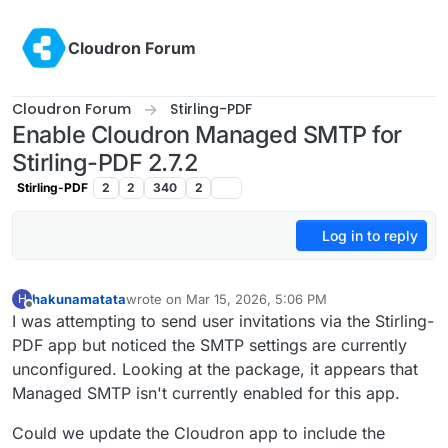
Skip to content
Cloudron Forum
Cloudron Forum
Stirling-PDF
Enable Cloudron Managed SMTP for
Stirling-PDF 2.7.2
Stirling-PDF
2
2
340
2
Log in to reply
hakunamatata
wrote on
Mar 15, 2026, 5:06 PM
H
last edited by hakunamatata
Mar 15, 2026, 5:07 PM
Offline
I was attempting to send user invitations via the Stirling-
PDF app but noticed the SMTP settings are currently
unconfigured. Looking at the package, it appears that
Managed SMTP isn't currently enabled for this app.
Could we update the Cloudron app to include the