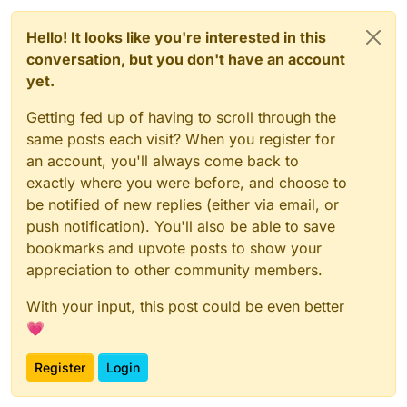
Hello! It looks like you're interested in this
conversation, but you don't have an account
yet.
Getting fed up of having to scroll through the
same posts each visit? When you register for
an account, you'll always come back to
exactly where you were before, and choose to
be notified of new replies (either via email, or
push notification). You'll also be able to save
bookmarks and upvote posts to show your
appreciation to other community members.
With your input, this post could be even better
💗
Register
Login