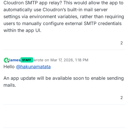
Cloudron SMTP app relay? This would allow the app to
automatically use Cloudron’s built-in mail server
settings via environment variables, rather than requiring
users to manually configure external SMTP credentials
within the app UI.
2
james
wrote on
Mar 17, 2026, 1:18 PM
STAFF
last edited by
Offline
Hello
@
hakunamatata
An app update will be available soon to enable sending
mails.
2