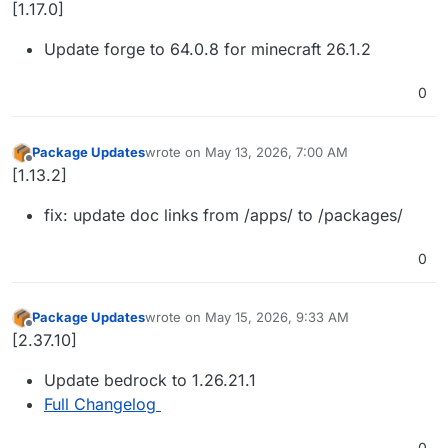
Offline
[1.17.0]
Update forge to 64.0.8 for minecraft 26.1.2
0
Package Updates
wrote on
May 13, 2026, 7:00 AM
last edited by
Offline
[1.13.2]
fix: update doc links from /apps/ to /packages/
0
Package Updates
wrote on
May 15, 2026, 9:33 AM
last edited by
Offline
[2.37.10]
Update bedrock to 1.26.21.1
Full Changelog
0