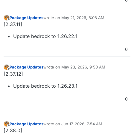
Package Updates
wrote on
May 21, 2026, 8:08 AM
last edited by
Offline
[2.37.11]
Update bedrock to 1.26.22.1
0
Package Updates
wrote on
May 23, 2026, 9:50 AM
last edited by
Offline
[2.37.12]
Update bedrock to 1.26.23.1
0
Package Updates
wrote on
Jun 17, 2026, 7:54 AM
last edited by
Offline
[2.38.0]