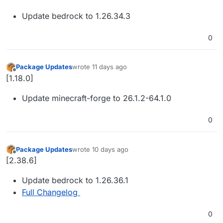
Update bedrock to 1.26.34.3
0
Package Updates
wrote
11 days ago
last edited by
Offline
[1.18.0]
Update minecraft-forge to 26.1.2-64.1.0
0
Package Updates
wrote
10 days ago
last edited by
Offline
[2.38.6]
Update bedrock to 1.26.36.1
Full Changelog
0