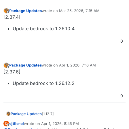
Package Updates
wrote on
Mar 25, 2026, 7:15 AM
last edited by
Offline
[2.37.4]
Update bedrock to 1.26.10.4
0
Package Updates
wrote on
Apr 1, 2026, 7:16 AM
last edited by
Offline
[2.37.6]
Update bedrock to 1.26.12.2
0
[1.12.7]
Package Updates
djtilo-ol
wrote on
Apr 1, 2026, 8:45 PM
D
Update minecraft to 1.21.11
last edited by
Offline