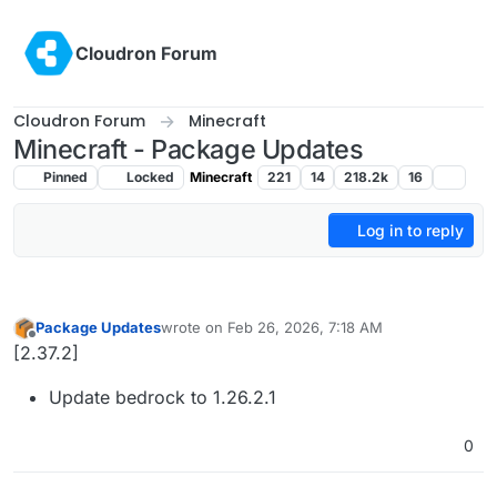
Skip to content
Cloudron Forum
Cloudron Forum
Minecraft
Minecraft - Package Updates
Pinned
Locked
Minecraft
221
14
218.2k
16
Log in to reply
Package Updates
wrote on
Feb 26, 2026, 7:18 AM
last edited by
Offline
[2.37.2]
Update bedrock to 1.26.2.1
0