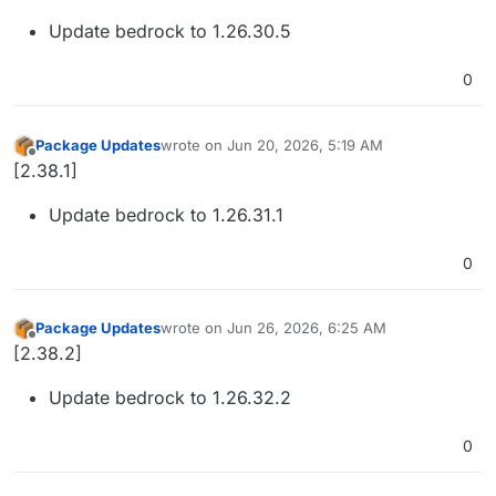
Update bedrock to 1.26.30.5
0
Package Updates
wrote on
Jun 20, 2026, 5:19 AM
last edited by
Offline
[2.38.1]
Update bedrock to 1.26.31.1
0
Package Updates
wrote on
Jun 26, 2026, 6:25 AM
last edited by
Offline
[2.38.2]
Update bedrock to 1.26.32.2
0