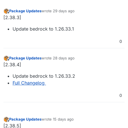
Package Updates
wrote
29 days ago
last edited by
Offline
[2.38.3]
Update bedrock to 1.26.33.1
0
Package Updates
wrote
28 days ago
last edited by
Offline
[2.38.4]
Update bedrock to 1.26.33.2
Full Changelog
0
Package Updates
wrote
15 days ago
last edited by
Offline
[2.38.5]