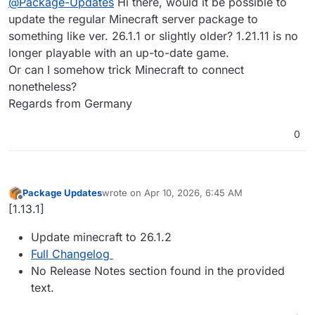
@
Package-Updates
Hi there, would it be possible to
update the regular Minecraft server package to
something like ver. 26.1.1 or slightly older? 1.21.11 is no
longer playable with an up-to-date game.
Or can I somehow trick Minecraft to connect
nonetheless?
Regards from Germany
0
Package Updates
wrote on
Apr 10, 2026, 6:45 AM
last edited by
Offline
[1.13.1]
Update minecraft to 26.1.2
Full Changelog
No Release Notes section found in the provided
text.