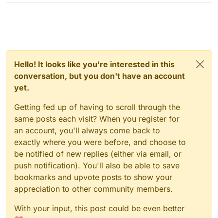
Hello! It looks like you're interested in this
conversation, but you don't have an account
yet.
Getting fed up of having to scroll through the
same posts each visit? When you register for
an account, you'll always come back to
exactly where you were before, and choose to
be notified of new replies (either via email, or
push notification). You'll also be able to save
bookmarks and upvote posts to show your
appreciation to other community members.
With your input, this post could be even better