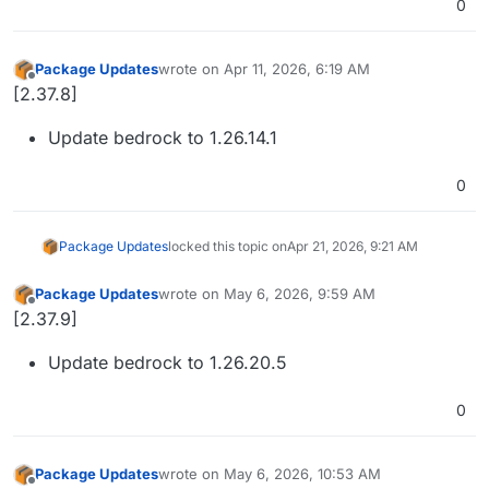
0
Package Updates
wrote on
Apr 11, 2026, 6:19 AM
last edited by
Offline
[2.37.8]
Update bedrock to 1.26.14.1
0
Package Updates
locked this topic on
Apr 21, 2026, 9:21 AM
Package Updates
wrote on
May 6, 2026, 9:59 AM
last edited by
Offline
[2.37.9]
Update bedrock to 1.26.20.5
0
Package Updates
wrote on
May 6, 2026, 10:53 AM
last edited by