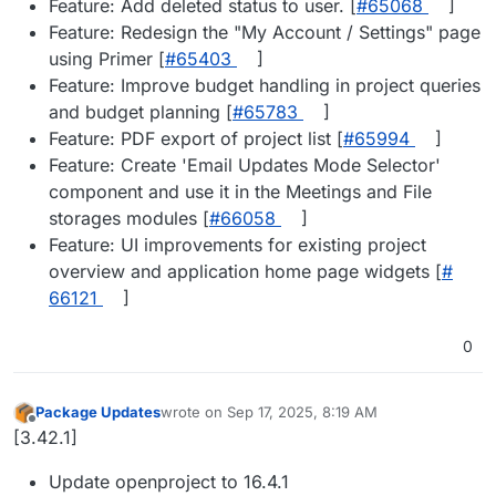
Feature: Add deleted status to user. [
#​65068
]
Feature: Redesign the "My Account / Settings" page
using Primer [
#​65403
]
Feature: Improve budget handling in project queries
and budget planning [
#​65783
]
Feature: PDF export of project list [
#​65994
]
Feature: Create 'Email Updates Mode Selector'
component and use it in the Meetings and File
storages modules [
#​66058
]
Feature: UI improvements for existing project
overview and application home page widgets [
#​
66121
]
0
Package Updates
wrote on
Sep 17, 2025, 8:19 AM
last edited by
Offline
[3.42.1]
Update openproject to 16.4.1