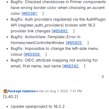
Bugfix: Checked checkboxes in Primer components
have wrong border color when choosing an accent
color [
#65361
]
Bugfix: Auth providers registered via the AuthPlugin
API (register_auth_providers) broken with 16.2
provider link changes [
#65892
]
Bugfix: ActionView::Template::Error in
HomescreenController#index [
#65925
]
Bugfix: Impossible to change the left-side menu
colour [
#65926
]
Bugfix: OIDC attribute mapping not working for
email, first name, last name [
#66242
]
0
Package Updates
wrote on
Aug 7, 2025, 7:37 PM
last edited by
Offline
[3.40.2]
Update openproject to 16.2.2