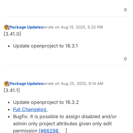
0
Package Updates
wrote on
Aug 13, 2025, 5:32 PM
last edited by
Offline
[3.41.0]
Update openproject to 16.3.1
0
Package Updates
wrote on
Aug 25, 2025, 9:14 AM
last edited by
Offline
[3.41.1]
Update openproject to 16.3.2
Full Changelog
Bugfix: It is possible to assign disabled and/or
admin only project attributes given only edit
permission [
#​66298
]