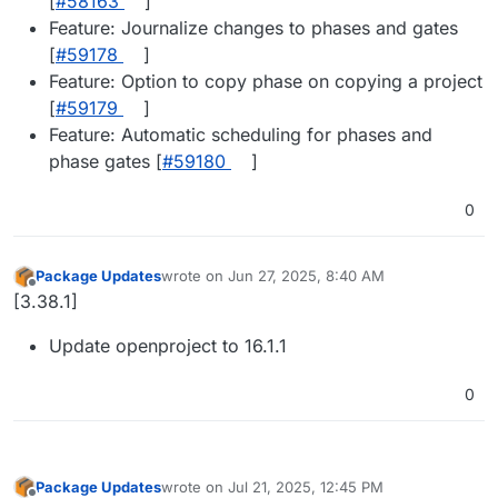
[
#58163
]
Feature: Journalize changes to phases and gates
[
#59178
]
Feature: Option to copy phase on copying a project
[
#59179
]
Feature: Automatic scheduling for phases and
phase gates [
#59180
]
0
Package Updates
wrote on
Jun 27, 2025, 8:40 AM
last edited by
Offline
[3.38.1]
Update openproject to 16.1.1
0
Package Updates
wrote on
Jul 21, 2025, 12:45 PM
last edited by