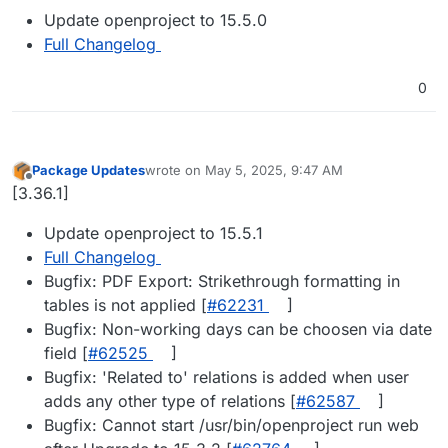
Update openproject to 15.5.0
Full Changelog
0
Package Updates
wrote on
May 5, 2025, 9:47 AM
last edited by
Offline
[3.36.1]
Update openproject to 15.5.1
Full Changelog
Bugfix: PDF Export: Strikethrough formatting in
tables is not applied [
#​62231
]
Bugfix: Non-working days can be choosen via date
field [
#​62525
]
Bugfix: 'Related to' relations is added when user
adds any other type of relations [
#​62587
]
Bugfix: Cannot start /usr/bin/openproject run web