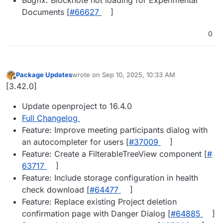
Documents [
#​66627
]
0
Package Updates
wrote on
Sep 10, 2025, 10:33 AM
last edited by
Offline
[3.42.0]
Update openproject to 16.4.0
Full Changelog
Feature: Improve meeting participants dialog with
an autocompleter for users [
#​37009
]
Feature: Create a FilterableTreeView component [
#​
63717
]
Feature: Include storage configuration in health
check download [
#​64477
]
Feature: Replace existing Project deletion
confirmation page with Danger Dialog [
#​64885
]