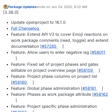
Package Updates
wrote on
Jun 24, 2025, 9:22 AM
last edited by
Offline
[3.38.0]
Update openproject to 16.1.0
Full Changelog
Feature: Extend API V3 to cover Emoji reactions on
work package comments (read, toggle) and extend
documentation [
#57265
]
Feature: Allow users to enter negative lag [
#58011
]
Feature: Fixed set of project phases and gates
editable on project overview page [
#58159
]
Feature: Project phase columns on project list
[
#58160
]
Feature: Global phase administration [
#58161
]
Feature: Phases as work package attribute [
#58162
]
Feature: Project specific phase administration