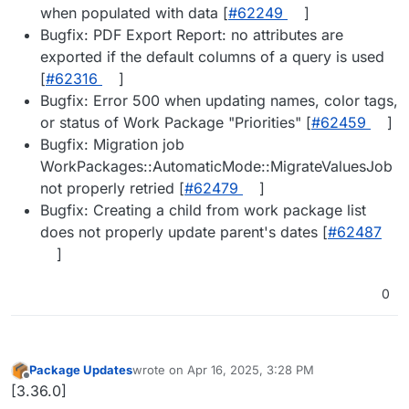
when populated with data [
#62249
]
Bugfix: PDF Export Report: no attributes are
exported if the default columns of a query is used
[
#62316
]
Bugfix: Error 500 when updating names, color tags,
or status of Work Package "Priorities" [
#62459
]
Bugfix: Migration job
WorkPackages::AutomaticMode::MigrateValuesJob
not properly retried [
#62479
]
Bugfix: Creating a child from work package list
does not properly update parent's dates [
#62487
]
0
Package Updates
wrote on
Apr 16, 2025, 3:28 PM
last edited by
Offline
[3.36.0]