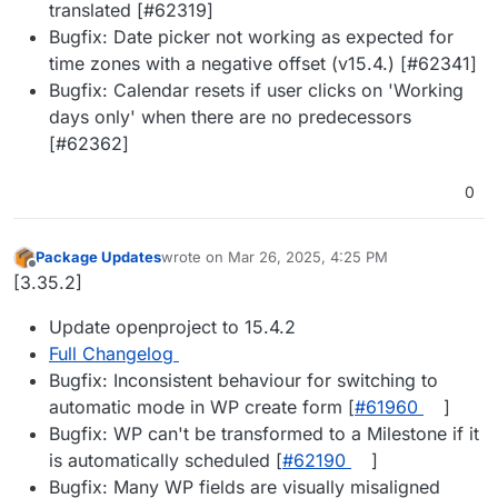
translated [#62319]
Bugfix: Date picker not working as expected for
time zones with a negative offset (v15.4.) [#62341]
Bugfix: Calendar resets if user clicks on 'Working
days only' when there are no predecessors
[#62362]
0
Package Updates
wrote on
Mar 26, 2025, 4:25 PM
last edited by
Offline
[3.35.2]
Update openproject to 15.4.2
Full Changelog
Bugfix: Inconsistent behaviour for switching to
automatic mode in WP create form [
#61960
]
Bugfix: WP can't be transformed to a Milestone if it
is automatically scheduled [
#62190
]
Bugfix: Many WP fields are visually misaligned