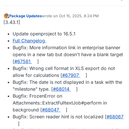
Package Updates
wrote on
Oct 15, 2025, 8:24 PM
last edited by
Offline
[3.43.1]
Update openproject to 16.5.1
Full Changelog
Bugfix: More information link in enterprise banner
opens in a new tab but doesn't have a blank target
[
#67561
]
Bugfix: Wrong cell format in XLS export do not
allow for calculations [
#67907
]
Bugfix: The date is not displayed in a task with the
"milestone" type. [
#68014
]
Bugfix: FrozenError on
Attachments::ExtractFulltextJob#perform in
background [
#68047
]
Bugfix: Screen reader hint is not localized [
#68067
]