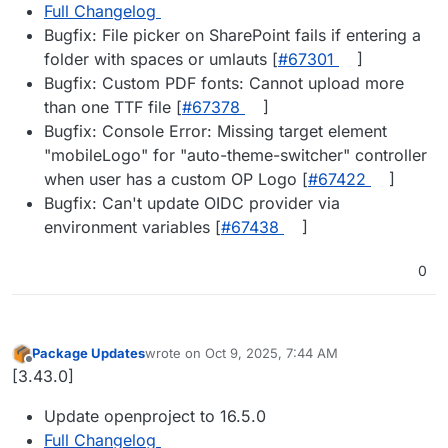
Full Changelog
Bugfix: File picker on SharePoint fails if entering a
folder with spaces or umlauts [
#​67301
]
Bugfix: Custom PDF fonts: Cannot upload more
than one TTF file [
#​67378
]
Bugfix: Console Error: Missing target element
"mobileLogo" for "auto-theme-switcher" controller
when user has a custom OP Logo [
#​67422
]
Bugfix: Can't update OIDC provider via
environment variables [
#​67438
]
0
Package Updates
wrote on
Oct 9, 2025, 7:44 AM
last edited by
Offline
[3.43.0]
Update openproject to 16.5.0
Full Changelog