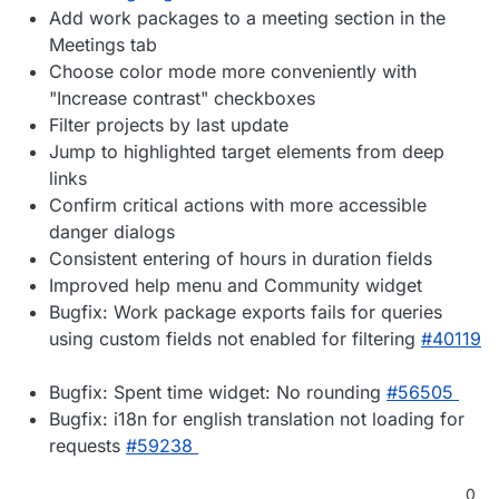
Add work packages to a meeting section in the
Meetings tab
Choose color mode more conveniently with
"Increase contrast" checkboxes
Filter projects by last update
Jump to highlighted target elements from deep
links
Confirm critical actions with more accessible
danger dialogs
Consistent entering of hours in duration fields
Improved help menu and Community widget
Bugfix: Work package exports fails for queries
using custom fields not enabled for filtering
#40119
Bugfix: Spent time widget: No rounding
#56505
Bugfix: i18n for english translation not loading for
requests
#59238
0