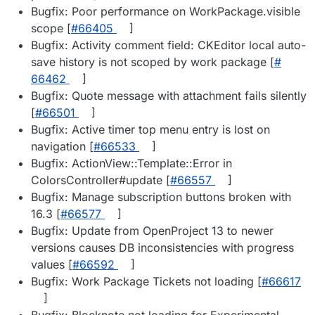
Bugfix: Poor performance on WorkPackage.visible
scope [
#​66405
]
Bugfix: Activity comment field: CKEditor local auto-
save history is not scoped by work package [
#​
66462
]
Bugfix: Quote message with attachment fails silently
[
#​66501
]
Bugfix: Active timer top menu entry is lost on
navigation [
#​66533
]
Bugfix: ActionView::Template::Error in
ColorsController#update [
#​66557
]
Bugfix: Manage subscription buttons broken with
16.3 [
#​66577
]
Bugfix: Update from OpenProject 13 to newer
versions causes DB inconsistencies with progress
values [
#​66592
]
Bugfix: Work Package Tickets not loading [
#​66617
]
Bugfix: Blocknote not loading for Experimental