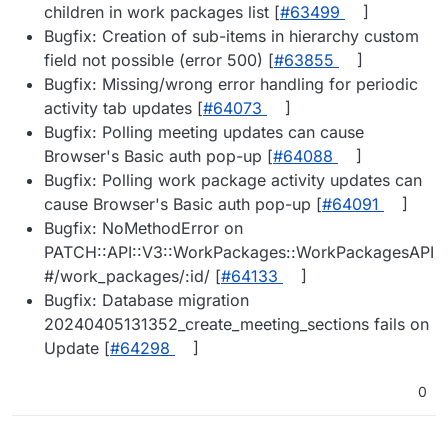
children in work packages list [
#​63499
]
Bugfix: Creation of sub-items in hierarchy custom
field not possible (error 500) [
#​63855
]
Bugfix: Missing/wrong error handling for periodic
activity tab updates [
#​64073
]
Bugfix: Polling meeting updates can cause
Browser's Basic auth pop-up [
#​64088
]
Bugfix: Polling work package activity updates can
cause Browser's Basic auth pop-up [
#​64091
]
Bugfix: NoMethodError on
PATCH::API::V3::WorkPackages::WorkPackagesAPI
#/work_packages/:id/ [
#​64133
]
Bugfix: Database migration
20240405131352_create_meeting_sections fails on
Update [
#​64298
]
0