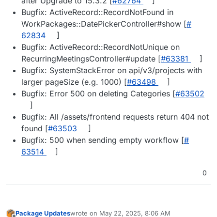
after Upgrade to 15.3.2 [
#​62764
]
Bugfix: ActiveRecord::RecordNotFound in
WorkPackages::DatePickerController#show [
#​
62834
]
Bugfix: ActiveRecord::RecordNotUnique on
RecurringMeetingsController#update [
#​63381
]
Bugfix: SystemStackError on api/v3/projects with
larger pageSize (e.g. 1000) [
#​63498
]
Bugfix: Error 500 on deleting Categories [
#​63502
]
Bugfix: All /assets/frontend requests return 404 not
found [
#​63503
]
Bugfix: 500 when sending empty workflow [
#​
63514
]
0
Package Updates
wrote on
May 22, 2025, 8:06 AM