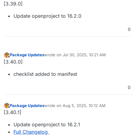
Offline
[3.39.0]
Update openproject to 16.2.0
0
Package Updates
wrote on
Jul 30, 2025, 10:21 AM
last edited by
Offline
[3.40.0]
checklist added to manifest
0
Package Updates
wrote on
Aug 5, 2025, 10:12 AM
last edited by
Offline
[3.40.1]
Update openproject to 16.2.1
Full Changelog