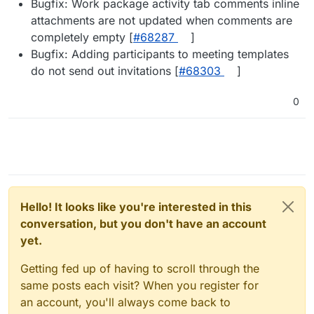
Bugfix: Work package activity tab comments inline
attachments are not updated when comments are
completely empty [
#68287
]
Bugfix: Adding participants to meeting templates
do not send out invitations [
#68303
]
0
Hello! It looks like you're interested in this
conversation, but you don't have an account
yet.
Getting fed up of having to scroll through the
same posts each visit? When you register for
an account, you'll always come back to