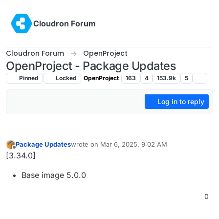
Skip to content
Cloudron Forum
Cloudron Forum
OpenProject
OpenProject - Package Updates
Pinned
Locked
OpenProject
163
4
153.9k
5
Log in to reply
Package Updates
wrote on
Mar 6, 2025, 9:02 AM
last edited by
Offline
[3.34.0]
Base image 5.0.0
0