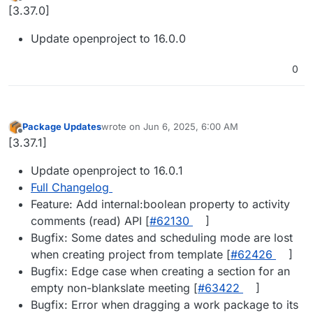
last edited by
Offline
[3.37.0]
Update openproject to 16.0.0
0
Package Updates
wrote on
Jun 6, 2025, 6:00 AM
last edited by
Offline
[3.37.1]
Update openproject to 16.0.1
Full Changelog
Feature: Add internal:boolean property to activity
comments (read) API [
#​62130
]
Bugfix: Some dates and scheduling mode are lost
when creating project from template [
#​62426
]
Bugfix: Edge case when creating a section for an
empty non-blankslate meeting [
#​63422
]
Bugfix: Error when dragging a work package to its