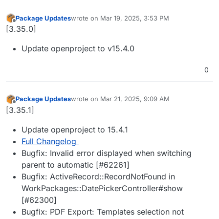
Package Updates
wrote on
Mar 19, 2025, 3:53 PM
last edited by
Offline
[3.35.0]
Update openproject to v15.4.0
0
Package Updates
wrote on
Mar 21, 2025, 9:09 AM
last edited by
Offline
[3.35.1]
Update openproject to 15.4.1
Full Changelog
Bugfix: Invalid error displayed when switching
parent to automatic [#62261]
Bugfix: ActiveRecord::RecordNotFound in
WorkPackages::DatePickerController#show
[#62300]
Bugfix: PDF Export: Templates selection not