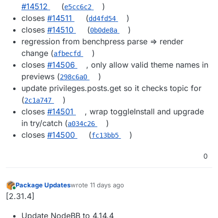
#14512
(
)
e5cc6c2
closes
#14511
(
)
dd4fd54
closes
#14510
(
)
0b0de8a
regression from benchpress parse => render
change (
)
afbecfd
closes
#14506
, only allow valid theme names in
previews (
)
298c6a0
update privileges.posts.get so it checks topic for
(
)
2c1a747
closes
#14501
, wrap toggleInstall and upgrade
in try/catch (
)
a034c26
closes
#14500
(
)
fc13bb5
0
Package Updates
wrote
11 days ago
last edited by
Online
[2.31.4]
Update NodeBB to 4.14.4