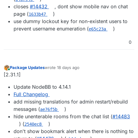
closes
#14432
, dont show mobile nav on chat
page (
)
1633b47
use dummy lockout key for non-existent users to
prevent username enumeration (
)
e65c23a
0
Package Updates
wrote
18 days ago
last edited by
Online
[2.31.1]
Update NodeBB to 4.14.1
Full Changelog
add missing translations for admin restart/rebuild
messages (
)
ae76f5b
hide unenterable rooms from the chat list (
#14483
) (
)
2540ec8
don't show bookmark alert when there is nothing to