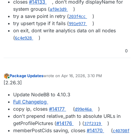
closes
#​14133
, don't modify displayName for
system groups (
)
af0e3d9
try a save point in retry (
)
203f4cc
try upsert type if it fails (
)
991e977
on exit, dont write analytics data on all nodes
(
)
6c4e928
0
Package Updates
wrote on
Apr 16, 2026, 3:10 PM
last edited by
Online
[2.26.3]
Update NodeBB to 4.10.3
Full Changelog
copy ip, closes
#14177
(
)
d99e46a
don't prepend relative_path to absolute URLs in
getProfilePictures (
#14176
) (
)
37f2319
memberPostCids saving, closes
#14170
(
c40708f