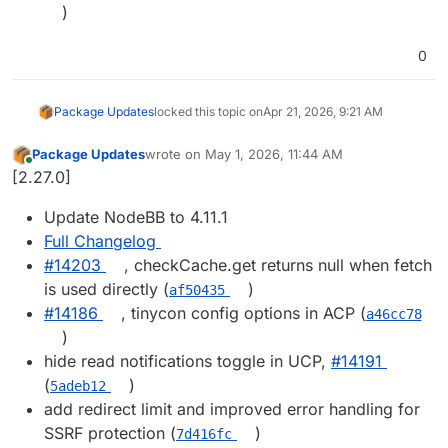
)
0
Package Updates
locked this topic on
Apr 21, 2026, 9:21 AM
Package Updates
wrote on
May 1, 2026, 11:44 AM
last edited by
Online
[2.27.0]
Update NodeBB to 4.11.1
Full Changelog
#14203
, checkCache.get returns null when fetch
is used directly (
)
af50435
#14186
, tinycon config options in ACP (
a46cc78
)
hide read notifications toggle in UCP,
#14191
(
)
5adeb12
add redirect limit and improved error handling for
SSRF protection (
)
7d416fc