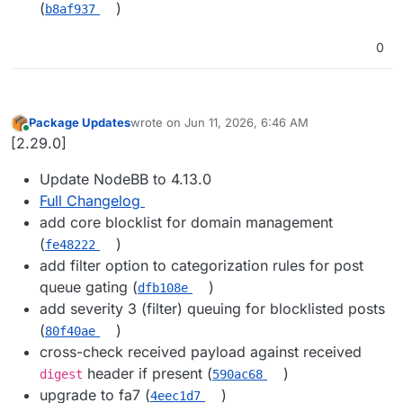
(
)
b8af937
0
Package Updates
wrote on
Jun 11, 2026, 6:46 AM
last edited by
Online
[2.29.0]
Update NodeBB to 4.13.0
Full Changelog
add core blocklist for domain management
(
)
fe48222
add filter option to categorization rules for post
queue gating (
)
dfb108e
add severity 3 (filter) queuing for blocklisted posts
(
)
80f40ae
cross-check received payload against received
header if present (
)
digest
590ac68
upgrade to fa7 (
)
4eec1d7