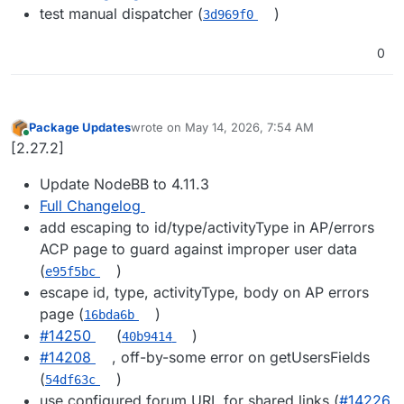
test manual dispatcher (
)
3d969f0
0
Package Updates
wrote on
May 14, 2026, 7:54 AM
last edited by
Online
[2.27.2]
Update NodeBB to 4.11.3
Full Changelog
add escaping to id/type/activityType in AP/errors
ACP page to guard against improper user data
(
)
e95f5bc
escape id, type, activityType, body on AP errors
page (
)
16bda6b
#14250
(
)
40b9414
#14208
, off-by-some error on getUsersFields
(
)
54df63c
use configured forum URL for shared links (
#14226