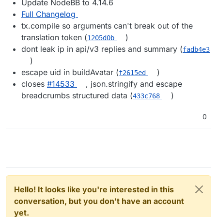
Update NodeBB to 4.14.6
Full Changelog
tx.compile so arguments can't break out of the
translation token (
)
1205d0b
dont leak ip in api/v3 replies and summary (
fadb4e3
)
escape uid in buildAvatar (
)
f2615ed
closes
#14533
, json.stringify and escape
breadcrumbs structured data (
)
433c768
0
Hello! It looks like you're interested in this
conversation, but you don't have an account
yet.