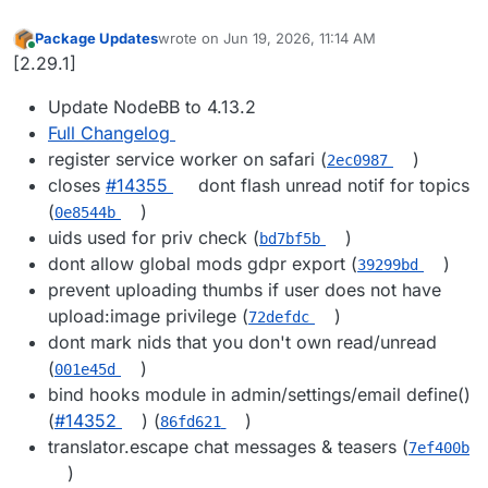
Package Updates
wrote on
Jun 19, 2026, 11:14 AM
last edited by
Online
[2.29.1]
Update NodeBB to 4.13.2
Full Changelog
register service worker on safari (
)
2ec0987
closes
#14355
dont flash unread notif for topics
(
)
0e8544b
uids used for priv check (
)
bd7bf5b
dont allow global mods gdpr export (
)
39299bd
prevent uploading thumbs if user does not have
upload:image privilege (
)
72defdc
dont mark nids that you don't own read/unread
(
)
001e45d
bind hooks module in admin/settings/email define()
(
#14352
) (
)
86fd621
translator.escape chat messages & teasers (
7ef400b
)