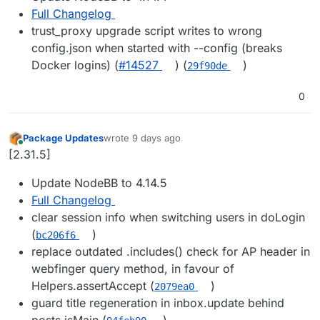
Full Changelog
trust_proxy upgrade script writes to wrong
config.json when started with --config (breaks
Docker logins) (
#14527
) (
)
29f90de
0
Package Updates
wrote
9 days ago
last edited by
Online
[2.31.5]
Update NodeBB to 4.14.5
Full Changelog
clear session info when switching users in doLogin
(
)
bc206f6
replace outdated .includes() check for AP header in
webfinger query method, in favour of
Helpers.assertAccept (
)
2079ea0
guard title regeneration in inbox.update behind
posts.isMain (
)