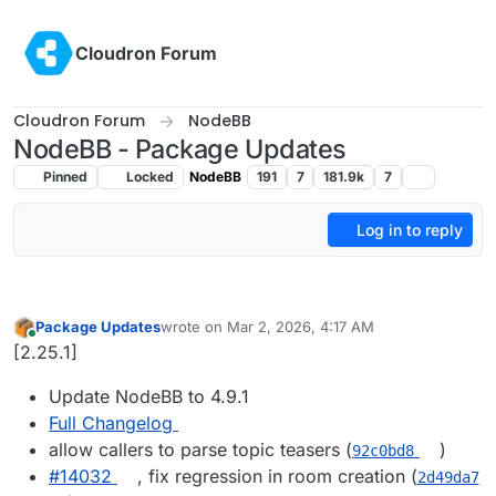
Skip to content
Cloudron Forum
Cloudron Forum
NodeBB
NodeBB - Package Updates
Pinned
Locked
NodeBB
191
7
181.9k
7
Log in to reply
Package Updates
wrote on
Mar 2, 2026, 4:17 AM
last edited by
Online
[2.25.1]
Update NodeBB to 4.9.1
Full Changelog
allow callers to parse topic teasers (
)
92c0bd8
#​14032
, fix regression in room creation (
2d49da7