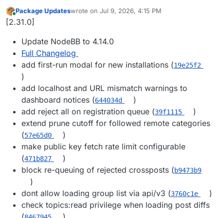
Package Updates
wrote on
Jul 9, 2026, 4:15 PM
last edited by
Online
[2.31.0]
Update NodeBB to 4.14.0
Full Changelog
add first-run modal for new installations (
19e25f2
)
add localhost and URL mismatch warnings to
dashboard notices (
)
644034d
add reject all on registration queue (
)
39f1115
extend prune cutoff for followed remote categories
(
)
57e65d0
make public key fetch rate limit configurable
(
)
471b827
block re-queuing of rejected crossposts (
b9473b9
)
dont allow loading group list via api/v3 (
)
3760c1e
check topics:read privilege when loading post diffs
(
)
8467945