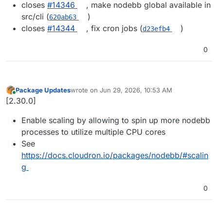
closes
#14346
, make nodebb global available in
src/cli (
)
620ab63
closes
#14344
, fix cron jobs (
)
d23efb4
0
Package Updates
wrote on
Jun 29, 2026, 10:53 AM
last edited by
Online
[2.30.0]
Enable scaling by allowing to spin up more nodebb
processes to utilize multiple CPU cores
See
https://docs.cloudron.io/packages/nodebb/#scalin
g
0