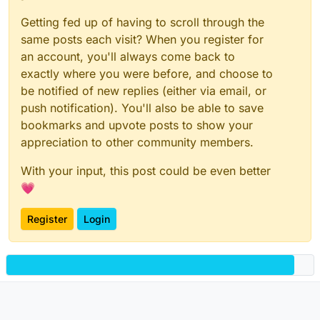
Getting fed up of having to scroll through the
same posts each visit? When you register for
an account, you'll always come back to
exactly where you were before, and choose to
be notified of new replies (either via email, or
push notification). You'll also be able to save
bookmarks and upvote posts to show your
appreciation to other community members.
With your input, this post could be even better
💗
Register
Login