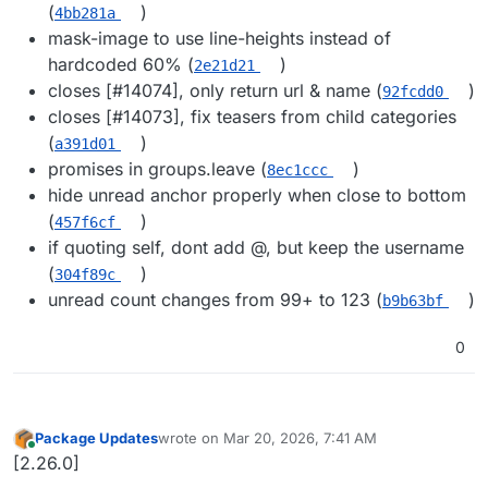
(
)
4bb281a
mask-image to use line-heights instead of
hardcoded 60% (
)
2e21d21
closes [#​14074], only return url & name (
)
92fcdd0
closes [#​14073], fix teasers from child categories
(
)
a391d01
promises in groups.leave (
)
8ec1ccc
hide unread anchor properly when close to bottom
(
)
457f6cf
if quoting self, dont add @​, but keep the username
(
)
304f89c
unread count changes from 99+ to 123 (
)
b9b63bf
0
Package Updates
wrote on
Mar 20, 2026, 7:41 AM
last edited by
Online
[2.26.0]