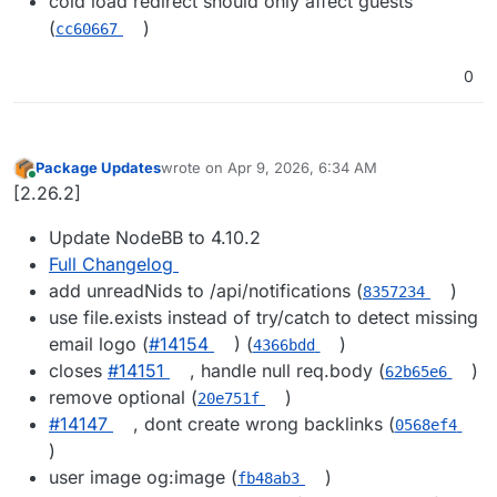
cold load redirect should only affect guests
(
)
cc60667
0
Package Updates
wrote on
Apr 9, 2026, 6:34 AM
last edited by
Online
[2.26.2]
Update NodeBB to 4.10.2
Full Changelog
add unreadNids to /api/notifications (
)
8357234
use file.exists instead of try/catch to detect missing
email logo (
#​14154
) (
)
4366bdd
closes
#​14151
, handle null req.body (
)
62b65e6
remove optional (
)
20e751f
#​14147
, dont create wrong backlinks (
0568ef4
)
user image og:image (
)
fb48ab3