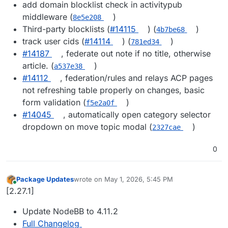
add domain blocklist check in activitypub
middleware (
)
8e5e208
Third-party blocklists (
#14115
) (
)
4b7be68
track user cids (
#14114
) (
)
781ed34
#14187
, federate out note if no title, otherwise
article. (
)
a537e38
#14112
, federation/rules and relays ACP pages
not refreshing table properly on changes, basic
form validation (
)
f5e2a0f
#14045
, automatically open category selector
dropdown on move topic modal (
)
2327cae
0
Package Updates
wrote on
May 1, 2026, 5:45 PM
last edited by
Online
[2.27.1]
Update NodeBB to 4.11.2
Full Changelog