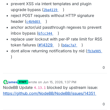
prevent XSS via intent templates and plugin
upgrade bypass (
)
2ba4119
reject POST requests without HTTP signature
header (
)
c4b9d03
anchor actor/uid passthrough regexes to prevent
inbox bypass (
)
6fcc344
replace user lockout with per-IP rate limit for RSS
token failures (
#14329
) (
)
bdac7a7
dont allow returning notifications by nid (
fb3a905
)
0
james
wrote on
Jun 15, 2026, 1:37 PM
STAFF
last edited by
Offline
NodeBB Update
blocked by upstream issue:
4.13.1
https://github.com/NodeBB/NodeBB/issues/14351
0