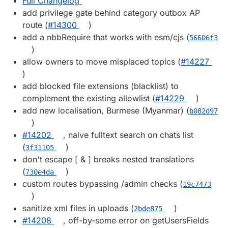
Full Changelog
add privilege gate behind category outbox AP
route (
#14300
)
add a nbbRequire that works with esm/cjs (
56606f3
)
allow owners to move misplaced topics (
#14227
)
add blocked file extensions (blacklist) to
complement the existing allowlist (
#14229
)
add new localisation, Burmese (Myanmar) (
b082d97
)
#14202
, naive fulltext search on chats list
(
)
3f31105
don't escape [ & ] breaks nested translations
(
)
730e4da
custom routes bypassing /admin checks (
19c7473
)
sanitize xml files in uploads (
)
2bde875
#14208
, off-by-some error on getUsersFields