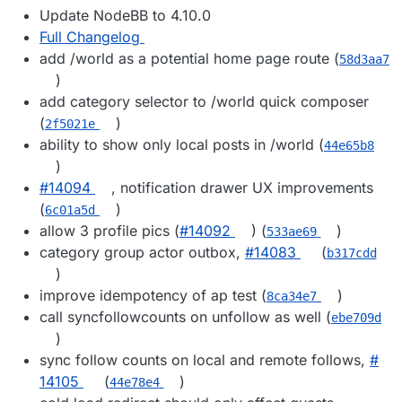
Update NodeBB to 4.10.0
Full Changelog
add /world as a potential home page route (
58d3aa7
)
add category selector to /world quick composer
(
)
2f5021e
ability to show only local posts in /world (
44e65b8
)
#​14094
, notification drawer UX improvements
(
)
6c01a5d
allow 3 profile pics (
#​14092
) (
)
533ae69
category group actor outbox,
#​14083
(
b317cdd
)
improve idempotency of ap test (
)
8ca34e7
call syncfollowcounts on unfollow as well (
ebe709d
)
sync follow counts on local and remote follows,
#​
14105
(
)
44e78e4