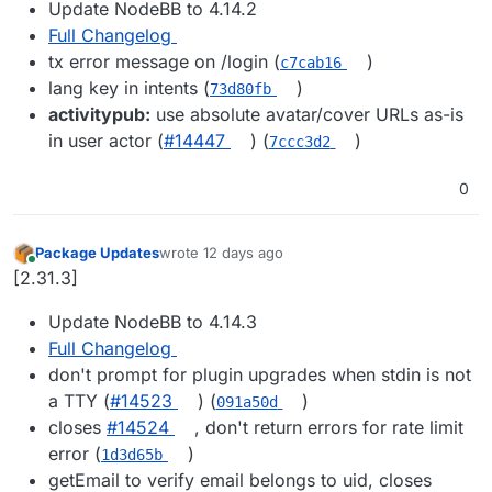
Update NodeBB to 4.14.2
Full Changelog
tx error message on /login (
)
c7cab16
lang key in intents (
)
73d80fb
activitypub:
use absolute avatar/cover URLs as-is
in user actor (
#14447
) (
)
7ccc3d2
0
Package Updates
wrote
12 days ago
last edited by
Online
[2.31.3]
Update NodeBB to 4.14.3
Full Changelog
don't prompt for plugin upgrades when stdin is not
a TTY (
#14523
) (
)
091a50d
closes
#14524
, don't return errors for rate limit
error (
)
1d3d65b
getEmail to verify email belongs to uid, closes