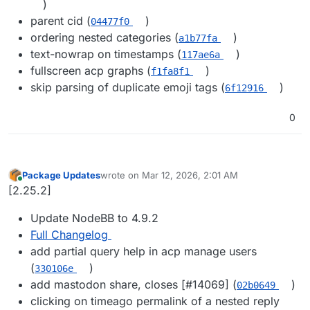
)
parent cid (
)
04477f0
ordering nested categories (
)
a1b77fa
text-nowrap on timestamps (
)
117ae6a
fullscreen acp graphs (
)
f1fa8f1
skip parsing of duplicate emoji tags (
)
6f12916
0
Package Updates
wrote on
Mar 12, 2026, 2:01 AM
last edited by
Online
[2.25.2]
Update NodeBB to 4.9.2
Full Changelog
add partial query help in acp manage users
(
)
330106e
add mastodon share, closes [#​14069] (
)
02b0649
clicking on timeago permalink of a nested reply