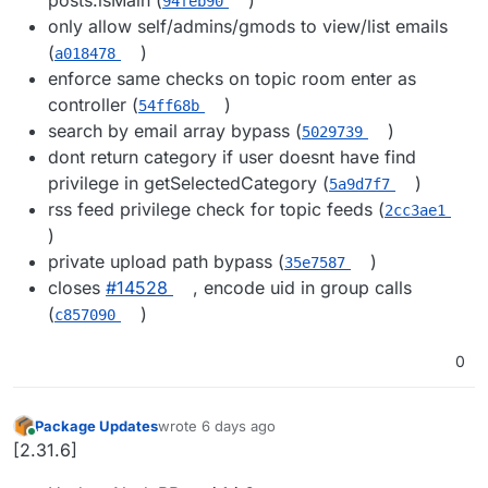
94feb90
only allow self/admins/gmods to view/list emails
(
)
a018478
enforce same checks on topic room enter as
controller (
)
54ff68b
search by email array bypass (
)
5029739
dont return category if user doesnt have find
privilege in getSelectedCategory (
)
5a9d7f7
rss feed privilege check for topic feeds (
2cc3ae1
)
private upload path bypass (
)
35e7587
closes
#14528
, encode uid in group calls
(
)
c857090
0
Package Updates
wrote
6 days ago
last edited by
Online
[2.31.6]