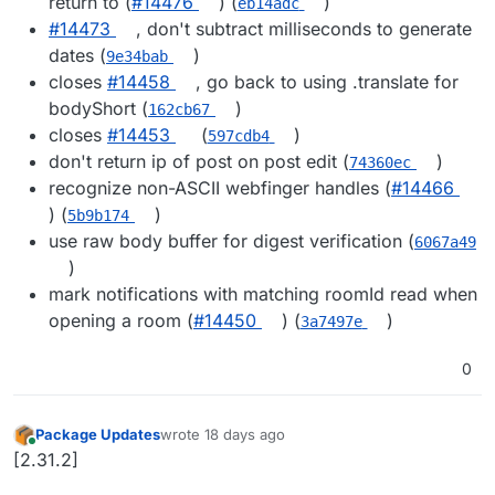
return to (
#14476
) (
)
eb14adc
#14473
, don't subtract milliseconds to generate
dates (
)
9e34bab
closes
#14458
, go back to using .translate for
bodyShort (
)
162cb67
closes
#14453
(
)
597cdb4
don't return ip of post on post edit (
)
74360ec
recognize non-ASCII webfinger handles (
#14466
) (
)
5b9b174
use raw body buffer for digest verification (
6067a49
)
mark notifications with matching roomId read when
opening a room (
#14450
) (
)
3a7497e
0
Package Updates
wrote
18 days ago
last edited by
Online
[2.31.2]