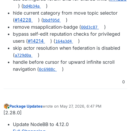
) (
)
bd4b34a
hide current category from move topic selector
(
#14228
) (
)
bbdf05d
remove msapplication-badge (
)
00d3c87
bypass self-edit reputation checks for privileged
users (
#14214
) (
)
164a3d4
skip actor resolution when federation is disabled
(
)
a729d0a
handle before cursor for upward infinite scroll
navigation (
)
0c6988c
0
Package Updates
wrote on
May 27, 2026, 6:47 PM
last edited by
Online
[2.28.0]
Update NodeBB to 4.12.0