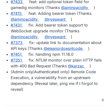
#7433
feat: add optional token field for
gamedig monitors (Thanks
@aminoacidity
)
#7415
feat: Adding bearer token (Thanks
@aminoacidity
@nyeswant
)
#7431
fix: Add bearer token support to
WebSocket upgrade monitor (Thanks
@aminoacidity
@nyeswant
)
#7373
fix: update link to documentation about
API keys (Thanks
@eleanordoesntcode
)
#7451
fix: handling npm 11.16.0
#7351
fix: NTLM monitor over plain HTTP fails
with 400 Bad Request (Thanks
@karzac
)
(Admin only/Authenticated only) Remote Code
Execution, a vulnerability from an upstream
dependency (Reveal later, ping me if I forgot to
reveal)
0