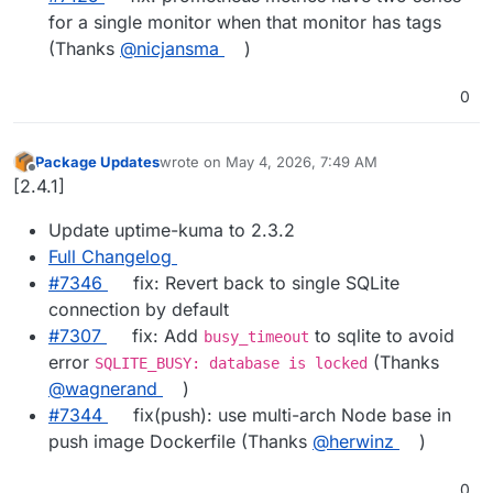
for a single monitor when that monitor has tags
(Thanks
@nicjansma
)
0
Package Updates
wrote on
May 4, 2026, 7:49 AM
last edited by
Offline
[2.4.1]
Update uptime-kuma to 2.3.2
Full Changelog
#7346
fix: Revert back to single SQLite
connection by default
#7307
fix: Add
to sqlite to avoid
busy_timeout
error
(Thanks
SQLITE_BUSY: database is locked
@wagnerand
)
#7344
fix(push): use multi-arch Node base in
push image Dockerfile (Thanks
@herwinz
)
0