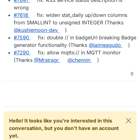
wrong
#7618
fix: widen stat_daily up/down columns
from SMALLINT to unsigned INTEGER (Thanks
@kushiemoon-dev
)
#7590
fix: double // in badgeUrl breaking Badge
generator functionality (Thanks
@jaimeagudo
)
#7290
fix: allow mqtts:// in MQTT monitor
(Thanks
@Mrstragr
@chennin
)
0
Hello! It looks like you're interested in this
conversation, but you don't have an account
yet.