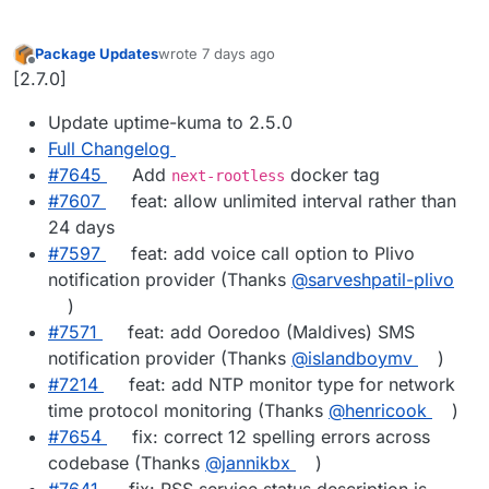
Package Updates
wrote
7 days ago
last edited by
Offline
[2.7.0]
Update uptime-kuma to 2.5.0
Full Changelog
#7645
Add
docker tag
next-rootless
#7607
feat: allow unlimited interval rather than
24 days
#7597
feat: add voice call option to Plivo
notification provider (Thanks
@sarveshpatil-plivo
)
#7571
feat: add Ooredoo (Maldives) SMS
notification provider (Thanks
@islandboymv
)
#7214
feat: add NTP monitor type for network
time protocol monitoring (Thanks
@henricook
)
#7654
fix: correct 12 spelling errors across
codebase (Thanks
@jannikbx
)
#7641
fix: RSS service status description is