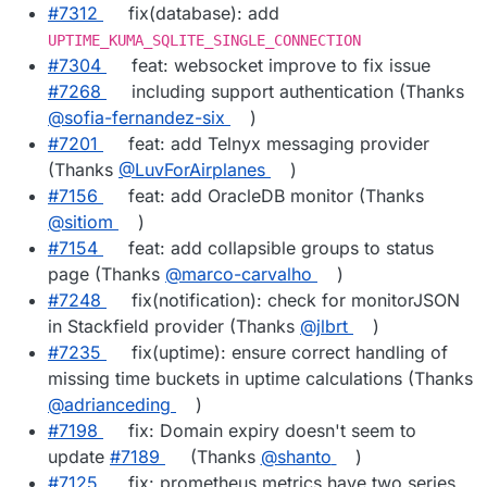
#7312
fix(database): add
UPTIME_KUMA_SQLITE_SINGLE_CONNECTION
#7304
feat: websocket improve to fix issue
#7268
including support authentication (Thanks
@sofia-fernandez-six
)
#7201
feat: add Telnyx messaging provider
(Thanks
@LuvForAirplanes
)
#7156
feat: add OracleDB monitor (Thanks
@sitiom
)
#7154
feat: add collapsible groups to status
page (Thanks
@marco-carvalho
)
#7248
fix(notification): check for monitorJSON
in Stackfield provider (Thanks
@jlbrt
)
#7235
fix(uptime): ensure correct handling of
missing time buckets in uptime calculations (Thanks
@adrianceding
)
#7198
fix: Domain expiry doesn't seem to
update
#7189
(Thanks
@shanto
)
#7125
fix: prometheus metrics have two series