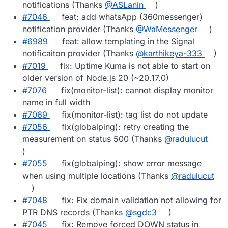
notifications (Thanks
@​ASLanin
)
#​7046
feat: add whatsApp (360messenger)
notification provider (Thanks
@​WaMessenger
)
#​6989
feat: allow templating in the Signal
notificaiton provider (Thanks
@​karthikeya-333
)
#​7019
fix: Uptime Kuma is not able to start on
older version of Node.js 20 (~20.17.0)
#​7076
fix(monitor-list): cannot display monitor
name in full width
#​7069
fix(monitor-list): tag list do not update
#​7056
fix(globalping): retry creating the
measurement on status 500 (Thanks
@​radulucut
)
#​7055
fix(globalping): show error message
when using multiple locations (Thanks
@​radulucut
)
#​7048
fix: Fix domain validation not allowing for
PTR DNS records (Thanks
@​sgdc3
)
#​7045
fix: Remove forced DOWN status in