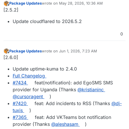
Package Updates
wrote on
May 28, 2026, 10:36 AM
last edited by
Offline
[2.5.2]
Update cloudflared to 2026.5.2
0
Package Updates
wrote on
Jun 1, 2026, 7:23 AM
last edited by
Offline
[2.6.0]
Update uptime-kuma to 2.4.0
Full Changelog
#7434
feat(notification): add EgoSMS SMS
provider for Uganda (Thanks
@kristianinc
@cursoragent
)
#7420
feat: Add incidents to RSS (Thanks
@dj-
tuxis
)
#7365
feat: Add VKTeams bot notification
provider (Thanks
@aleshasam
)