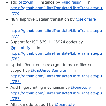
add
blitzw.in
instance by
@gigirassy
in
https://github.com/LibreTranslate/LibreTranslate/pul
l/770
i18n: Improve Catalan translation by
@seicifarre
in
https://github.com/LibreTranslate/LibreTranslate/pul
l/777
Support for ISO 639-1 - 15924 codes by
@pierotofy
in
https://github.com/LibreTranslate/LibreTranslate/pul
l/780
Update Requirements: argos-translate-files srt
support by
@theUnrealSamurai
in
https://github.com/LibreTranslate/LibreTranslate/pul
l/786
Add fingerprinting mechanism by
@pierotofy
in
https://github.com/LibreTranslate/LibreTranslate/pul
l/787
Attack mode support by
@pierotofy
in