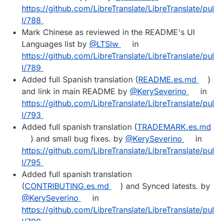
https://github.com/LibreTranslate/LibreTranslate/pul
l/788
Mark Chinese as reviewed in the README's UI
Languages list by
@LTSlw
in
https://github.com/LibreTranslate/LibreTranslate/pul
l/789
Added full Spanish translation (
README.es.md
)
and link in main README by
@KerySeverino
in
https://github.com/LibreTranslate/LibreTranslate/pul
l/793
Added full spanish translation (
TRADEMARK.es.md
) and small bug fixes. by
@KerySeverino
in
https://github.com/LibreTranslate/LibreTranslate/pul
l/795
Added full spanish translation
(
CONTRIBUTING.es.md
) and Synced latests. by
@KerySeverino
in
https://github.com/LibreTranslate/LibreTranslate/pul