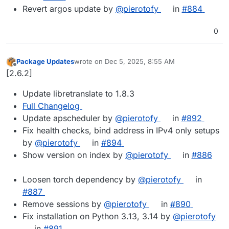
Revert argos update by
@​pierotofy
in
#​884
0
Package Updates
wrote on
Dec 5, 2025, 8:55 AM
last edited by
Offline
[2.6.2]
Update libretranslate to 1.8.3
Full Changelog
Update apscheduler by
@pierotofy
in
#892
Fix health checks, bind address in IPv4 only setups
by
@pierotofy
in
#894
Show version on index by
@pierotofy
in
#886
Loosen torch dependency by
@pierotofy
in
#887
Remove sessions by
@pierotofy
in
#890
Fix installation on Python 3.13, 3.14 by
@pierotofy
in
#891