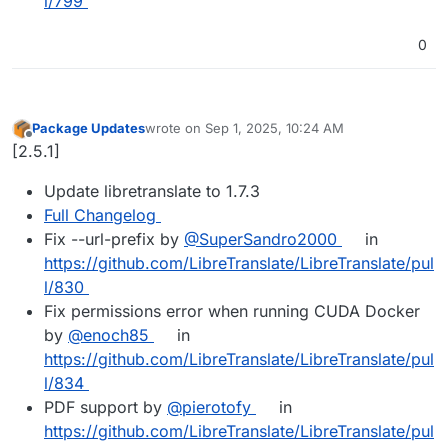
l/799
0
Package Updates
wrote on
Sep 1, 2025, 10:24 AM
last edited by
Offline
[2.5.1]
Update libretranslate to 1.7.3
Full Changelog
Fix --url-prefix by
@SuperSandro2000
in
https://github.com/LibreTranslate/LibreTranslate/pul
l/830
Fix permissions error when running CUDA Docker
by
@enoch85
in
https://github.com/LibreTranslate/LibreTranslate/pul
l/834
PDF support by
@pierotofy
in
https://github.com/LibreTranslate/LibreTranslate/pul