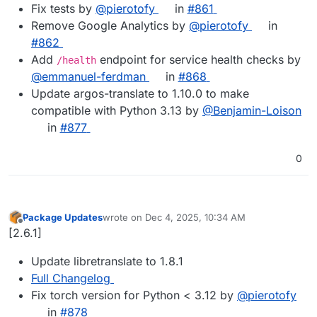
Fix tests by
@pierotofy
in
#861
Remove Google Analytics by
@pierotofy
in
#862
Add
endpoint for service health checks by
/health
@emmanuel-ferdman
in
#868
Update argos-translate to 1.10.0 to make
compatible with Python 3.13 by
@Benjamin-Loison
in
#877
0
Package Updates
wrote on
Dec 4, 2025, 10:34 AM
last edited by
Offline
[2.6.1]
Update libretranslate to 1.8.1
Full Changelog
Fix torch version for Python < 3.12 by
@​pierotofy
in
#​878