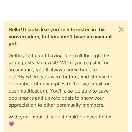
Hello! It looks like you're interested in this
conversation, but you don't have an account
yet.
Getting fed up of having to scroll through the
same posts each visit? When you register for
an account, you'll always come back to
exactly where you were before, and choose to
be notified of new replies (either via email, or
push notification). You'll also be able to save
bookmarks and upvote posts to show your
appreciation to other community members.
With your input, this post could be even better
💗