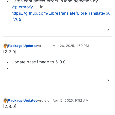
Catch cant detect errors in lang detection by
@pierotofy
in
https://github.com/LibreTranslate/LibreTranslate/pul
l/765
0
Package Updates
wrote on
Mar 26, 2025, 1:50 PM
last edited by
Offline
[2.2.0]
Update base image to 5.0.0
0
Package Updates
wrote on
Apr 12, 2025, 9:52 AM
last edited by
Offline
[2.3.0]