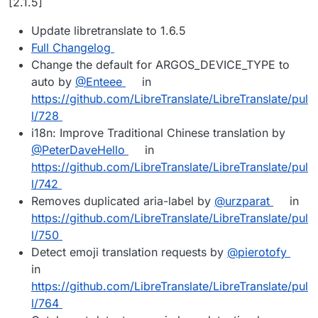
[2.1.5]
Update libretranslate to 1.6.5
Full Changelog
Change the default for ARGOS_DEVICE_TYPE to
auto by
@Enteee
in
https://github.com/LibreTranslate/LibreTranslate/pul
l/728
i18n: Improve Traditional Chinese translation by
@PeterDaveHello
in
https://github.com/LibreTranslate/LibreTranslate/pul
l/742
Removes duplicated aria-label by
@urzparat
in
https://github.com/LibreTranslate/LibreTranslate/pul
l/750
Detect emoji translation requests by
@pierotofy
in
https://github.com/LibreTranslate/LibreTranslate/pul
l/764