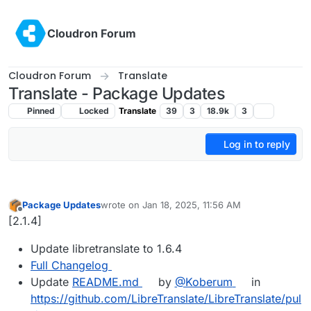
Skip to content
Cloudron Forum
Cloudron Forum
Translate
Translate - Package Updates
Pinned
Locked
Translate
39
3
18.9k
3
Log in to reply
Package Updates
wrote on
Jan 18, 2025, 11:56 AM
last edited by
Offline
[2.1.4]
Update libretranslate to 1.6.4
Full Changelog
Update
README.md
by
@​Koberum
in
https://github.com/LibreTranslate/LibreTranslate/pul