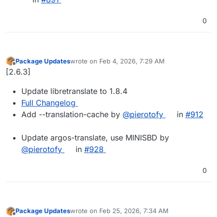
0
Package Updates
wrote on
Feb 4, 2026, 7:29 AM
last edited by
Offline
[2.6.3]
Update libretranslate to 1.8.4
Full Changelog
Add --translation-cache by
@pierotofy
in
#912
Update argos-translate, use MINISBD by
@pierotofy
in
#928
0
Package Updates
wrote on
Feb 25, 2026, 7:34 AM
last edited by