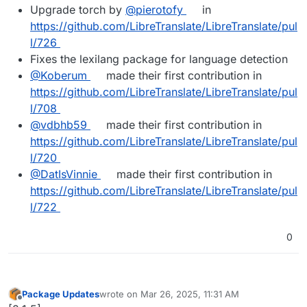
Upgrade torch by
@​pierotofy
in
https://github.com/LibreTranslate/LibreTranslate/pul
l/726
Fixes the lexilang package for language detection
@​Koberum
made their first contribution in
https://github.com/LibreTranslate/LibreTranslate/pul
l/708
@​vdbhb59
made their first contribution in
https://github.com/LibreTranslate/LibreTranslate/pul
l/720
@​DatIsVinnie
made their first contribution in
https://github.com/LibreTranslate/LibreTranslate/pul
l/722
0
Package Updates
wrote on
Mar 26, 2025, 11:31 AM
last edited by
Offline