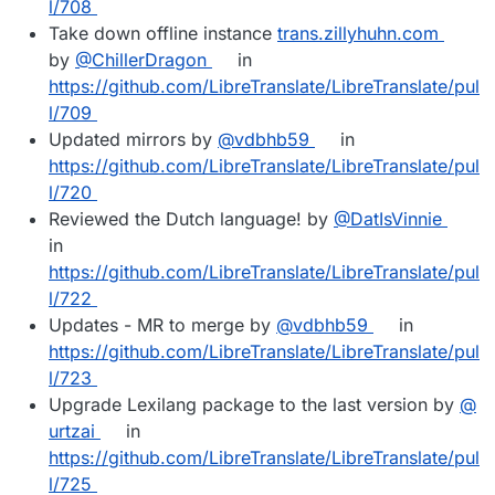
l/708
Take down offline instance
trans.zillyhuhn.com
by
@​ChillerDragon
in
https://github.com/LibreTranslate/LibreTranslate/pul
l/709
Updated mirrors by
@​vdbhb59
in
https://github.com/LibreTranslate/LibreTranslate/pul
l/720
Reviewed the Dutch language! by
@​DatIsVinnie
in
https://github.com/LibreTranslate/LibreTranslate/pul
l/722
Updates - MR to merge by
@​vdbhb59
in
https://github.com/LibreTranslate/LibreTranslate/pul
l/723
Upgrade Lexilang package to the last version by
@​
urtzai
in
https://github.com/LibreTranslate/LibreTranslate/pul
l/725