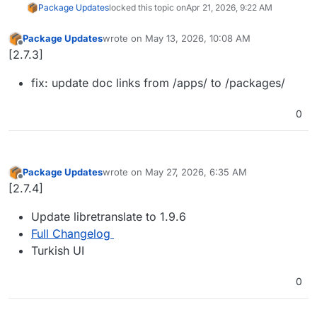
Package Updates
locked this topic on
Apr 21, 2026, 9:22 AM
Package Updates
wrote on
May 13, 2026, 10:08 AM
last edited by
Offline
[2.7.3]
fix: update doc links from /apps/ to /packages/
0
Package Updates
wrote on
May 27, 2026, 6:35 AM
last edited by
Offline
[2.7.4]
Update libretranslate to 1.9.6
Full Changelog
Turkish UI
0