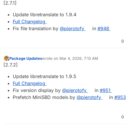
Offline
[2.7.1]
Update libretranslate to 1.9.4
Full Changelog
Fix file translation by
@​pierotofy
in
#​948
0
Package Updates
wrote on
Mar 4, 2026, 7:13 AM
last edited by
Offline
[2.7.2]
Update libretranslate to 1.9.5
Full Changelog
Fix version display by
@​pierotofy
in
#​951
Prefetch MiniSBD models by
@​pierotofy
in
#​953
0