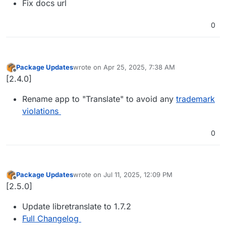
Fix docs url
0
Package Updates
wrote on
Apr 25, 2025, 7:38 AM
last edited by
Offline
[2.4.0]
Rename app to "Translate" to avoid any
trademark
violations
0
Package Updates
wrote on
Jul 11, 2025, 12:09 PM
last edited by
Offline
[2.5.0]
Update libretranslate to 1.7.2
Full Changelog