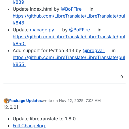
l/839
Update index.html by
@BoFFire
in
https://github.com/LibreTranslate/LibreTranslate/pul
l/848
Update
manage.py
by
@BoFFire
in
https://github.com/LibreTranslate/LibreTranslate/pul
l/850
Add support for Python 3.13 by
@progval
in
https://github.com/LibreTranslate/LibreTranslate/pul
l/855
0
Package Updates
wrote on
Nov 22, 2025, 7:03 AM
last edited by
Offline
[2.6.0]
Update libretranslate to 1.8.0
Full Changelog