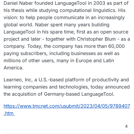
Daniel Naber founded LanguageTool in 2003 as part of
his thesis while studying computational linguistics. His
vision: to help people communicate in an increasingly
global world. Naber spent many years building
LanguageTool in his spare time, first as an open source
project and later - together with Christopher Blum - as a
company. Today, the company has more than 60,000
paying subscribers, including businesses as well as
millions of other users, many in Europe and Latin
America.
Learneo, Inc, a U.S.-based platform of productivity and
learning companies and technologies, today announced
the acquisition of Germany-based LanguageTool.
https://www.tmcnet.com/usubmit/2023/04/05/9789407
.htm
4