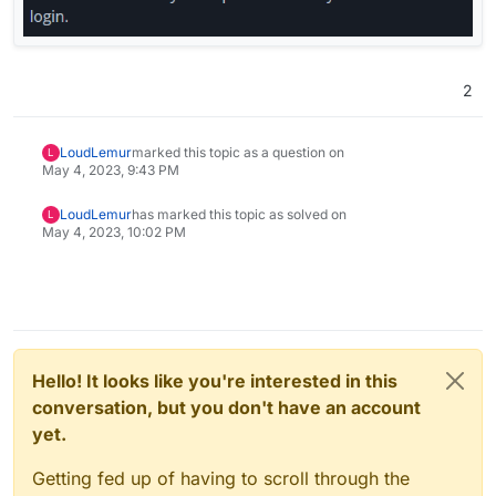
2
LoudLemur
marked this topic as a question on
L
May 4, 2023, 9:43 PM
LoudLemur
has marked this topic as solved on
L
May 4, 2023, 10:02 PM
Hello! It looks like you're interested in this
conversation, but you don't have an account
yet.
Getting fed up of having to scroll through the