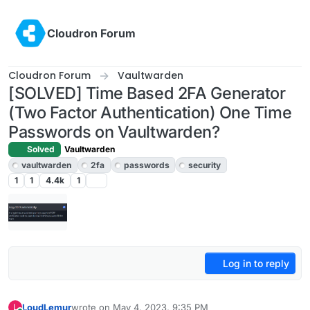
Skip to content
Cloudron Forum
Cloudron Forum
Vaultwarden
[SOLVED] Time Based 2FA Generator
(Two Factor Authentication) One Time
Passwords on Vaultwarden?
Solved
Vaultwarden
vaultwarden
2fa
passwords
security
1
1
4.4k
1
Log in to reply
LoudLemur
wrote on
May 4, 2023, 9:35 PM
L