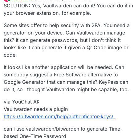
last edited by LoudLemur
May 4, 2023, 10:04 PM
Online
SOLUTION: Yes, Vaultwarden can do it! You can do it in
your browser extension, for example.
Some sites offer to help security with 2FA. You need a
generator on your device. Can Vaultwarden manage
this? It can generate passwords, but I don't think it
looks like it can generate if given a Qr Code image or
code.
It looks like another application will be needed. Can
somebody suggest a Free Software alternative to
Google Generator that can manage this? KeyPass can
do it, so I thought Vaultwarden might be capable, too.
via YouChat AI:
Vaultwarden needs a plugin
https://bitwarden.com/help/authenticator-keys/
can i use vaultwarden/bitwarden to generate Time-
based One-Time Password