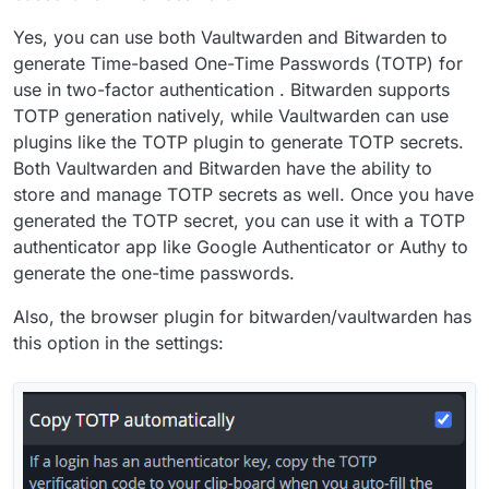
Yes, you can use both Vaultwarden and Bitwarden to
generate Time-based One-Time Passwords (TOTP) for
use in two-factor authentication . Bitwarden supports
TOTP generation natively, while Vaultwarden can use
plugins like the TOTP plugin to generate TOTP secrets.
Both Vaultwarden and Bitwarden have the ability to
store and manage TOTP secrets as well. Once you have
generated the TOTP secret, you can use it with a TOTP
authenticator app like Google Authenticator or Authy to
generate the one-time passwords.
Also, the browser plugin for bitwarden/vaultwarden has
this option in the settings: