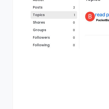
Posts
2
read p
Topics
1
B
PocketB
Shares
0
Groups
0
Followers
0
Following
0