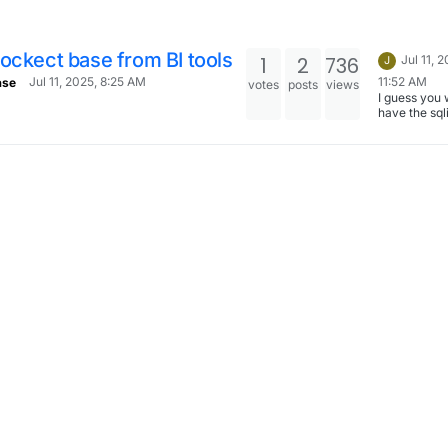
ockect base from BI tools
1
2
736
Jul 11, 
J
11:52 AM
Jul 11, 2025, 8:25 AM
ase
votes
posts
views
I guess you 
have the sqli
of pocketba
accessible? Create
a Volume . 
/srv/data (c
this path on
and use Fil
type Move t
data directo
pocketbase t
volume .
https://docs
n.io/apps/#
directory Th
mount the 
volume in
metabase/s
.
https://docs
n.io/apps/#
The sqlite wi
/media/<mo
tname>/...