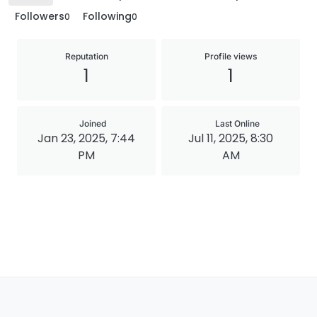
Followers
Following
0
0
Reputation
Profile views
1
1
Joined
Last Online
Jan 23, 2025, 7:44
Jul 11, 2025, 8:30
PM
AM