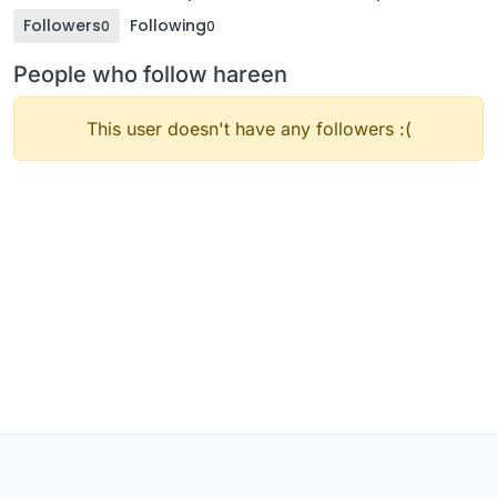
Followers
Following
0
0
People who follow hareen
This user doesn't have any followers :(