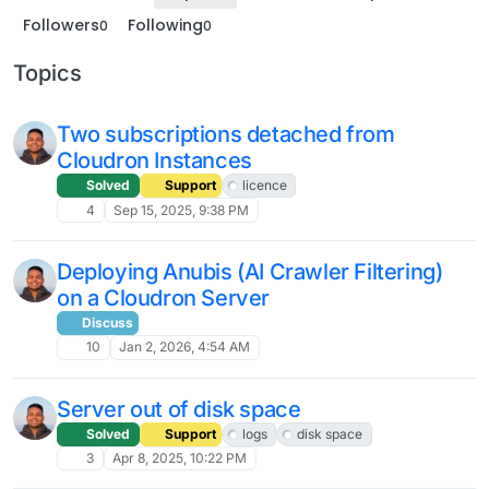
Followers
Following
0
0
Topics
Two subscriptions detached from
Cloudron Instances
Solved
Support
licence
4
Sep 15, 2025, 9:38 PM
Deploying Anubis (AI Crawler Filtering)
on a Cloudron Server
Discuss
10
Jan 2, 2026, 4:54 AM
Server out of disk space
Solved
Support
logs
disk space
3
Apr 8, 2025, 10:22 PM