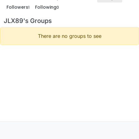
Followers
Following
1
0
JLX89's Groups
There are no groups to see