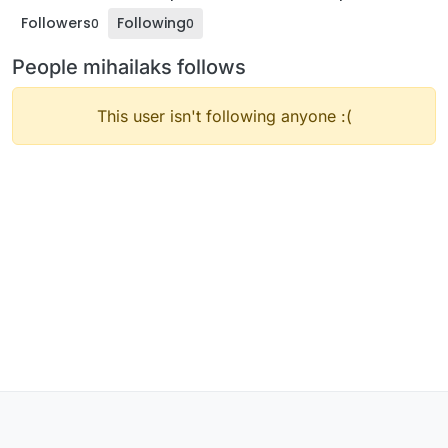
Followers
Following
0
0
People mihailaks follows
This user isn't following anyone :(