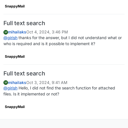
SnappyMail
Full text search
mihailaks
Oct 4, 2024, 3:46 PM
M
@
girish
thanks for the answer, but I did not understand what or
who is required and is it possible to implement it?
SnappyMail
Full text search
mihailaks
Oct 3, 2024, 9:41 AM
M
@
girish
Hello, I did not find the search function for attached
files. Is it implemented or not?
SnappyMail