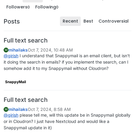
Followers
Following
0
0
Posts
Recent
Best
Controversial
Full text search
mihailaks
Oct 7, 2024, 10:48 AM
M
@
girish
I understand that Snappymail is an email client, but isn't
it doing the search in emails? if you implement the search, can I
somehow add it to my Snappymail without Cloudron?
SnappyMail
Full text search
mihailaks
Oct 7, 2024, 8:58 AM
M
@
girish
please tell me, will this update be in Snappymail globally
or in Cloudron? I just have Nextcloud and would like a
Snappymail update in it)