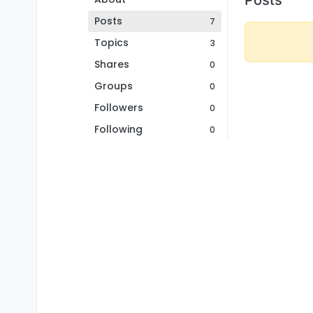
Posts
7
Topics
3
Shares
0
Groups
0
Followers
0
Following
0