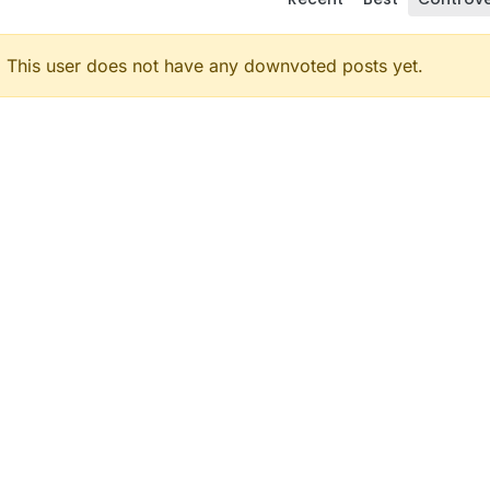
This user does not have any downvoted posts yet.