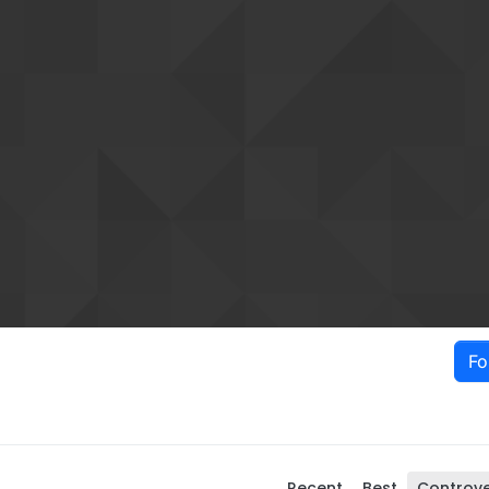
Fo
Recent
Best
Controve