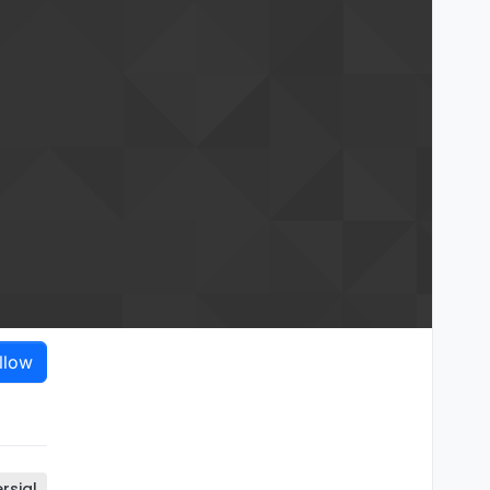
llow
rsial