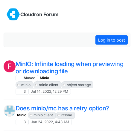
Skip to content
Cloudron Forum
Log in to post
MinIO: Infinite loading when previewing
F
or downloading file
Moved
Minio
minio
minio client
object storage
3
Jul 14, 2022, 12:29 PM
Does minio/mc has a retry option?
Minio
minio client
rclone
3
Jan 24, 2022, 4:43 AM