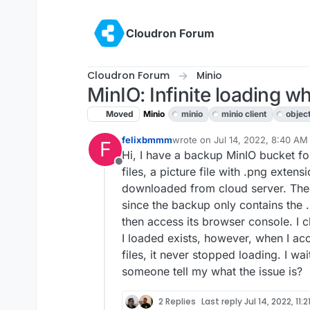
Skip to content
Cloudron Forum
Cloudron Forum
Minio
MinIO: Infinite loading w
Moved
Minio
minio
minio client
objec
felixbmmm
wrote on
Jul 14, 2022, 8:40 AM
F
last edited by
Hi, I have a backup MinIO bucket fol
Offline
files, a picture file with .png extensi
downloaded from cloud server. Then, 
since the backup only contains the .
then access its browser console. I 
I loaded exists, however, when I ac
files, it never stopped loading. I w
someone tell my what the issue is?
2 Replies
Last reply
Jul 14, 2022, 11: