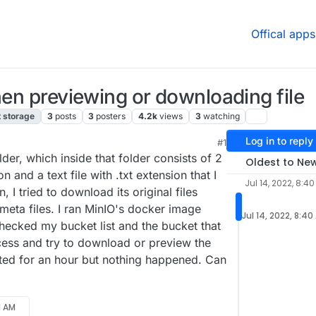
Offical apps
hen previewing or downloading file
t storage
3
posts
3
posters
4.2k
views
3
watching
Log in to reply
#1
der, which inside that folder consists of 2
Oldest to Ne
on and a text file with .txt extension that I
Jul 14, 2022, 8:4
I tried to download its original files
meta files. I ran MinIO's docker image
Jul 14, 2022, 8:40
checked my bucket list and the bucket that
cess and try to download or preview the
aited for an hour but nothing happened. Can
21 AM