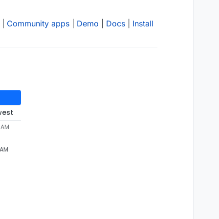
|
Community apps
|
Demo
|
Docs
|
Install
west
0 AM
 AM