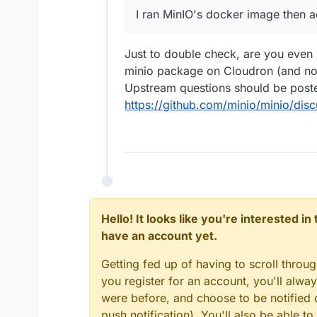
I ran MinIO's docker image then 
happened. Can someone te
Just to double check, are you even 
minio package on Cloudron (and not
Upstream questions should be post
https://github.com/minio/minio/disc
Hello! It looks like you're interested i
have an account yet.
Getting fed up of having to scroll throu
you register for an account, you'll alw
were before, and choose to be notified o
push notification). You'll also be able