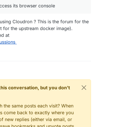
access its browser console
ll my what the issue is?
using Cloudron ? This is the forum for the
 for the upstream docker image).
ed at
ussions
n this conversation, but you don't
gh the same posts each visit? When
ays come back to exactly where you
f new replies (either via email, or
 to save bookmarks and upvote posts