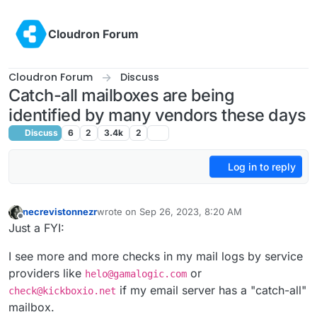
Skip to content
Cloudron Forum
Cloudron Forum
Discuss
Catch-all mailboxes are being
identified by many vendors these days
Discuss
6
2
3.4k
2
Log in to reply
necrevistonnezr
wrote on
Sep 26, 2023, 8:20 AM
last edited by necrevistonnezr
Sep 26, 2023, 8:2
Offline
Just a FYI:
I see more and more checks in my mail logs by service
providers like
or
helo@gamalogic.com
if my email server has a "catch-all"
check@kickboxio.net
mailbox.