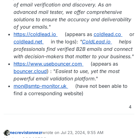
of email verification and discovery. As an
advanced mail tester, we offer comprehensive
solutions to ensure the accuracy and deliverability
of your emails.
"
https://coldlead.io
(appears as
coldlead.co
or
coldlead.net
in the logs):
"
ColdLead.io
helps
professionals find verified B2B emails and connect
with decision-makers that matter to your business."
https://www.usebouncer.com
(appears as
bouncer.cloud
) : "
Easiest to use, yet the most
powerful email validation platform
."
mon@smtp-monitor.uk
(have not been able to
find a corresponding website)
4
necrevistonnezr
wrote on
Jul 23, 2024, 9:55 AM
last edited by
Offline