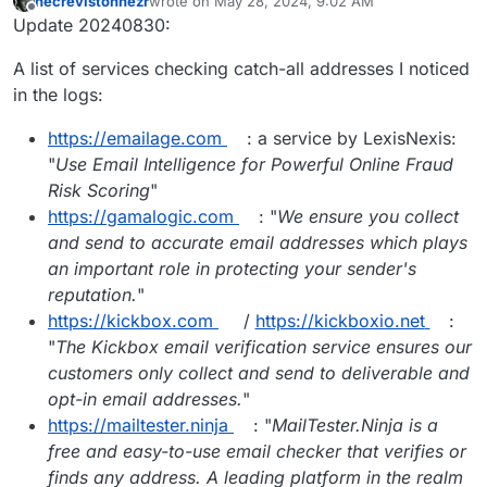
necrevistonnezr
wrote on
May 28, 2024, 9:02 AM
last edited by necrevistonnezr
Aug 30, 2024, 8:2
Offline
Update 20240830:
A list of services checking catch-all addresses I noticed
in the logs:
https://emailage.com
: a service by LexisNexis:
"
Use Email Intelligence for Powerful Online Fraud
Risk Scoring
"
https://gamalogic.com
: "
We ensure you collect
and send to accurate email addresses which plays
an important role in protecting your sender's
reputation.
"
https://kickbox.com
/
https://kickboxio.net
:
"
The Kickbox email verification service ensures our
customers only collect and send to deliverable and
opt-in email addresses.
"
https://mailtester.ninja
: "
MailTester.Ninja is a
free and easy-to-use email checker that verifies or
finds any address. A leading platform in the realm