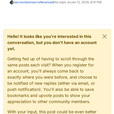
necrevistonnezr
referenced
this topic on
Jan 12, 2025, 8:31 PM
Hello! It looks like you're interested in this
conversation, but you don't have an account
yet.
Getting fed up of having to scroll through the
same posts each visit? When you register for
an account, you'll always come back to
exactly where you were before, and choose to
be notified of new replies (either via email, or
push notification). You'll also be able to save
bookmarks and upvote posts to show your
appreciation to other community members.
With your input, this post could be even better