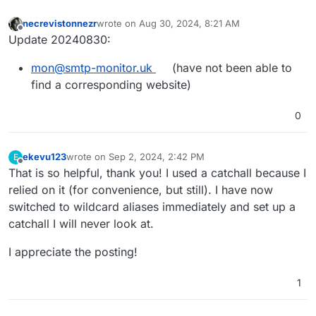
necrevistonnezr
wrote on
Aug 30, 2024, 8:21 AM
last edited by
Offline
Update 20240830:
mon@smtp-monitor.uk
(have not been able to
find a corresponding website)
0
ekevu123
wrote on
Sep 2, 2024, 2:42 PM
E
last edited by
Offline
That is so helpful, thank you! I used a catchall because I
relied on it (for convenience, but still). I have now
switched to wildcard aliases immediately and set up a
catchall I will never look at.
I appreciate the posting!
1