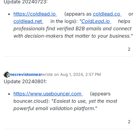
Update 20240723:
https://coldlead.io
(appears as
coldlead.co
or
coldlead.net
in the logs):
"
ColdLead.io
helps
professionals find verified B2B emails and connect
with decision-makers that matter to your business."
2
necrevistonnezr
wrote on
Aug 1, 2024, 2:57 PM
last edited by
Offline
Update 20240801:
https://www.usebouncer.com
(appears
bouncer.cloud): "
Easiest to use, yet the most
powerful email validation platform
."
2