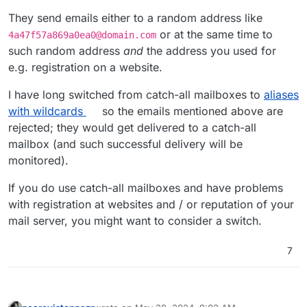
They send emails either to a random address like
or at the same time to
4a47f57a869a0ea0@domain.com
such random address
and
the address you used for
e.g. registration on a website.
I have long switched from catch-all mailboxes to
aliases
with wildcards
so the emails mentioned above are
rejected; they would get delivered to a catch-all
mailbox (and such successful delivery will be
monitored).
If you do use catch-all mailboxes and have problems
with registration at websites and / or reputation of your
mail server, you might want to consider a switch.
7