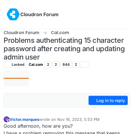
Skip to content
Cloudron Forum
Cloudron Forum
Cal.com
Problems authenticating 15 character
password after creating and updating
admin user
Locked
Cal.com
2
2
844
2
Log in to reply
Victor.marques
wrote on
Nov 16, 2023, 5:53 PM
V
last edited by
Offline
Good afternoon, how are you?
I have a problem removing this message that keeps