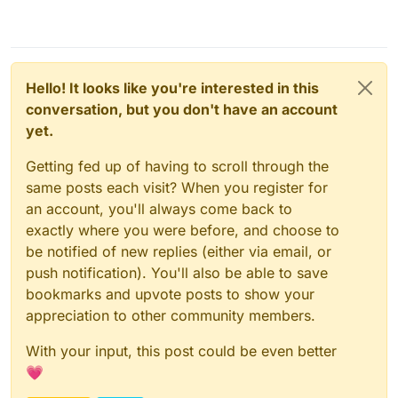
Hello! It looks like you're interested in this
conversation, but you don't have an account
yet.
Getting fed up of having to scroll through the
same posts each visit? When you register for
an account, you'll always come back to
exactly where you were before, and choose to
be notified of new replies (either via email, or
push notification). You'll also be able to save
bookmarks and upvote posts to show your
appreciation to other community members.
With your input, this post could be even better
💗