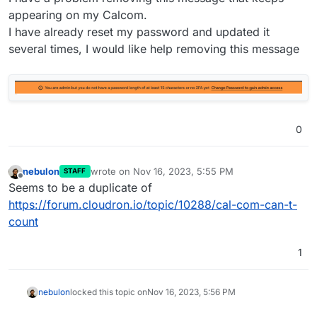
appearing on my Calcom.
I have already reset my password and updated it
several times, I would like help removing this message
0
nebulon
wrote on
Nov 16, 2023, 5:55 PM
STAFF
last edited by
Offline
Seems to be a duplicate of
https://forum.cloudron.io/topic/10288/cal-com-can-t-
count
1
nebulon
locked this topic on
Nov 16, 2023, 5:56 PM