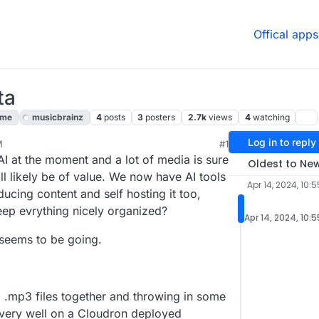
Offical apps
ta
ome
musicbrainz
4
posts
3
posters
2.7k
views
4
watching
Log in to reply
M
#1
, 2024, 11:26 AM
I at the moment and a lot of media is sure
Oldest to Ne
ill likely be of value. We now have AI tools
Apr 14, 2024, 10:
ducing content and self hosting it too,
eep evrything nicely organized?
Apr 14, 2024, 10:
 seems to be going.
.mp3 files together and throwing in some
 very well on a Cloudron deployed