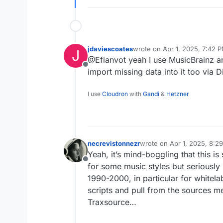
jdaviescoates
wrote on
Apr 1, 2025, 7:42 
J
last edited by jdaviescoates
A
@Efianvot yeah I use MusicBrainz an
Offline
import missing data into it too via
I use
Cloudron
with
Gandi
&
Hetzner
necrevistonnezr
wrote on
Apr 1, 2025, 8:2
last edited by
Yeah, it’s mind-boggling that this is
Offline
for some music styles but seriously 
1990-2000, in particular for whitel
scripts and pull from the sources m
Traxsource…