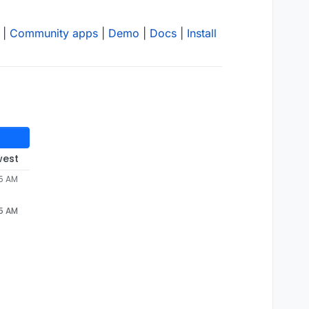
|
Community apps
|
Demo
|
Docs
|
Install
west
55 AM
55 AM