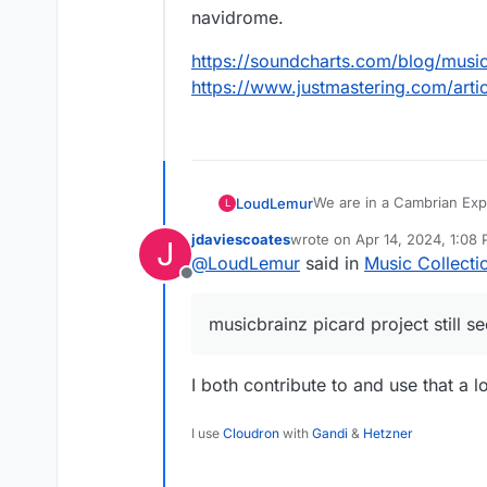
navidrome.
https://soundcharts.com/blog/musi
https://www.justmastering.com/art
We are in a Cambrian Expl
LoudLemur
L
sure to be created. Proper
jdaviescoates
wrote on
Apr 14, 2024, 1:08
J
AI tools that can create m
The musicbrainz picard pr
last edited by
@
LoudLemur
said in
Music Collecti
it too, what tools and wo
Offline
What would you suggest
musicbrainz picard project still s
For example, bunging som
some ai artwork into a f
navidrome.
https://soundcharts.com
I both contribute to and use that a lo
https://www.justmasteri
I use
Cloudron
with
Gandi
&
Hetzner