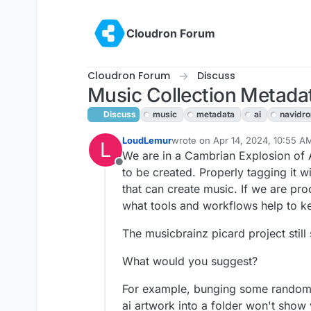
Skip to content
Cloudron Forum
Cloudron Forum
Discuss
Music Collection Metada
Discuss
music
metadata
ai
navidr
LoudLemur
wrote on
Apr 14, 2024, 10:55 A
L
last edited by LoudLemur
Apr 14
We are in a Cambrian Explosion of A
Offline
to be created. Properly tagging it w
that can create music. If we are pro
what tools and workflows help to k
The musicbrainz picard project still
What would you suggest?
For example, bunging some random 
ai artwork into a folder won't show