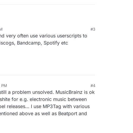
PM
#3
pr 1, 2025, 7:43 PM
d very often use various userscripts to
 Discogs, Bandcamp, Spotify etc
9 PM
#4
 still a problem unsolved. MusicBrainz is ok
shite for e.g. electronic music between
abel releases… I use MP3Tag with various
entioned above as well as Beatport and