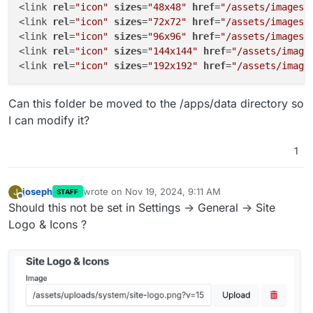
<link 
rel
=
"icon"
sizes
=
"48x48"
href
=
"/assets/images/
<link 
rel
=
"icon"
sizes
=
"72x72"
href
=
"/assets/images/
<link 
rel
=
"icon"
sizes
=
"96x96"
href
=
"/assets/images/
<link 
rel
=
"icon"
sizes
=
"144x144"
href
=
"/assets/image
<link 
rel
=
"icon"
sizes
=
"192x192"
href
=
"/assets/image
Can this folder be moved to the /apps/data directory so
I can modify it?
1
joseph
wrote on
Nov 19, 2024, 9:11 AM
J
STAFF
last edited by
Offline
Should this not be set in Settings -> General -> Site
Logo & Icons ?