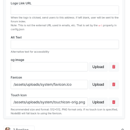
2 Replies