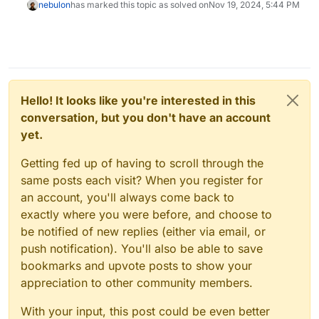
nebulon
has marked this topic as solved on
Nov 19, 2024, 5:44 PM
Hello! It looks like you're interested in this
conversation, but you don't have an account
yet.
Getting fed up of having to scroll through the
same posts each visit? When you register for
an account, you'll always come back to
exactly where you were before, and choose to
be notified of new replies (either via email, or
push notification). You'll also be able to save
bookmarks and upvote posts to show your
appreciation to other community members.
With your input, this post could be even better