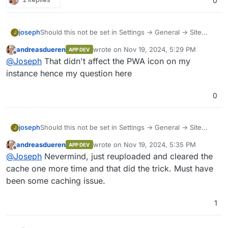
0
Should this not be set in Settings -> General -> Site
joseph
J
Logo & Icons ?
andreasdueren
wrote on
Nov 19, 2024, 5:29 PM
APP DEV
last edited by
Offline
@
Joseph
That didn't affect the PWA icon on my
instance hence my question here
0
Should this not be set in Settings -> General -> Site
joseph
J
Logo & Icons ?
andreasdueren
wrote on
Nov 19, 2024, 5:35 PM
APP DEV
last edited by
Offline
@
Joseph
Nevermind, just reuploaded and cleared the
cache one more time and that did the trick. Must have
been some caching issue.
1