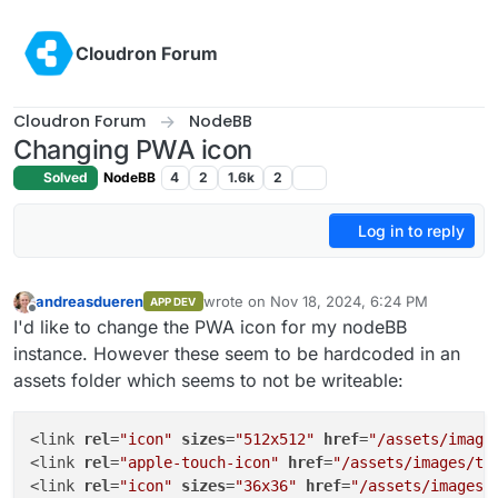
Skip to content
Cloudron Forum
Cloudron Forum
NodeBB
Changing PWA icon
Solved
NodeBB
4
2
1.6k
2
Log in to reply
andreasdueren
wrote on
Nov 18, 2024, 6:24 PM
APP DEV
last edited by
Offline
I'd like to change the PWA icon for my nodeBB
instance. However these seem to be hardcoded in an
assets folder which seems to not be writeable:
<link 
rel
=
"icon"
sizes
=
"512x512"
href
=
"/assets/image
<link 
rel
=
"apple-touch-icon"
href
=
"/assets/images/to
<link 
rel
=
"icon"
sizes
=
"36x36"
href
=
"/assets/images/