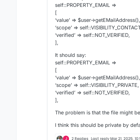
self::PROPERTY_EMAIL =>
[
‘value’ => $user->getEMailAddress()
‘scope’ => self::VISIBILITY_CONTA
‘verified’ => self::NOT_VERIFIED,
],
It should say:
self::PROPERTY_EMAIL =>
[
‘value’ => $user->getEMailAddress()
‘scope’ => self::VISIBILITY_PRIVATE,
‘verified’ => self::NOT_VERIFIED,
],
The problem is that the file might b
I think this should be private by defa
J
2 Replies
Last reply
Mar 21, 2025, 10