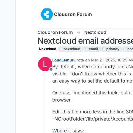
Skip to content
Cloudron Forum
Cloudron Forum
Nextcloud
Nextcloud email addresses
Nextcloud
nextcloud
email
privacy
con
LoudLemur
wrote on
Mar 21, 2025, 10:29 A
L
last edited by
By default, when somebody joins Ne
Offline
visible. I don't know whether this i
an easy way to set the default to not
One user mentioned this trick, but it i
browser.
Edit this file more less in the line 30
“NCrootFolder”/lib/private/Accoun
Where it says: