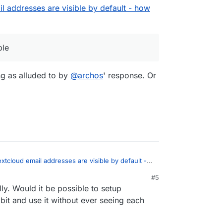
l addresses are visible by default - how
the line 308:
ate/Accounts/AccountManager.php
ble
lAddress(),
ng as alluded to by
@
archos
' response. Or
ITY_CONTACTS_ONLY,
le might be overwrited in an update.
IFIED,
lAddress(),
Y_PRIVATE,
ate by default, or at least, configurable.
IFIED,
xtcloud email addresses are visible by default -
:
#5
y. Would it be possible to setup
dress is visible
bit and use it without ever seeing each
During sharing as alluded to by
@
archos
'