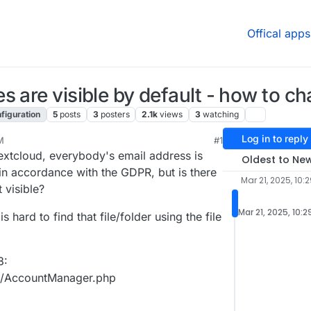
Offical apps
 are visible by default - how to ch
figuration
5
posts
3
posters
2.1k
views
3
watching
Log in to reply
M
#1
xtcloud, everybody's email address is
Oldest to Ne
s in accordance with the GDPR, but is there
Mar 21, 2025, 10:
 visible?
Mar 21, 2025, 10:
s hard to find that file/folder using the file
8:
ts/AccountManager.php