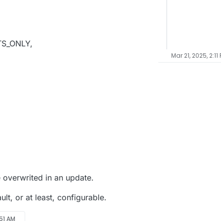
,
CTS_ONLY,
Mar 21, 2025, 2:11
,
e overwrited in an update.
ult, or at least, configurable.
:51 AM