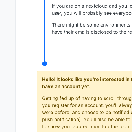
response. Or elsewher
If you are on a nextcloud and you lo
user, you will probably see everybod
There might be some environments w
have their emails disclosed to the re
Hello! It looks like you're interested i
have an account yet.
Getting fed up of having to scroll throu
you register for an account, you'll alw
were before, and choose to be notified o
push notification). You'll also be able
to show your appreciation to other co