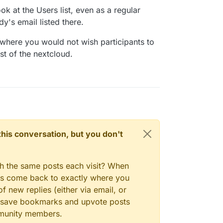
e too?
ok at the Users list, even as a regular
y's email listed there.
here you would not wish participants to
st of the nextcloud.
n this conversation, but you don't
gh the same posts each visit? When
ays come back to exactly where you
f new replies (either via email, or
 to save bookmarks and upvote posts
mmunity members.