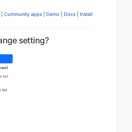
|
Community apps
|
Demo
|
Docs
|
Install
ange setting?
west
29 AM
29 AM