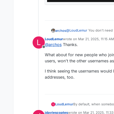
@
LoudLemur
You don't need t
archos
LoudLemur
wrote on
Mar 21, 2025, 11:15 AM
L
Admin settings → Sharing → Sh
last edited by
@
archos
Thanks.
address auto-completion
Offline
Once this is disabled, other 
What about for new people who join
sharing.
users, won't the other usernames as 
I think seeing the usernames would 
addresses, too.
By default, when somebod
LoudLemur
L
visible. I don't know whet
jdaviescoates
wrote on
Mar 21, 2025, 11:3
there an easy way to set t
One user mentioned this tri