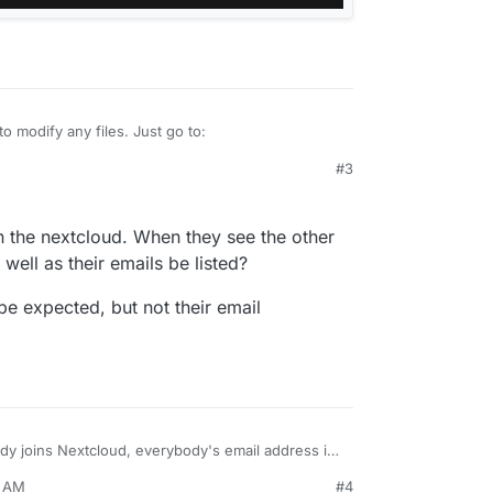
o modify any files. Just go to:
#3
aring Privacy settings → Disable user email
users will no longer see email addresses when
 the nextcloud. When they see the other
well as their emails be listed?
be expected, but not their email
y joins Nextcloud, everybody's email address is
her this is in accordance with the GDPR, but is
3 AM
#4
he default to not visible?
ck, but it is hard to find that file/folder using the