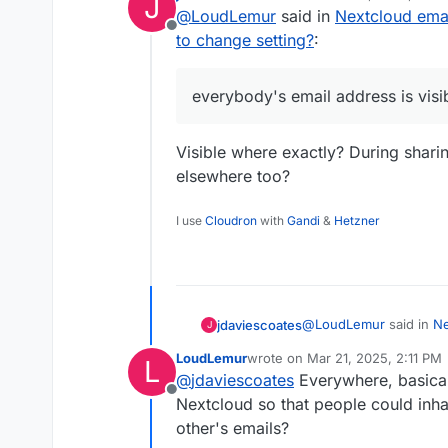
J
last edited by
@
LoudLemur
said in
Nextcloud emai
file browser.
Offline
Edit this file more less in 
to change setting?
:
“NCrootFolder”/lib/priv
Where it says:
everybody's email address is visi
self::PROPERTY_EMAIL =>
[
It should say:
‘value’ => $user->getEMai
self::PROPERTY_EMAIL =>
Visible where exactly? During shari
‘scope’ => self::VISIBIL
[
The problem is that the fi
‘verified’ => self::NOT_VER
‘value’ => $user->getEMai
elsewhere too?
],
‘scope’ => self::VISIBILIT
I think this should be priv
‘verified’ => self::NOT_VER
I use
Cloudron
with
Gandi
&
Hetzner
],
@
LoudLemur
said in
Ne
jdaviescoates
J
how to change setting?
LoudLemur
wrote on
Mar 21, 2025, 2:11 PM
L
last edited by
@
jdaviescoates
Everywhere, basicall
everybody's email ad
Offline
Nextcloud so that people could inha
other's emails?
Visible where exactly? 