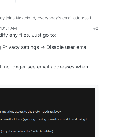
y joins Nextcloud, everybody's email address is
her this is in accordance with the GDPR, but is
 10:51 AM
#2
he default to not visible?
ck, but it is hard to find that file/folder using the
r 21, 2025, 10:52 AM
fy any files. Just go to:
the line 308:
 Privacy settings → Disable user email
ate/Accounts/AccountManager.php
will no longer see email addresses when
lAddress(),
ITY_CONTACTS_ONLY,
le might be overwrited in an update.
IFIED,
lAddress(),
Y_PRIVATE,
ate by default, or at least, configurable.
IFIED,