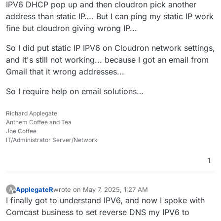
IPV6 DHCP pop up and then cloudron pick another
address than static IP…. But I can ping my static IP work
fine but cloudron giving wrong IP...
So I did put static IP IPV6 on Cloudron network settings,
and it's still not working... because I got an email from
Gmail that it wrong addresses...
So I require help on email solutions…
Richard Applegate
Anthem Coffee and Tea
Joe Coffee
IT/Administrator Server/Network
1
ApplegateR
wrote on
May 7, 2025, 1:27 AM
A
last edited by
Offline
I finally got to understand IPV6, and now I spoke with
Comcast business to set reverse DNS my IPV6 to