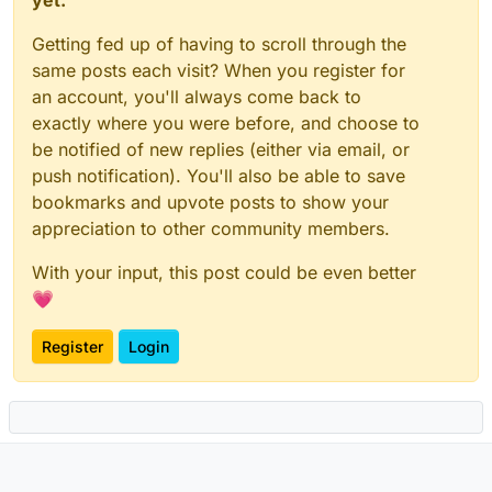
yet.
Getting fed up of having to scroll through the
same posts each visit? When you register for
an account, you'll always come back to
exactly where you were before, and choose to
be notified of new replies (either via email, or
push notification). You'll also be able to save
bookmarks and upvote posts to show your
appreciation to other community members.
With your input, this post could be even better
💗
Register
Login