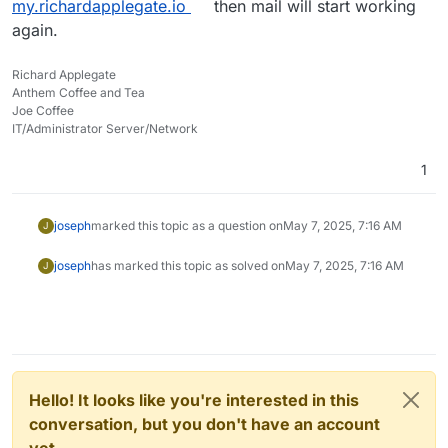
my.richardapplegate.io
then mail will start working
again.
Richard Applegate
Anthem Coffee and Tea
Joe Coffee
IT/Administrator Server/Network
1
joseph
marked this topic as a question on
May 7, 2025, 7:16 AM
J
joseph
has marked this topic as solved on
May 7, 2025, 7:16 AM
J
Hello! It looks like you're interested in this
conversation, but you don't have an account