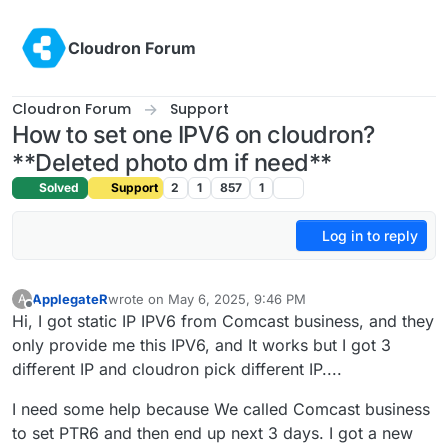
Skip to content
Cloudron Forum
Cloudron Forum
Support
How to set one IPV6 on cloudron?
**Deleted photo dm if need**
Solved
Support
2
1
857
1
Log in to reply
ApplegateR
wrote on
May 6, 2025, 9:46 PM
A
last edited by ApplegateR
May 7, 2025, 12:49 AM
Offline
Hi, I got static IP IPV6 from Comcast business, and they
only provide me this IPV6, and It works but I got 3
different IP and cloudron pick different IP....
I need some help because We called Comcast business
to set PTR6 and then end up next 3 days. I got a new