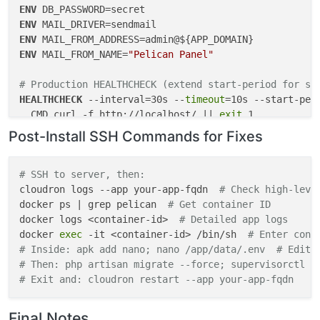
"sendmail"
: {}

ENV
  },

ENV
"postInstallMessage"
: 
"After installation, please 
ENV
ENV
 MAIL_FROM_NAME=
"Pelican Panel"
# Production HEALTHCHECK (extend start-period for sl
HEALTHCHECK
 --interval=30s --
timeout
=10s --start-peri
  CMD curl -f http://localhost/ || 
exit
 1
Post-Install SSH Commands for Fixes
# Dummy HEALTHCHECK (debug only - auto-passes)
# HEALTHCHECK --interval=5s --timeout=3s --start-per
#   CMD true || exit 0
# SSH to server, then:
cloudron logs --app your-app-fqdn  
# Check high-leve
# Storage symlinks for Cloudron persistence (add in 
docker ps | grep pelican  
# Get container ID
RUN
docker logs <container-id>  
ln
 -s /app/data/.env /var/www/html/.env && \

# Detailed app logs
docker 
ln
 -s /app/data/storage /var/www/html/storage && 
exec
 -it <container-id> /bin/sh  
# Enter cont
# Inside: apk add nano; nano /app/data/.env  # Edit 
chown
 -R www-data:www-data /var/www/html /app/da
# Then: php artisan migrate --force; supervisorctl r
# Exit and: cloudron restart --app your-app-fqdn
Final Notes