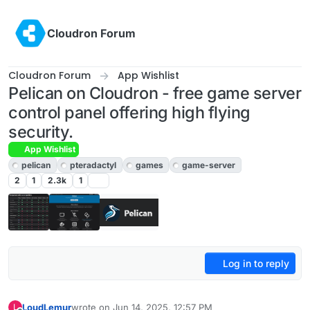
Skip to content
Cloudron Forum
Cloudron Forum
App Wishlist
Pelican on Cloudron - free game server
control panel offering high flying
security.
App Wishlist
pelican
pteradactyl
games
game-server
2
1
2.3k
1
Log in to reply
LoudLemur
wrote on
Jun 14, 2025, 12:57 PM
L