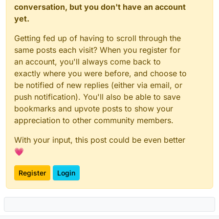
conversation, but you don't have an account
yet.
Getting fed up of having to scroll through the
same posts each visit? When you register for
an account, you'll always come back to
exactly where you were before, and choose to
be notified of new replies (either via email, or
push notification). You'll also be able to save
bookmarks and upvote posts to show your
appreciation to other community members.
With your input, this post could be even better
💗
Register
Login