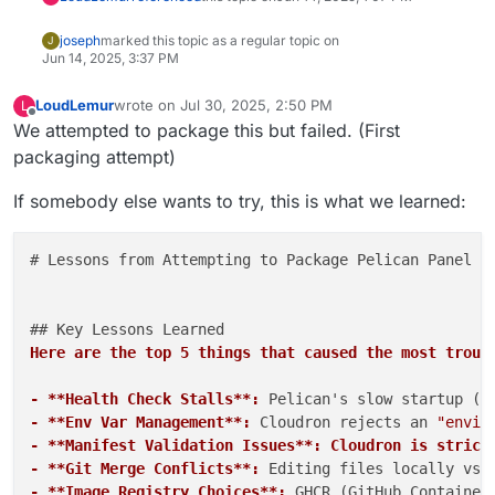
joseph
marked this topic as a regular topic on
J
Jun 14, 2025, 3:37 PM
LoudLemur
wrote on
Jul 30, 2025, 2:50 PM
L
last edited by
Offline
We attempted to package this but failed. (First
packaging attempt)
If somebody else wants to try, this is what we learned:
# Lessons from Attempting to Package Pelican Panel fo
Here are the top 5 things that caused the most troub
- **Health Check Stalls**:
 Pelican's slow startup (e
- **Env Var Management**:
 Cloudron rejects an 
"envir
- **Manifest Validation Issues**: Cloudron is strict
- **Git Merge Conflicts**:
 Editing files locally vs.
- **Image Registry Choices**:
 GHCR (GitHub Container