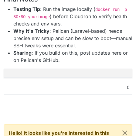
Testing Tip
: Run the image locally (
docker run -p
) before Cloudron to verify health
80:80 yourimage
checks and env vars.
Why It's Tricky
: Pelican (Laravel-based) needs
precise env setup and can be slow to boot—manual
SSH tweaks were essential.
Sharing
: If you build on this, post updates here or
on Pelican's GitHub.
0
Hello! It looks like you're interested in this