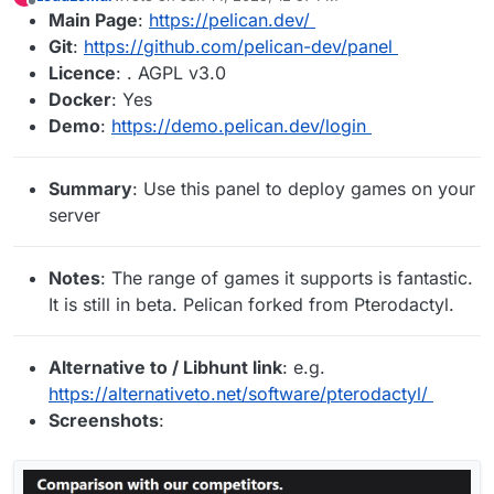
last edited by
Offline
Main Page
:
https://pelican.dev/
Git
:
https://github.com/pelican-dev/panel
Licence
: . AGPL v3.0
Docker
: Yes
Demo
:
https://demo.pelican.dev/login
Summary
: Use this panel to deploy games on your
server
Notes
: The range of games it supports is fantastic.
It is still in beta. Pelican forked from Pterodactyl.
Alternative to / Libhunt link
: e.g.
https://alternativeto.net/software/pterodactyl/
Screenshots
: