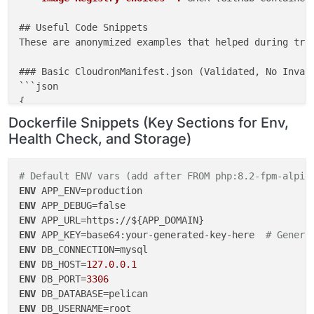
## Useful Code Snippets

These are anonymized examples that helped during trou
### Basic CloudronManifest.json (Validated, No Invali
```json

{

"id"
: 
"dev.pelican.panel"
,

Dockerfile Snippets (Key Sections for Env,
"title"
: 
"Pelican Panel"
,

Health Check, and Storage)
"version"
: 
"1.0.0-beta22"
,

"description"
: 
"Open-source game server management
"tagline"
: 
"Manage your game servers with Pelican"
,
# Default ENV vars (add after FROM php:8.2-fpm-alpin
"website"
: 
"https://pelican.dev"
,

ENV
"icon"
: 
"logo.png"
,

ENV
"healthCheckPath"
: 
"/"
,

ENV
"httpPort"
: 
80
,

ENV
 APP_KEY=base64:your-generated-key-here  
# Genera
"manifestVersion"
: 
2
,

ENV
"dockerImage"
: 
"yourusername/pelican-panel:latest"
,
ENV
 DB_HOST=
127.0
.
0.1
"addons"
: {

ENV
 DB_PORT=
3306
"localstorage"
: {},

ENV
"mysql"
: {},

ENV