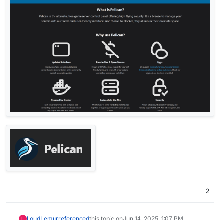
2
LoudLemur
referenced
this topic on
Jun 14, 2025, 1:07 PM
L