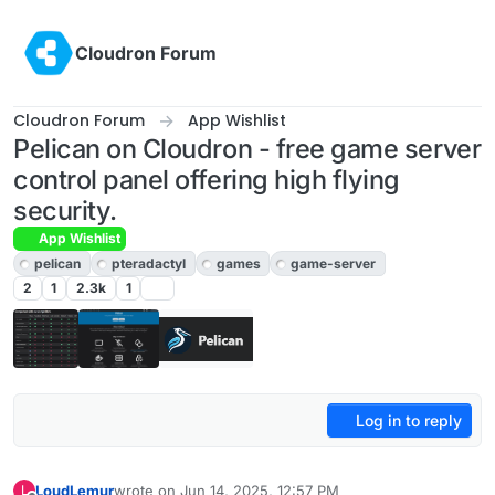
Skip to content
Cloudron Forum
Cloudron Forum
App Wishlist
Pelican on Cloudron - free game server
control panel offering high flying
security.
App Wishlist
pelican
pteradactyl
games
game-server
2
1
2.3k
1
Log in to reply
LoudLemur
wrote on
Jun 14, 2025, 12:57 PM
L