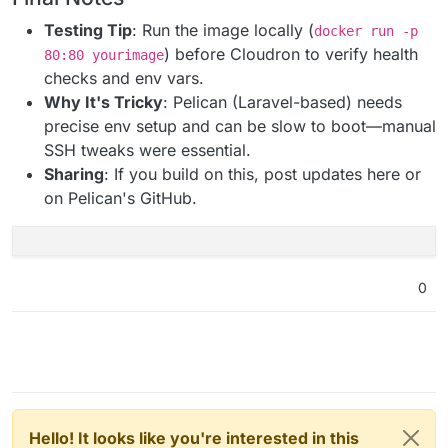
Testing Tip
: Run the image locally (
docker run -p
) before Cloudron to verify health
80:80 yourimage
checks and env vars.
Why It's Tricky
: Pelican (Laravel-based) needs
precise env setup and can be slow to boot—manual
SSH tweaks were essential.
Sharing
: If you build on this, post updates here or
on Pelican's GitHub.
0
Hello! It looks like you're interested in this