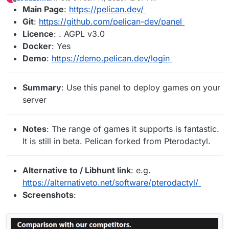
last edited by
Offline
Main Page
:
https://pelican.dev/
Git
:
https://github.com/pelican-dev/panel
Licence
: . AGPL v3.0
Docker
: Yes
Demo
:
https://demo.pelican.dev/login
Summary
: Use this panel to deploy games on your
server
Notes
: The range of games it supports is fantastic.
It is still in beta. Pelican forked from Pterodactyl.
Alternative to / Libhunt link
: e.g.
https://alternativeto.net/software/pterodactyl/
Screenshots
: