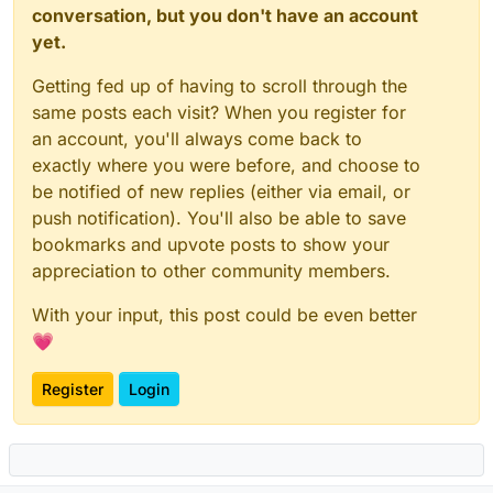
conversation, but you don't have an account
yet.
Getting fed up of having to scroll through the
same posts each visit? When you register for
an account, you'll always come back to
exactly where you were before, and choose to
be notified of new replies (either via email, or
push notification). You'll also be able to save
bookmarks and upvote posts to show your
appreciation to other community members.
With your input, this post could be even better
💗
Register
Login