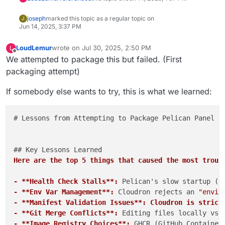
joseph
marked this topic as a regular topic on
J
Jun 14, 2025, 3:37 PM
LoudLemur
wrote on
Jul 30, 2025, 2:50 PM
L
last edited by
Offline
We attempted to package this but failed. (First
packaging attempt)
If somebody else wants to try, this is what we learned:
# Lessons from Attempting to Package Pelican Panel fo
Here are the top 5 things that caused the most troub
- **Health Check Stalls**:
 Pelican's slow startup (e
- **Env Var Management**:
 Cloudron rejects an 
"envir
- **Manifest Validation Issues**: Cloudron is strict
- **Git Merge Conflicts**:
 Editing files locally vs.
- **Image Registry Choices**:
 GHCR (GitHub Container