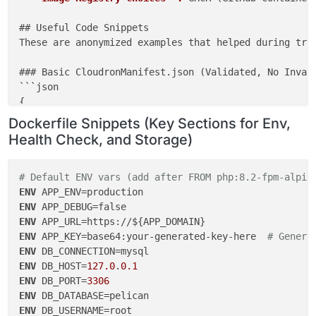
## Useful Code Snippets

These are anonymized examples that helped during trou
### Basic CloudronManifest.json (Validated, No Invali
```json

{

"id"
: 
"dev.pelican.panel"
,

Dockerfile Snippets (Key Sections for Env,
"title"
: 
"Pelican Panel"
,

Health Check, and Storage)
"version"
: 
"1.0.0-beta22"
,

"description"
: 
"Open-source game server management
"tagline"
: 
"Manage your game servers with Pelican"
,
# Default ENV vars (add after FROM php:8.2-fpm-alpin
"website"
: 
"https://pelican.dev"
,

ENV
"icon"
: 
"logo.png"
,

ENV
"healthCheckPath"
: 
"/"
,

ENV
"httpPort"
: 
80
,

ENV
 APP_KEY=base64:your-generated-key-here  
# Genera
"manifestVersion"
: 
2
,

ENV
"dockerImage"
: 
"yourusername/pelican-panel:latest"
,
ENV
 DB_HOST=
127.0
.
0.1
"addons"
: {

ENV
 DB_PORT=
3306
"localstorage"
: {},

ENV
"mysql"
: {},

ENV