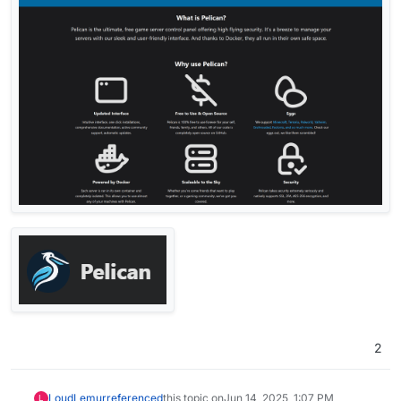
2
LoudLemur
referenced
this topic on
Jun 14, 2025, 1:07 PM
L