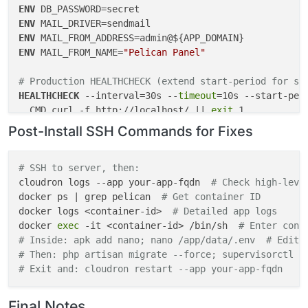
"sendmail"
: {}

ENV
  },

ENV
"postInstallMessage"
: 
"After installation, please 
ENV
ENV
 MAIL_FROM_NAME=
"Pelican Panel"
# Production HEALTHCHECK (extend start-period for sl
HEALTHCHECK
 --interval=30s --
timeout
=10s --start-peri
  CMD curl -f http://localhost/ || 
exit
 1
Post-Install SSH Commands for Fixes
# Dummy HEALTHCHECK (debug only - auto-passes)
# HEALTHCHECK --interval=5s --timeout=3s --start-per
#   CMD true || exit 0
# SSH to server, then:
cloudron logs --app your-app-fqdn  
# Check high-leve
# Storage symlinks for Cloudron persistence (add in 
docker ps | grep pelican  
# Get container ID
RUN
docker logs <container-id>  
ln
 -s /app/data/.env /var/www/html/.env && \

# Detailed app logs
docker 
ln
 -s /app/data/storage /var/www/html/storage && 
exec
 -it <container-id> /bin/sh  
# Enter cont
# Inside: apk add nano; nano /app/data/.env  # Edit 
chown
 -R www-data:www-data /var/www/html /app/da
# Then: php artisan migrate --force; supervisorctl r
# Exit and: cloudron restart --app your-app-fqdn
Final Notes