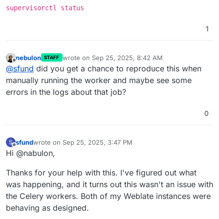
supervisorctl status
1
nebulon
wrote on
Sep 25, 2025, 8:42 AM
STAFF
last edited by
Offline
@
sfund
did you get a chance to reproduce this when
manually running the worker and maybe see some
errors in the logs about that job?
0
sfund
wrote on
Sep 25, 2025, 3:47 PM
S
last edited by
Offline
Hi @nabulon,
Thanks for your help with this. I've figured out what
was happening, and it turns out this wasn't an issue with
the Celery workers. Both of my Weblate instances were
behaving as designed.