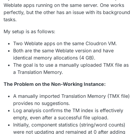
Weblate apps running on the same server. One works
perfectly, but the other has an issue with its background
tasks.
My setup is as follows:
Two Weblate apps on the same Cloudron VM.
Both are the same Weblate version and have
identical memory allocations (4 GB).
The goal is to use a manually uploaded TMX file as
a Translation Memory.
The Problem on the Non-Working Instance:
A manually imported Translation Memory (TMX file)
provides no suggestions.
Log analysis confirms the TM index is effectively
empty, even after a successful file upload.
Initially, component statistics (string/word counts)
were not updating and remained at 0 after adding