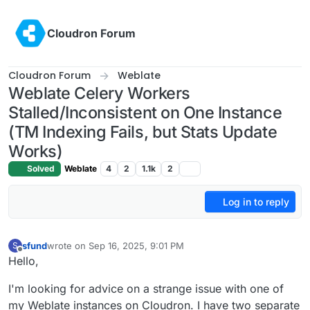
Skip to content
Cloudron Forum
Cloudron Forum
Weblate
Weblate Celery Workers
Stalled/Inconsistent on One Instance
(TM Indexing Fails, but Stats Update
Works)
Solved
Weblate
4
2
1.1k
2
Log in to reply
sfund
wrote on
Sep 16, 2025, 9:01 PM
S
last edited by
Offline
Hello,
I'm looking for advice on a strange issue with one of
my Weblate instances on Cloudron. I have two separate