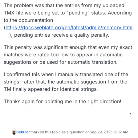
The problem was that the entries from my uploaded
TMX file were being set to "pending" status. According
to the documentation
(
https://docs.weblate.org/en/latest/admin/memory.html
), pending entries receive a quality penalty.
This penalty was significant enough that even my exact
matches were rated too low to appear in automatic
suggestions or be used for automatic translation.
I confirmed this when I manually translated one of the
strings—after that, the automatic suggestion from the
TM finally appeared for identical strings.
Thanks again for pointing me in the right direction!
1
nebulon
marked this topic as a question on
Sep 29, 2025, 9:32 AM