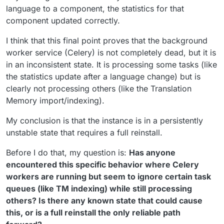
language to a component, the statistics for that
component updated correctly.
I think that this final point proves that the background
worker service (Celery) is not completely dead, but it is
in an inconsistent state. It is processing some tasks (like
the statistics update after a language change) but is
clearly not processing others (like the Translation
Memory import/indexing).
My conclusion is that the instance is in a persistently
unstable state that requires a full reinstall.
Before I do that, my question is:
Has anyone
encountered this specific behavior where Celery
workers are running but seem to ignore certain task
queues (like TM indexing) while still processing
others? Is there any known state that could cause
this, or is a full reinstall the only reliable path