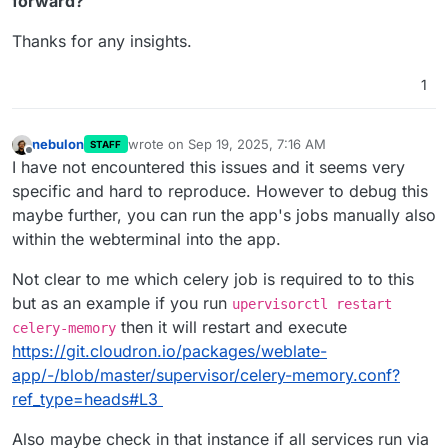
forward?
Thanks for any insights.
1
nebulon
wrote on
Sep 19, 2025, 7:16 AM
STAFF
last edited by
Offline
I have not encountered this issues and it seems very
specific and hard to reproduce. However to debug this
maybe further, you can run the app's jobs manually also
within the webterminal into the app.
Not clear to me which celery job is required to to this
but as an example if you run
upervisorctl restart
then it will restart and execute
celery-memory
https://git.cloudron.io/packages/weblate-
app/-/blob/master/supervisor/celery-memory.conf?
ref_type=heads#L3
Also maybe check in that instance if all services run via