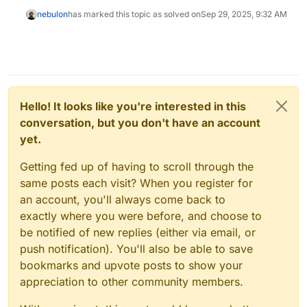
nebulon
has marked this topic as solved on
Sep 29, 2025, 9:32 AM
Hello! It looks like you're interested in this
conversation, but you don't have an account
yet.
Getting fed up of having to scroll through the
same posts each visit? When you register for
an account, you'll always come back to
exactly where you were before, and choose to
be notified of new replies (either via email, or
push notification). You'll also be able to save
bookmarks and upvote posts to show your
appreciation to other community members.