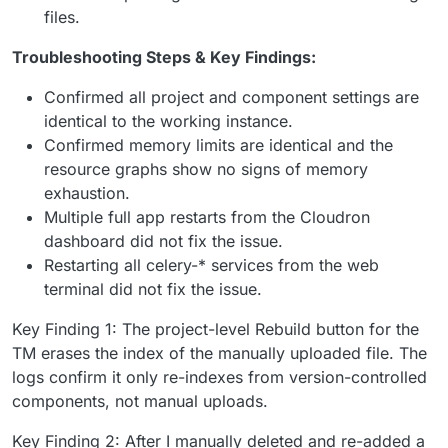
files.
Troubleshooting Steps & Key Findings:
Confirmed all project and component settings are
identical to the working instance.
Confirmed memory limits are identical and the
resource graphs show no signs of memory
exhaustion.
Multiple full app restarts from the Cloudron
dashboard did not fix the issue.
Restarting all celery-* services from the web
terminal did not fix the issue.
Key Finding 1: The project-level Rebuild button for the
TM erases the index of the manually uploaded file. The
logs confirm it only re-indexes from version-controlled
components, not manual uploads.
Key Finding 2: After I manually deleted and re-added a