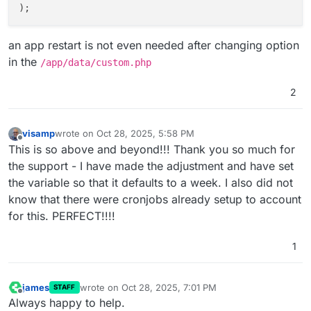
an app restart is not even needed after changing option
in the
/app/data/custom.php
2
visamp
wrote on
Oct 28, 2025, 5:58 PM
last edited by
Offline
This is so above and beyond!!! Thank you so much for
the support - I have made the adjustment and have set
the variable so that it defaults to a week. I also did not
know that there were cronjobs already setup to account
for this. PERFECT!!!!
1
james
wrote on
Oct 28, 2025, 7:01 PM
STAFF
last edited by
Offline
Always happy to help.