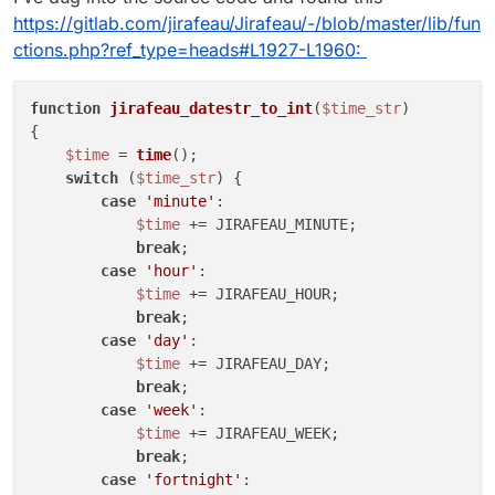
https://gitlab.com/jirafeau/Jirafeau/-/blob/master/lib/fun
ctions.php?ref_type=heads#L1927-L1960:
function
jirafeau_datestr_to_int
(
$time_str
{

$time
 = 
time
();

switch
 (
$time_str
) {

case
'minute'
:

$time
 += JIRAFEAU_MINUTE;

break
;

case
'hour'
:

$time
 += JIRAFEAU_HOUR;

break
;

case
'day'
:

$time
 += JIRAFEAU_DAY;

break
;

case
'week'
:

$time
 += JIRAFEAU_WEEK;

break
;

case
'fortnight'
:
