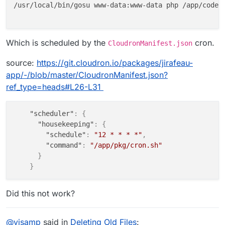
/usr/local/bin/gosu www-data:www-data php /app/code/a
Which is scheduled by the
cron.
CloudronManifest.json
source:
https://git.cloudron.io/packages/jirafeau-
app/-/blob/master/CloudronManifest.json?
ref_type=heads#L26-L31
"scheduler"
:
{
"housekeeping"
:
{
"schedule"
:
"12 * * * *"
,
"command"
:
"/app/pkg/cron.sh"
}
}
Did this not work?
@
visamp
said in
Deleting Old Files
: