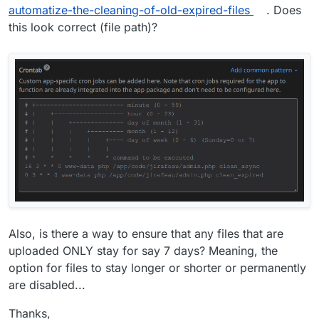
automatize-the-cleaning-of-old-expired-files
. Does
this look correct (file path)?
Also, is there a way to ensure that any files that are
uploaded ONLY stay for say 7 days? Meaning, the
option for files to stay longer or shorter or permanently
are disabled...
Thanks,