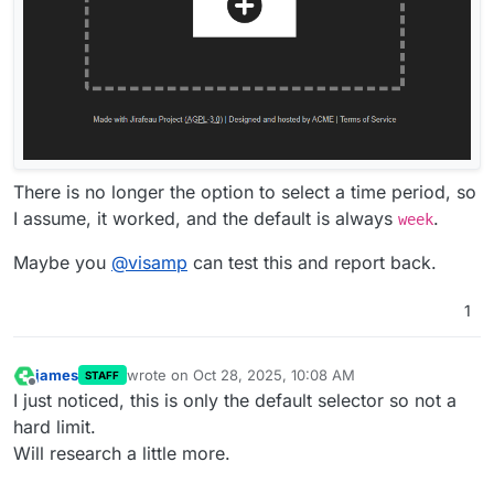
There is no longer the option to select a time period, so
I assume, it worked, and the default is always
.
week
Maybe you
@
visamp
can test this and report back.
1
james
wrote on
Oct 28, 2025, 10:08 AM
STAFF
last edited by
Offline
I just noticed, this is only the default selector so not a
hard limit.
Will research a little more.