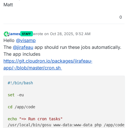
Matt
0
james
wrote on
Oct 28, 2025, 9:52 AM
STAFF
last edited by
Offline
Hello
@
visamp
The
@
jirafeau
app should run these jobs automatically.
The app includes
https://git.cloudron.io/packages/jirafeau-
app/-/blob/master/cron.sh
#!/bin/bash
set
 -eu

cd
 /app/code

echo
"=> Run cron tasks"
/usr/local/bin/gosu www-data:www-data php /app/code/a