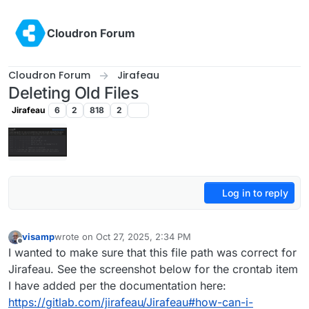
Skip to content
Cloudron Forum
Cloudron Forum
Jirafeau
Deleting Old Files
Jirafeau
6
2
818
2
Log in to reply
visamp
wrote on
Oct 27, 2025, 2:34 PM
last edited by
Offline
I wanted to make sure that this file path was correct for
Jirafeau. See the screenshot below for the crontab item
I have added per the documentation here:
https://gitlab.com/jirafeau/Jirafeau#how-can-i-