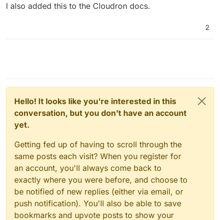
I also added this to the Cloudron docs.
2
Hello! It looks like you're interested in this
conversation, but you don't have an account
yet.
Getting fed up of having to scroll through the
same posts each visit? When you register for
an account, you'll always come back to
exactly where you were before, and choose to
be notified of new replies (either via email, or
push notification). You'll also be able to save
bookmarks and upvote posts to show your