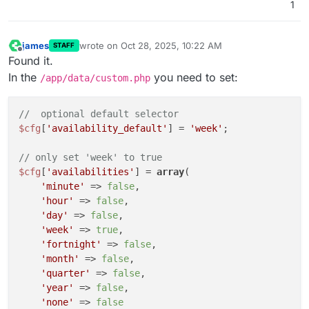
1
james
wrote on
Oct 28, 2025, 10:22 AM
STAFF
last edited by james
Oct 28, 2025, 10:27 AM
Offline
Found it.
In the
you need to set:
/app/data/custom.php
//  optional default selector
$cfg
[
'availability_default'
] = 
'week'
;

// only set 'week' to true
$cfg
[
'availabilities'
] = 
array
(

'minute'
 => 
false
,

'hour'
 => 
false
,

'day'
 => 
false
,

'week'
 => 
true
,

'fortnight'
 => 
false
,

'month'
 => 
false
,

'quarter'
 => 
false
,

'year'
 => 
false
,

'none'
 => 
false