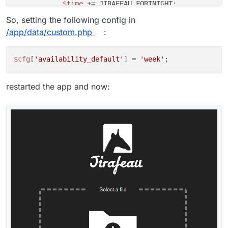
$time
 += JIRAFEAU_FORTNIGHT;

break
;

So, setting the following config in
case
'month'
:

/app/data/custom.php
:
$time
 += JIRAFEAU_MONTH;

break
;

case
'quarter'
:

$cfg
[
'availability_default'
] = 
'week'
$time
 += JIRAFEAU_QUARTER;

break
;

restarted the app and now:
case
'year'
:

$time
 += JIRAFEAU_YEAR;

break
;

default
:

$time
 = JIRAFEAU_INFINITY;

break
;

    }

return
$time
;
