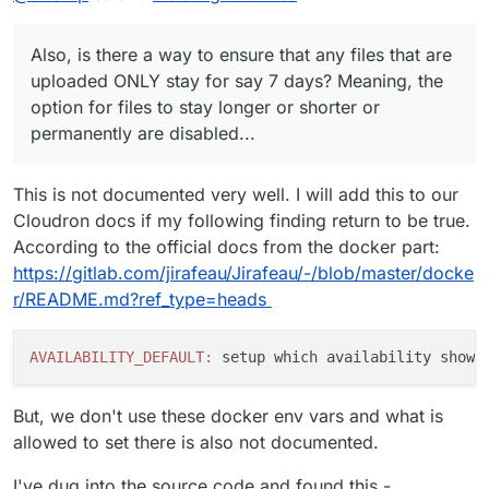
Also, is there a way to ensure that any files that are
uploaded ONLY stay for say 7 days? Meaning, the
option for files to stay longer or shorter or
permanently are disabled...
This is not documented very well. I will add this to our
Cloudron docs if my following finding return to be true.
According to the official docs from the docker part:
https://gitlab.com/jirafeau/Jirafeau/-/blob/master/docke
r/README.md?ref_type=heads
AVAILABILITY_DEFAULT:
 setup which availability shows
But, we don't use these docker env vars and what is
allowed to set there is also not documented.
I've dug into the source code and found this -