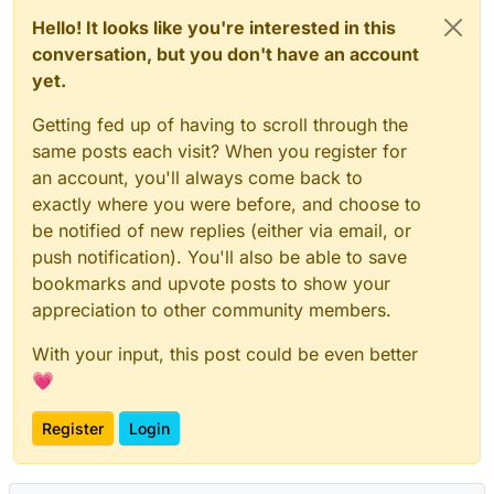
Hello! It looks like you're interested in this
conversation, but you don't have an account
yet.
Getting fed up of having to scroll through the
same posts each visit? When you register for
an account, you'll always come back to
exactly where you were before, and choose to
be notified of new replies (either via email, or
push notification). You'll also be able to save
bookmarks and upvote posts to show your
appreciation to other community members.
With your input, this post could be even better
💗
Register
Login