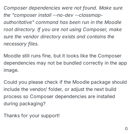
Composer dependencies were not found. Make sure
the "composer install --no-dev --classmap-
authoritative" command has been run in the Moodle
root directory. If you are not using Composer, make
sure the vendor directory exists and contains the
necessary files.
Moodle still runs fine, but it looks like the Composer
dependencies may not be bundled correctly in the app
image.
Could you please check if the Moodle package should
include the vendor/ folder, or adjust the next build
process so Composer dependencies are installed
during packaging?
Thanks for your support!
0