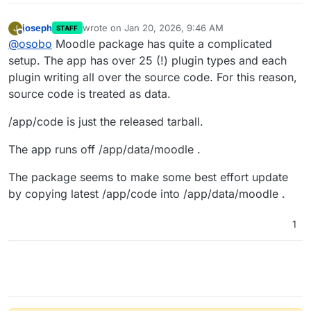
joseph
wrote on
Jan 20, 2026, 9:46 AM
J
STAFF
last edited by
Offline
@
osobo
Moodle package has quite a complicated
setup. The app has over 25 (!) plugin types and each
plugin writing all over the source code. For this reason,
source code is treated as data.
/app/code is just the released tarball.
The app runs off /app/data/moodle .
The package seems to make some best effort update
by copying latest /app/code into /app/data/moodle .
1