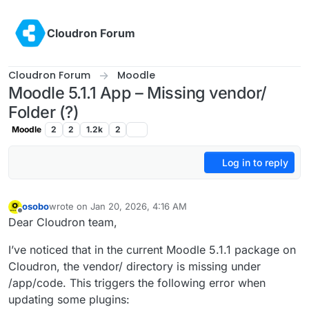
Skip to content
Cloudron Forum
Cloudron Forum
Moodle
Moodle 5.1.1 App – Missing vendor/
Folder (?)
Moodle
2
2
1.2k
2
Log in to reply
osobo
wrote on
Jan 20, 2026, 4:16 AM
last edited by
Offline
Dear Cloudron team,
I’ve noticed that in the current Moodle 5.1.1 package on
Cloudron, the vendor/ directory is missing under
/app/code. This triggers the following error when
updating some plugins: