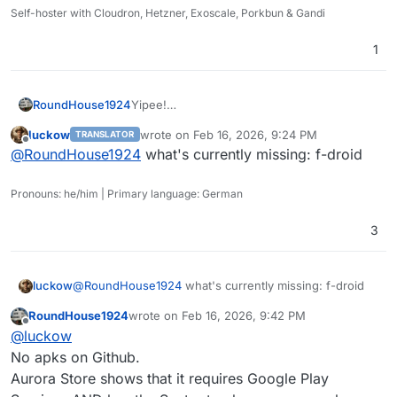
Self-hoster with Cloudron, Hetzner, Exoscale, Porkbun & Gandi
1
RoundHouse1924
Yipee!
https://play.google.com/store/apps/details?
luckow
wrote on
Feb 16, 2026, 9:24 PM
TRANSLATOR
id=com.zeitflow.dawarich
last edited by
Offline
@
RoundHouse1924
what's currently missing: f-droid
https://apps.apple.com/us/app/dawarich/id6
739544999
Pronouns: he/him | Primary language: German
3
luckow
@
RoundHouse1924
what's currently missing: f-droid
RoundHouse1924
wrote on
Feb 16, 2026, 9:42 PM
last edited by
Offline
@
luckow
No apks on Github.
Aurora Store shows that it requires Google Play