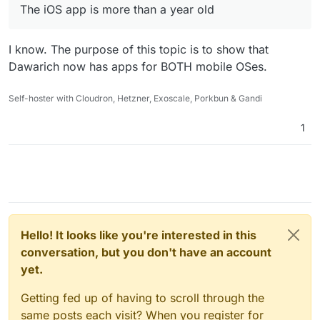
The iOS app is more than a year old
I know. The purpose of this topic is to show that
Dawarich now has apps for BOTH mobile OSes.
Self-hoster with Cloudron, Hetzner, Exoscale, Porkbun & Gandi
1
Hello! It looks like you're interested in this
conversation, but you don't have an account
yet.
Getting fed up of having to scroll through the
same posts each visit? When you register for