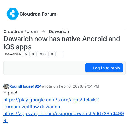
Skip to content
Cloudron Forum
Cloudron Forum
Dawarich
Dawarich now has native Android and
iOS apps
Dawarich
5
3
736
3
Log in to reply
RoundHouse1924
wrote on
Feb 16, 2026, 9:04 PM
last edited by
Offline
Yipee!
https://play.google.com/store/apps/details?
id=com.zeitflow.dawarich
https://apps.apple.com/us/app/dawarich/id673954499
9