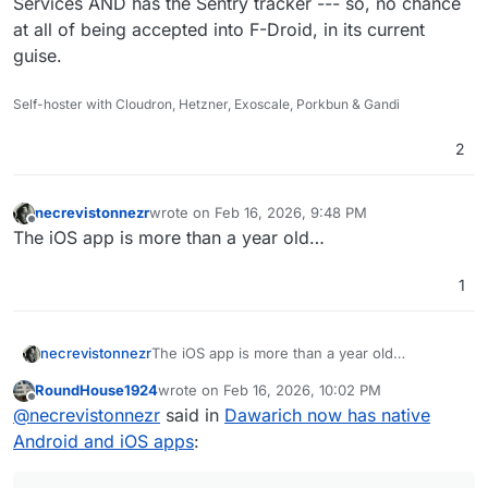
Services AND has the Sentry tracker --- so, no chance
at all of being accepted into F-Droid, in its current
guise.
Self-hoster with Cloudron, Hetzner, Exoscale, Porkbun & Gandi
2
necrevistonnezr
wrote on
Feb 16, 2026, 9:48 PM
last edited by
Offline
The iOS app is more than a year old…
1
necrevistonnezr
The iOS app is more than a year old…
RoundHouse1924
wrote on
Feb 16, 2026, 10:02 PM
last edited by RoundHouse1924
Feb 18, 2026, 1
Offline
@
necrevistonnezr
said in
Dawarich now has native
Android and iOS apps
: