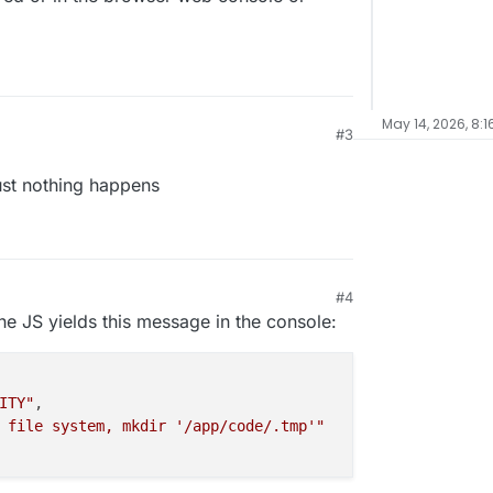
May 14, 2026, 8:1
#3
just nothing happens
#4
he JS yields this message in the console:
ITY"
,

 file system, mkdir '/app/code/.tmp'"