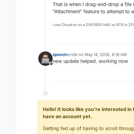
That is when I drag-and-drop a file 
"Attachment" feature to attempt to a
I use Cloudron on a DXP2800 NAS w/ 8TB in ZF
sponch
wrote on
May 14, 2026, 8:16 AM
last edited by
new update helped. working now
Offline
Hello! It looks like you're interested i
have an account yet.
Getting fed up of having to scroll throu