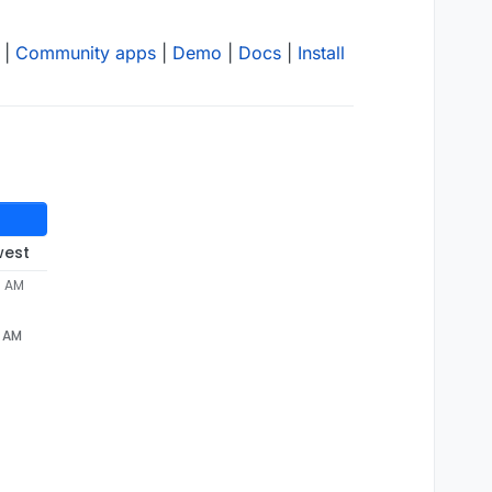
|
Community apps
|
Demo
|
Docs
|
Install
west
7 AM
7 AM