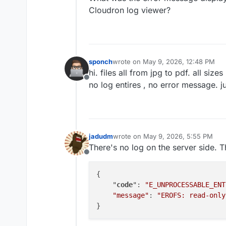
Cloudron log viewer?
sponch
wrote on
May 9, 2026, 12:48 PM
last edited by
hi. files all from jpg to pdf. all sizes
Offline
no log entires , no error message. 
jadudm
wrote on
May 9, 2026, 5:55 PM
last edited by
There's no log on the server side. T
Offline
{

    "
code
": 
"E_UNPROCESSABLE_ENT
"message"
: 
"EROFS: read-only