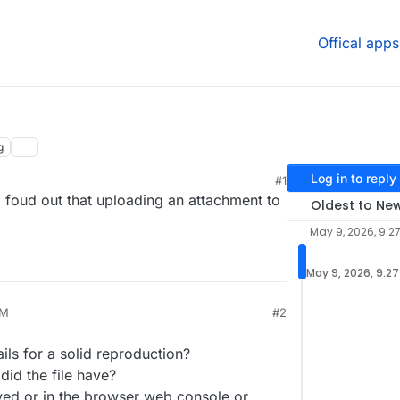
Offical apps
g
Log in to reply
#1
 foud out that uploading an attachment to
Oldest to Ne
May 9, 2026, 9:2
May 9, 2026, 9:2
AM
#2
26, 9:45 AM
ls for a solid reproduction?
did the file have?
ed or in the browser web console or