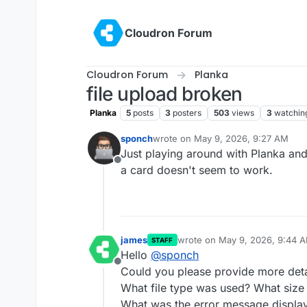
Skip to content
Cloudron Forum
Cloudron Forum
Planka
file upload broken
Planka
5
posts
3
posters
503
views
3
watchin
sponch
wrote on
May 9, 2026, 9:27 AM
last edited by
Just playing around with Planka and
Offline
a card doesn't seem to work.
james
wrote on
May 9, 2026, 9:44 
STAFF
last edited by james
May 9, 20
Hello
@
sponch
Offline
Could you please provide more detai
What file type was used? What size 
What was the error message display