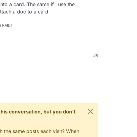
into a card. The same if I use the
ttach a doc to a card.
S RAID1
#5
n this conversation, but you don't
gh the same posts each visit? When