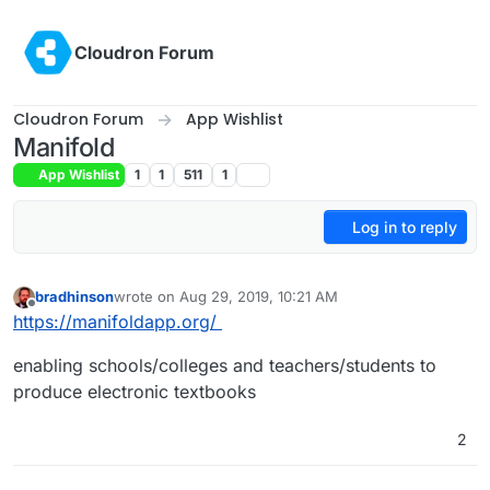
Skip to content
Cloudron Forum
Cloudron Forum
App Wishlist
Manifold
App Wishlist
1
1
511
1
Log in to reply
bradhinson
wrote on
Aug 29, 2019, 10:21 AM
last edited by
Offline
https://manifoldapp.org/
enabling schools/colleges and teachers/students to
produce electronic textbooks
2