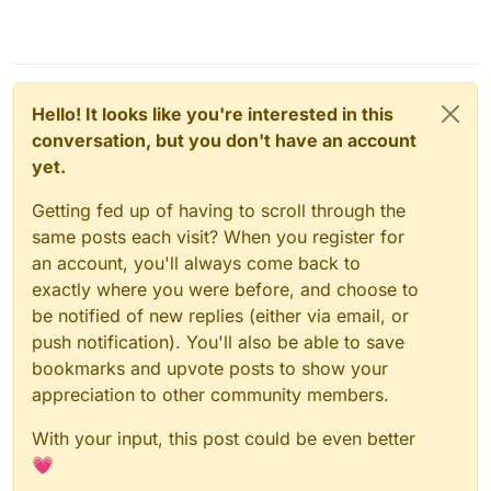
Hello! It looks like you're interested in this
conversation, but you don't have an account
yet.
Getting fed up of having to scroll through the
same posts each visit? When you register for
an account, you'll always come back to
exactly where you were before, and choose to
be notified of new replies (either via email, or
push notification). You'll also be able to save
bookmarks and upvote posts to show your
appreciation to other community members.
With your input, this post could be even better
💗