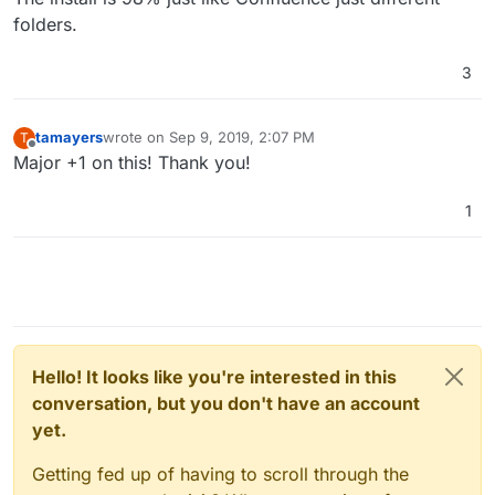
folders.
3
tamayers
wrote on
Sep 9, 2019, 2:07 PM
T
last edited by
Offline
Major +1 on this! Thank you!
1
Hello! It looks like you're interested in this
conversation, but you don't have an account
yet.
Getting fed up of having to scroll through the