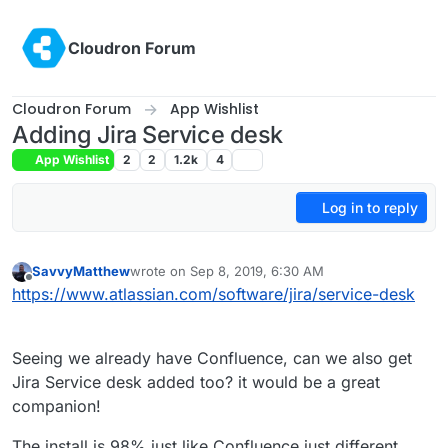
Skip to content
Cloudron Forum
Cloudron Forum
App Wishlist
Adding Jira Service desk
App Wishlist
2
2
1.2k
4
Log in to reply
SavvyMatthew
wrote on
Sep 8, 2019, 6:30 AM
last edited by
Offline
https://www.atlassian.com/software/jira/service-desk
Seeing we already have Confluence, can we also get
Jira Service desk added too? it would be a great
companion!
The install is 98% just like Confluence just different