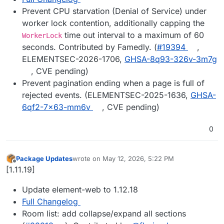
Prevent CPU starvation (Denial of Service) under
worker lock contention, additionally capping the
time out interval to a maximum of 60
WorkerLock
seconds. Contributed by Famedly. (
#19394
,
ELEMENTSEC-2026-1706,
GHSA-8q93-326v-3m7g
, CVE pending)
Prevent pagination ending when a page is full of
rejected events. (ELEMENTSEC-2025-1636,
GHSA-
6qf2-7x63-mm6v
, CVE pending)
0
Package Updates
wrote on
May 12, 2026, 5:22 PM
last edited by
Offline
[1.11.19]
Update element-web to 1.12.18
Full Changelog
Room list: add collapse/expand all sections