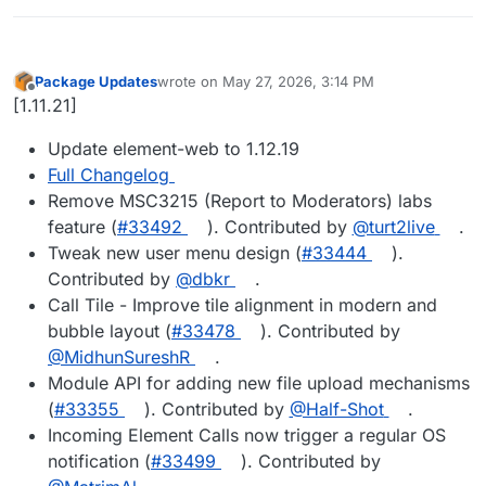
Package Updates
wrote on
May 27, 2026, 3:14 PM
last edited by
Offline
[1.11.21]
Update element-web to 1.12.19
Full Changelog
Remove MSC3215 (Report to Moderators) labs
feature (
#33492
). Contributed by
@turt2live
.
Tweak new user menu design (
#33444
).
Contributed by
@dbkr
.
Call Tile - Improve tile alignment in modern and
bubble layout (
#33478
). Contributed by
@MidhunSureshR
.
Module API for adding new file upload mechanisms
(
#33355
). Contributed by
@Half-Shot
.
Incoming Element Calls now trigger a regular OS
notification (
#33499
). Contributed by