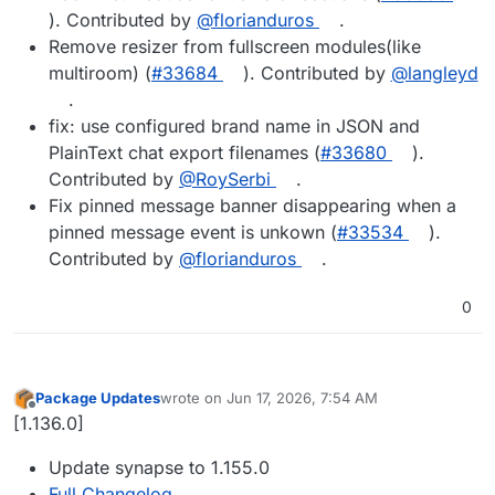
). Contributed by
@florianduros
.
Remove resizer from fullscreen modules(like
multiroom) (
#33684
). Contributed by
@langleyd
.
fix: use configured brand name in JSON and
PlainText chat export filenames (
#33680
).
Contributed by
@RoySerbi
.
Fix pinned message banner disappearing when a
pinned message event is unkown (
#33534
).
Contributed by
@florianduros
.
0
Package Updates
wrote on
Jun 17, 2026, 7:54 AM
last edited by
Offline
[1.136.0]
Update synapse to 1.155.0
Full Changelog