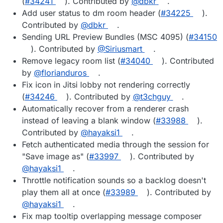
(
#34241
). Contributed by
@dbkr
.
Add user status to dm room header (
#34225
).
Contributed by
@dbkr
.
Sending URL Preview Bundles (MSC 4095) (
#34150
). Contributed by
@Siriusmart
.
Remove legacy room list (
#34040
). Contributed
by
@florianduros
.
Fix icon in Jitsi lobby not rendering correctly
(
#34246
). Contributed by
@t3chguy
.
Automatically recover from a renderer crash
instead of leaving a blank window (
#33988
).
Contributed by
@hayaksi1
.
Fetch authenticated media through the session for
"Save image as" (
#33997
). Contributed by
@hayaksi1
.
Throttle notification sounds so a backlog doesn't
play them all at once (
#33989
). Contributed by
@hayaksi1
.
Fix map tooltip overlapping message composer