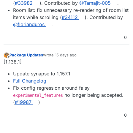
(
#33982
). Contributed by
@Tamajit-005
.
Room list: fix unnecessary re-rendering of room list
items while scrolling (
#34112
). Contributed by
@florianduros
.
0
Package Updates
wrote
15 days ago
last edited by
Offline
[1.138.1]
Update synapse to 1.157.1
Full Changelog
Fix config regression around falsy
no longer being accepted.
experimental_features
(
#19987
)
0