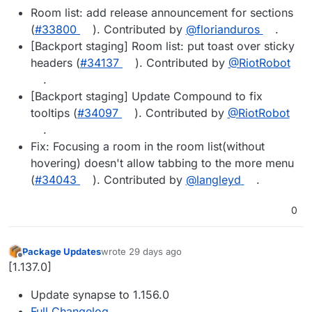
Room list: add release announcement for sections
(
#33800
). Contributed by
@florianduros
.
[Backport staging] Room list: put toast over sticky
headers (
#34137
). Contributed by
@RiotRobot
.
[Backport staging] Update Compound to fix
tooltips (
#34097
). Contributed by
@RiotRobot
.
Fix: Focusing a room in the room list(without
hovering) doesn't allow tabbing to the more menu
(
#34043
). Contributed by
@langleyd
.
0
Package Updates
wrote
29 days ago
last edited by
Offline
[1.137.0]
Update synapse to 1.156.0
Full Changelog