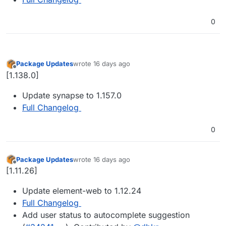
0
Package Updates
wrote
16 days ago
last edited by
Offline
[1.138.0]
Update synapse to 1.157.0
Full Changelog
0
Package Updates
wrote
16 days ago
last edited by
Offline
[1.11.26]
Update element-web to 1.12.24
Full Changelog
Add user status to autocomplete suggestion