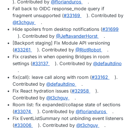
). Contributed by
@florianduros
.
Fall back to OIDC response_mode query if
fragment unsupported (
#33169
). Contributed by
@t3chguy
.
Hide spoilers from desktop notifications (
#31699
). Contributed by
@JeftavanderHorst
.
[Backport staging] Fix Module API versioning
(
#33261
). Contributed by
@RiotRobot
.
Fix crashes in when opening Bridges in room
settings (
#33137
). Contributed by
@defaultdino
.
fix(call): leave call along with room (
#33162
).
Contributed by
@defaultdino
.
Fix React hydration issues (
#32958
).
Contributed by
@t3chguy
.
Room list: fix expanded/collapse state of sections
(
#33074
). Contributed by
@florianduros
.
Fix EventListSummary not unbinding event listeners
(
#33006
). Contributed by
@t3chguy
.