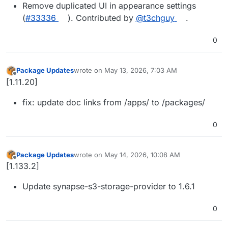
Remove duplicated UI in appearance settings
(
#33336
). Contributed by
@t3chguy
.
0
Package Updates
wrote on
May 13, 2026, 7:03 AM
last edited by
Offline
[1.11.20]
fix: update doc links from /apps/ to /packages/
0
Package Updates
wrote on
May 14, 2026, 10:08 AM
last edited by
Offline
[1.133.2]
Update synapse-s3-storage-provider to 1.6.1
0