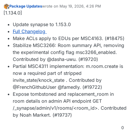
Package Updates
wrote on
May 19, 2026, 4:26 PM
last edited by
Offline
[1.134.0]
Update synapse to 1.153.0
Full Changelog
Make ACLs apply to EDUs per MSC4163. (#18475)
Stabilize MSC3266: Room summary API, removing
the experimental config flag msc3266_enabled.
Contributed by @dasha-uwu. (#19720)
Partial MSC4311 implementation: m.room.create is
now a required part of stripped
invite_state/knock_state . Contributed by
@FrenchGithubUser @famedly. (#19722)
Expose tombstoned and replacement_room in
room details on admin API endpoint GET
/_synapse/admin/v1/rooms/<room_id>. Contributed
by Noah Markert. (#19737)
0