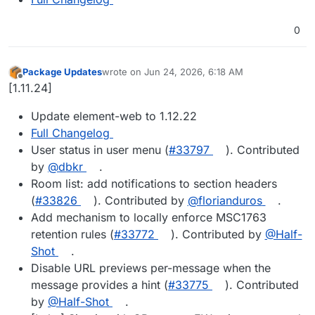
0
Package Updates
wrote on
Jun 24, 2026, 6:18 AM
last edited by
Offline
[1.11.24]
Update element-web to 1.12.22
Full Changelog
User status in user menu (
#33797
). Contributed
by
@dbkr
.
Room list: add notifications to section headers
(
#33826
). Contributed by
@florianduros
.
Add mechanism to locally enforce MSC1763
retention rules (
#33772
). Contributed by
@Half-
Shot
.
Disable URL previews per-message when the
message provides a hint (
#33775
). Contributed
by
@Half-Shot
.