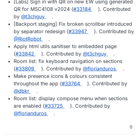
[Labs] Sign in with QR on new EW using generated
QR for MSC4108 v2024 (
#33184
). Contributed
by
@t3chguy
.
[Backport staging] Fix broken scrollbar introduced
by separator redesign (
#33947
). Contributed by
@RiotRobot
.
Apply html utils sanitiser to embedded page
(
#33842
). Contributed by
@t3chguy
.
Room list: fix keyboard navigation on sections
(
#33809
). Contributed by
@florianduros
.
Make presence icons & colours consistent
throughout the app (
#33764
). Contributed by
@dbkr
.
Room list: display compose menu when sections
are enabled (
#33725
). Contributed by
@florianduros
.
0