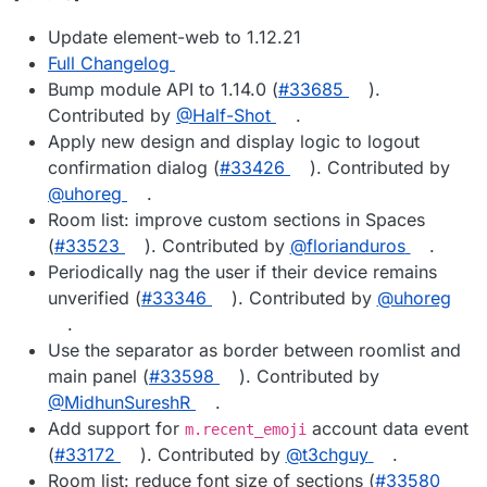
Update element-web to 1.12.21
Full Changelog
Bump module API to 1.14.0 (
#33685
).
Contributed by
@Half-Shot
.
Apply new design and display logic to logout
confirmation dialog (
#33426
). Contributed by
@uhoreg
.
Room list: improve custom sections in Spaces
(
#33523
). Contributed by
@florianduros
.
Periodically nag the user if their device remains
unverified (
#33346
). Contributed by
@uhoreg
.
Use the separator as border between roomlist and
main panel (
#33598
). Contributed by
@MidhunSureshR
.
Add support for
account data event
m.recent_emoji
(
#33172
). Contributed by
@t3chguy
.
Room list: reduce font size of sections (
#33580