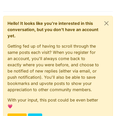
Hello! It looks like you're interested in this
conversation, but you don't have an account
yet.
Getting fed up of having to scroll through the
same posts each visit? When you register for
an account, you'll always come back to
exactly where you were before, and choose to
be notified of new replies (either via email, or
push notification). You'll also be able to save
bookmarks and upvote posts to show your
appreciation to other community members.
With your input, this post could be even better
💗