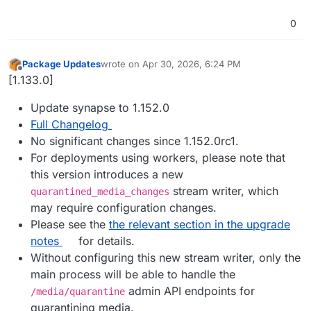
0
Package Updates
wrote on
Apr 30, 2026, 6:24 PM
last edited by
Offline
[1.133.0]
Update synapse to 1.152.0
Full Changelog
No significant changes since 1.152.0rc1.
For deployments using workers, please note that
this version introduces a new
stream writer, which
quarantined_media_changes
may require configuration changes.
Please see the
the relevant section in the upgrade
notes
for details.
Without configuring this new stream writer, only the
main process will be able to handle the
admin API endpoints for
/media/quarantine
quarantining media.