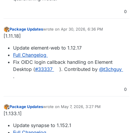
0
Package Updates
wrote on
Apr 30, 2026, 6:36 PM
last edited by
Offline
[1.11.18]
Update element-web to 1.12.17
Full Changelog
Fix OIDC login callback handling on Element
Desktop (
#33337
). Contributed by
@t3chguy
.
0
Package Updates
wrote on
May 7, 2026, 3:27 PM
last edited by
Offline
[1.133.1]
Update synapse to 1.152.1
Full Changelog