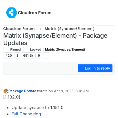
Skip to content
Cloudron Forum
Cloudron Forum
Matrix (Synapse/Element)
Matrix (Synapse/Element) - Package
Updates
Pinned
Locked
Matrix (Synapse/Element)
420
3
651.5k
9
Log in to reply
Package Updates
wrote on
Apr 8, 2026, 8:18 AM
last edited by
Offline
[1.132.0]
Update synapse to 1.151.0
Full Changelog