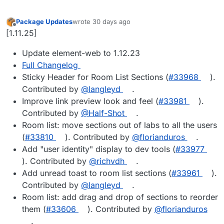
Package Updates
wrote
30 days ago
last edited by
Offline
[1.11.25]
Update element-web to 1.12.23
Full Changelog
Sticky Header for Room List Sections (
#33968
).
Contributed by
@langleyd
.
Improve link preview look and feel (
#33981
).
Contributed by
@Half-Shot
.
Room list: move sections out of labs to all the users
(
#33810
). Contributed by
@florianduros
.
Add "user identity" display to dev tools (
#33977
). Contributed by
@richvdh
.
Add unread toast to room list sections (
#33961
).
Contributed by
@langleyd
.
Room list: add drag and drop of sections to reorder
them (
#33606
). Contributed by
@florianduros
.