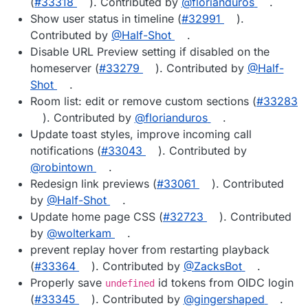
(
#33318
). Contributed by
@florianduros
.
Show user status in timeline (
#32991
).
Contributed by
@Half-Shot
.
Disable URL Preview setting if disabled on the
homeserver (
#33279
). Contributed by
@Half-
Shot
.
Room list: edit or remove custom sections (
#33283
). Contributed by
@florianduros
.
Update toast styles, improve incoming call
notifications (
#33043
). Contributed by
@robintown
.
Redesign link previews (
#33061
). Contributed
by
@Half-Shot
.
Update home page CSS (
#32723
). Contributed
by
@wolterkam
.
prevent replay hover from restarting playback
(
#33364
). Contributed by
@ZacksBot
.
Properly save
id tokens from OIDC login
undefined
(
#33345
). Contributed by
@gingershaped
.