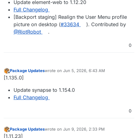
Update element-web to 1.12.20
Full Changelog
[Backport staging] Realign the User Menu profile
picture on desktop (
#33634
). Contributed by
@RiotRobot
.
0
Package Updates
wrote on
Jun 5, 2026, 6:43 AM
last edited by
Offline
[1.135.0]
Update synapse to 1.154.0
Full Changelog
0
Package Updates
wrote on
Jun 9, 2026, 2:33 PM
last edited by
Offline
[1.11.23]