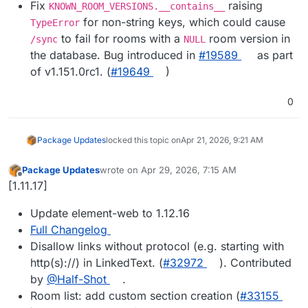
Fix
raising
KNOWN_ROOM_VERSIONS.__contains__
for non-string keys, which could cause
TypeError
to fail for rooms with a
room version in
/sync
NULL
the database. Bug introduced in
#​19589
as part
of v1.151.0rc1. (
#​19649
)
0
Package Updates
locked this topic on
Apr 21, 2026, 9:21 AM
Package Updates
wrote on
Apr 29, 2026, 7:15 AM
last edited by
Offline
[1.11.17]
Update element-web to 1.12.16
Full Changelog
Disallow links without protocol (e.g. starting with
http(s)://) in LinkedText. (
#32972
). Contributed
by
@Half-Shot
.
Room list: add custom section creation (
#33155