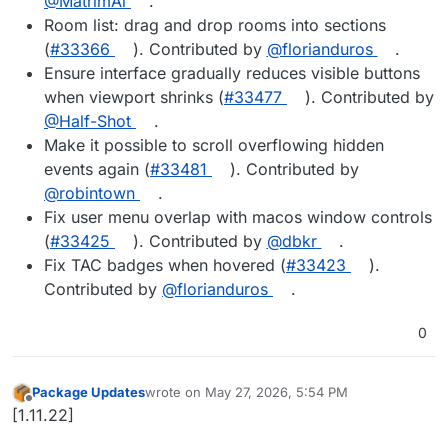
@MatrimAl
.
Room list: drag and drop rooms into sections
(
#33366
). Contributed by
@florianduros
.
Ensure interface gradually reduces visible buttons
when viewport shrinks (
#33477
). Contributed by
@Half-Shot
.
Make it possible to scroll overflowing hidden
events again (
#33481
). Contributed by
@robintown
.
Fix user menu overlap with macos window controls
(
#33425
). Contributed by
@dbkr
.
Fix TAC badges when hovered (
#33423
).
Contributed by
@florianduros
.
0
Package Updates
wrote on
May 27, 2026, 5:54 PM
last edited by
Offline
[1.11.22]