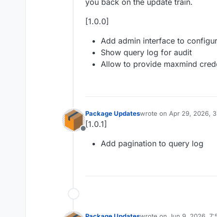
you back on the update train.
[1.0.0]
Add admin interface to configu
Show query log for audit
Allow to provide maxmind crede
Package Updates
wrote on
Apr 29, 2026, 
last edited by
[1.0.1]
Offline
Add pagination to query log
Package Updates
wrote on
Jun 9, 2026, 7