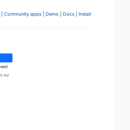
|
Community apps
|
Demo
|
Docs
|
Install
west
46 AM