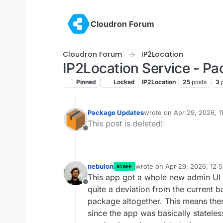
Skip to content
Cloudron Forum
Cloudron Forum
IP2Location
IP2Location Service - P
Pinned
Locked
IP2Location
25
posts
3
Package Updates
wrote on
Apr 29, 2026, 1
last edited by
This post is deleted!
Offline
nebulon
wrote on
Apr 29, 2026, 12:
STAFF
last edited by
This app got a whole new admin UI a
Offline
quite a deviation from the current 
package altogether. This means ther
since the app was basically stateless