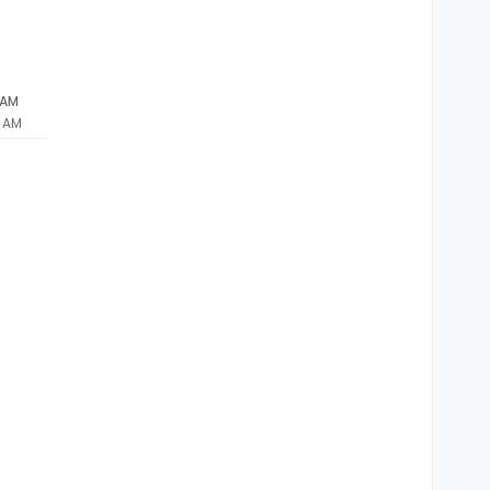
 AM
1 AM