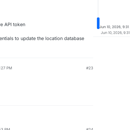
re API token
Jun 10, 2026, 9:31
Jun 10, 2026, 9:3
ntials to update the location database
3:27 PM
#23
:53 PM
#24