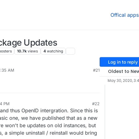
Offical apps
ackage Updates
posters
10.7k
views
4
watching
Log in to reply
1:35 AM
#21
Oldest to Ne
May 30, 2020, 3:
54 PM
#22
nd thus OpenID intergration. Since this is
basic one, we have published that as a new
e won't be updates on old instances, but
, a simple uninstall / reinstall would bring