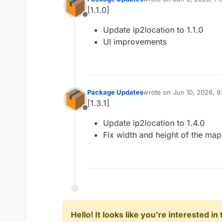
last edited by
[1.1.0]
Offline
Update ip2location to 1.1.0
UI improvements
Package Updates
wrote on
Jun 10, 2026, 9
last edited by
[1.3.1]
Offline
Update ip2location to 1.4.0
Fix width and height of the map
Hello! It looks like you're interested i