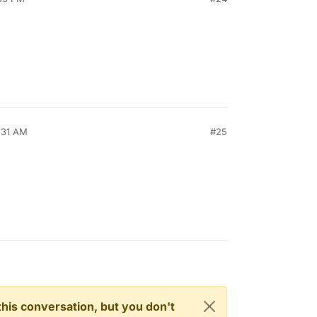
:31 AM
#25
n this conversation, but you don't